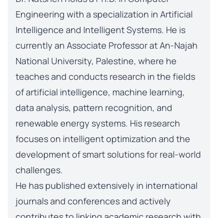
Engineering with a specialization in Artificial
Intelligence and Intelligent Systems. He is
currently an Associate Professor at An-Najah
National University, Palestine, where he
teaches and conducts research in the fields
of artificial intelligence, machine learning,
data analysis, pattern recognition, and
renewable energy systems. His research
focuses on intelligent optimization and the
development of smart solutions for real-world
challenges.
He has published extensively in international
journals and conferences and actively
contributes to linking academic research with