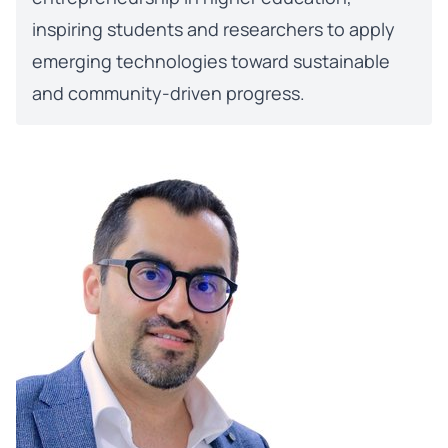
inspiring students and researchers to apply
emerging technologies toward sustainable
and community-driven progress.