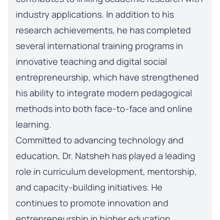
industry applications. In addition to his
research achievements, he has completed
several international training programs in
innovative teaching and digital social
entrepreneurship, which have strengthened
his ability to integrate modern pedagogical
methods into both face-to-face and online
learning.
Committed to advancing technology and
education, Dr. Natsheh has played a leading
role in curriculum development, mentorship,
and capacity-building initiatives. He
continues to promote innovation and
entrepreneurship in higher education,