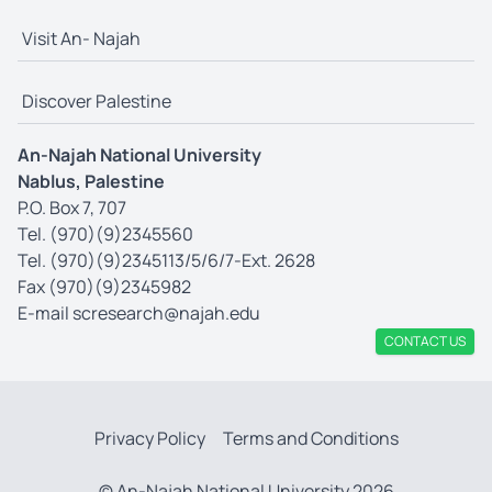
Visit An- Najah
Discover Palestine
An-Najah National University
Nablus, Palestine
P.O. Box 7, 707
Tel. (970)(9)2345560
Tel. (970)(9)2345113/5/6/7-Ext. 2628
Fax (970)(9)2345982
E-mail
scresearch@najah.edu
CONTACT US
Privacy Policy
Terms and Conditions
© An-Najah National University 2026