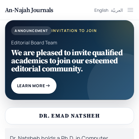
An-Najah Journals
English
العربيّة
Ope
INVITATION TO JOIN
ANNOUNCEMENT
Editorial Board Team
We are pleased to invite qualified
academics to join our esteemed
editorial community.
LEARN MORE
DR. EMAD NATSHEH
Dr. Natsheh holds a Ph.D. in Computer