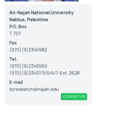
An-Najah National University
Nablus, Palestine
P.O. Box
7, 707
Fax
(970)(9)2345982
Tel.
(970)(9)2345560
(970)(9)2345113/5/6/7-Ext. 2628
E-mail
scresearch@najah.edu
CONTACT US