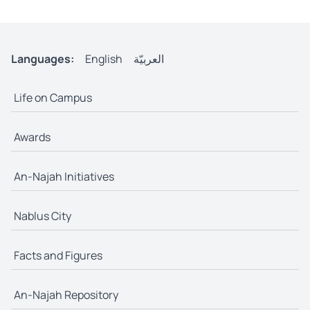
Languages:
English
العربيّة
Life on Campus
Awards
An-Najah Initiatives
Nablus City
Facts and Figures
An-Najah Repository