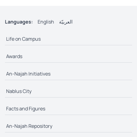
Languages:
English
العربيّة
Life on Campus
Awards
An-Najah Initiatives
Nablus City
Facts and Figures
An-Najah Repository