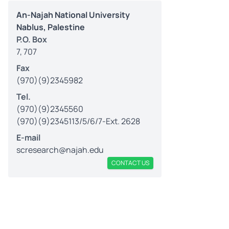
An-Najah National University
Nablus, Palestine
P.O. Box
7, 707
Fax
(970)(9)2345982
Tel.
(970)(9)2345560
(970)(9)2345113/5/6/7-Ext. 2628
E-mail
scresearch@najah.edu
CONTACT US