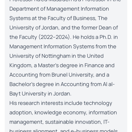
Department of Management Information
Systems at the Faculty of Business, The
University of Jordan, and the former Dean of
the Faculty (2022–2024). He holds a Ph.D. in
Management Information Systems from the
University of Nottingham in the United
Kingdom, a Master’s degree in Finance and
Accounting from Brunel University, and a
Bachelor’s degree in Accounting from Al al-
Bayt University in Jordan.
His research interests include technology
adoption, knowledge economy, information
management, sustainable innovation, IT-
business alignment, and e-business models.