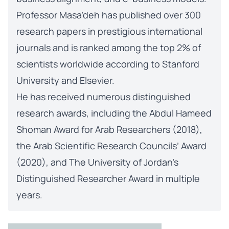
Professor Masa’deh has published over 300
research papers in prestigious international
journals and is ranked among the top 2% of
scientists worldwide according to Stanford
University and Elsevier.
He has received numerous distinguished
research awards, including the Abdul Hameed
Shoman Award for Arab Researchers (2018),
the Arab Scientific Research Councils’ Award
(2020), and The University of Jordan’s
Distinguished Researcher Award in multiple
years.