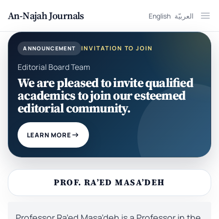
An-Najah Journals
English
العربيّة
Ope
INVITATION TO JOIN
ANNOUNCEMENT
Editorial Board Team
We are pleased to invite qualified
academics to join our esteemed
editorial community.
LEARN MORE
PROF. RA’ED MASA’DEH
Professor Ra’ed Masa’deh is a Professor in the