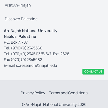
Visit An- Najah
Discover Palestine
An-Najah National University
Nablus, Palestine
P.O. Box 7, 707
Tel. (970)(9)2345560
Tel. (970)(9)2345113/5/6/7-Ext. 2628
Fax (970)(9)2345982
E-mail
scresearch@najah.edu
CONTACT US
Privacy Policy
Terms and Conditions
© An-Najah National University 2026