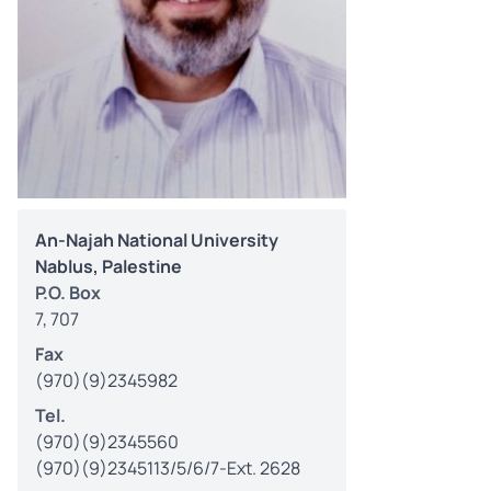
An-Najah National University
Nablus, Palestine
P.O. Box
7, 707
Fax
(970)(9)2345982
Tel.
(970)(9)2345560
(970)(9)2345113/5/6/7-Ext. 2628