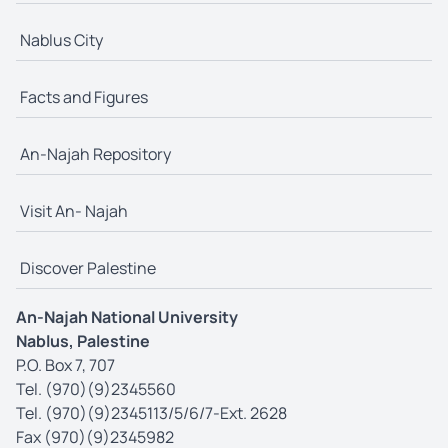
Nablus City
Facts and Figures
An-Najah Repository
Visit An- Najah
Discover Palestine
An-Najah National University
Nablus, Palestine
P.O. Box 7, 707
Tel. (970)(9)2345560
Tel. (970)(9)2345113/5/6/7-Ext. 2628
Fax (970)(9)2345982