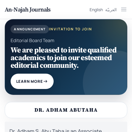
An-Najah Journals
English
العربيّة
Ope
INVITATION TO JOIN
ANNOUNCEMENT
Editorial Board Team
We are pleased to invite qualified
academics to join our esteemed
editorial community.
LEARN MORE
DR. ADHAM ABUTAHA
Dr. Adham S. Abu Taha is an Associate