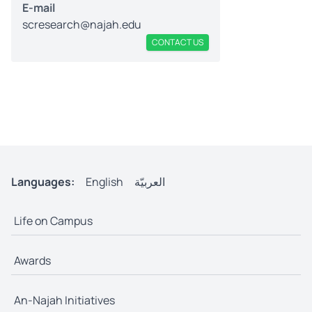
E-mail
scresearch@najah.edu
CONTACT US
Languages:
English
العربيّة
Life on Campus
Awards
An-Najah Initiatives