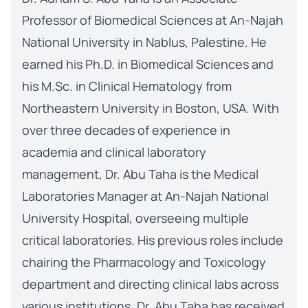
Professor of Biomedical Sciences at An-Najah
National University in Nablus, Palestine. He
earned his Ph.D. in Biomedical Sciences and
his M.Sc. in Clinical Hematology from
Northeastern University in Boston, USA. With
over three decades of experience in
academia and clinical laboratory
management, Dr. Abu Taha is the Medical
Laboratories Manager at An-Najah National
University Hospital, overseeing multiple
critical laboratories. His previous roles include
chairing the Pharmacology and Toxicology
department and directing clinical labs across
various institutions. Dr. Abu Taha has received