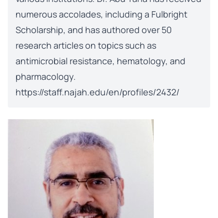
numerous accolades, including a Fulbright
Scholarship, and has authored over 50
research articles on topics such as
antimicrobial resistance, hematology, and
pharmacology.
https://staff.najah.edu/en/profiles/2432/