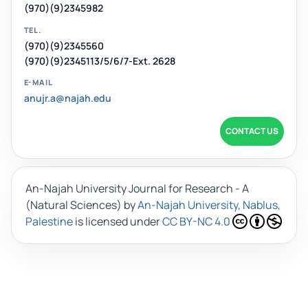
(970)(9)2345982
TEL.
(970)(9)2345560
(970)(9)2345113/5/6/7-Ext. 2628
E-MAIL
anujr.a@najah.edu
CONTACT US
An-Najah University Journal for Research - A
(Natural Sciences)
by
An-Najah University, Nablus,
Palestine
is licensed under
CC BY-NC 4.0