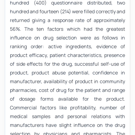
hundred (400) questionnaire distributed, two
hundred and fourteen (214) were filled correctly and
returned giving a response rate of approximately
56%. The ten factors which had the greatest
influence on drug selection were as follows in
ranking order: active ingredients, evidence of
product efficacy, patient characteristics, presence
of side effects for the drug, successful self-use of
product, product abuse potential, confidence in
manufacturer, availability of product in community
pharmacies, cost of drug for the patient and range
of dosage forms available for the product.
Commercial factors like profitability, number of
medical samples and personal relations with
manufacturers have slight influence on the drug
selection by physicians and pharmacists. The