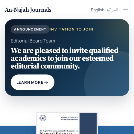
An-Najah Journals
English
العربيّة
Ope
INVITATION TO JOIN
ANNOUNCEMENT
Editorial Board Team
We are pleased to invite qualified
academics to join our esteemed
editorial community.
LEARN MORE