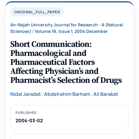
ORIGINAL_FULL_PAPER
An-Najah University Journal for Research - A (Natural
Sciences)
/
Volume 18, Issue 1, 2004 December
Short Communication:
Pharmacological and
Pharmaceutical Factors
Affecting Physician’s and
‎Pharmacist’s Selection of Drugs
Nidal Jaradat
,
Abdelrahim Barham
,
Ali Barakat
PUBLISHED
2004-03-02