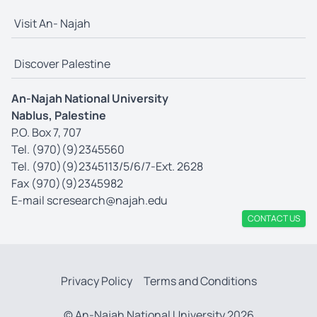
Visit An- Najah
Discover Palestine
An-Najah National University
Nablus, Palestine
P.O. Box 7, 707
Tel. (970)(9)2345560
Tel. (970)(9)2345113/5/6/7-Ext. 2628
Fax (970)(9)2345982
E-mail
scresearch@najah.edu
CONTACT US
Privacy Policy
Terms and Conditions
© An-Najah National University 2026