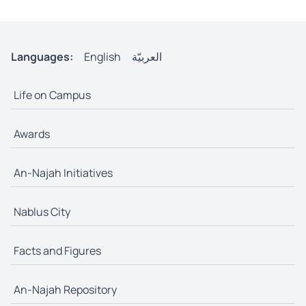
Languages:
English
العربيّة
Life on Campus
Awards
An-Najah Initiatives
Nablus City
Facts and Figures
An-Najah Repository