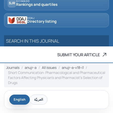
SCIMAGO
SJR
Rankings and quartiles
DOAJ
Directory listing
SUBMIT YOUR ARTICLE
Journals
anujr-a
All issues
anujr-a-v18-i1
Short Communication: Pharmacological and Pharmaceutical
Factors Affecting Physician’s and ‎Pharmacist’s Selection of
Drugs
English
العربيّة