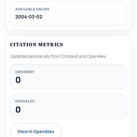
AVAILABLE ONLINE
2004-03-02
CITATION METRICS
Updated periodically from Crossref and OpenAlex.
CROSSREF
0
OPENALEX
0
View in OpenAlex