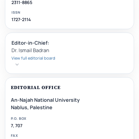
2311-8865
ISSN
1727-2114
Editor-in-Chief:
Dr. Ismail Badran
View full editorial board
EDITORIAL OFFICE
An-Najah National University
Nablus, Palestine
P.O. BOX
7, 707
FAX