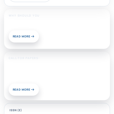
WHY SHOULD YOU
Publish With Us?
READ MORE
CALL FOR PAPERS:
Sustainable Materials and
Chemistry for Energy and
Environmental Applications
READ MORE
ISSN (E)