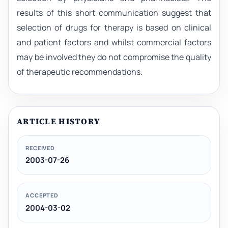
results of this short communication suggest that
selection of drugs for therapy is based on clinical
and patient factors and whilst commercial factors
may be involved they do not compromise the quality
of therapeutic recommendations.
ARTICLE HISTORY
RECEIVED
2003-07-26
ACCEPTED
2004-03-02