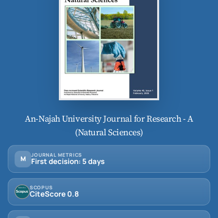
An-Najah University Journal for Research - A
(Natural Sciences)
JOURNAL METRICS
M
First decision: 5 days
SCOPUS
CiteScore 0.8