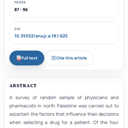
PAGES
87 - 96
DOI
10.35552/anujr.a.18.1.625
Full text
Cite this article
ABSTRACT
A survey of random sample of physicians and
pharmacists in north Palestine was carried out to
ascertain the factors that influence their decisions
when selecting a drug for a patient. Of the four