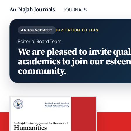
An-Najah Journals
JOURNALS
INVITATION TO JOIN
ANNOUNCEMENT
Editorial Board Team
We are pleased to invite qual
academics to join our estee
community.