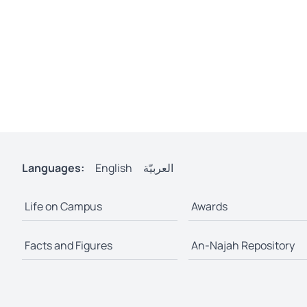
Languages:
English
العربيّة
Life on Campus
Awards
Facts and Figures
An-Najah Repository