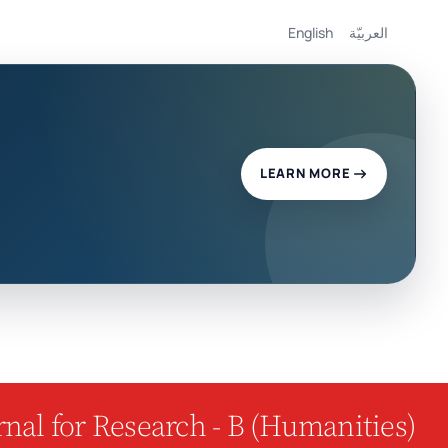
English
العربيّة
LEARN MORE
nal for Research - B (Humanities)