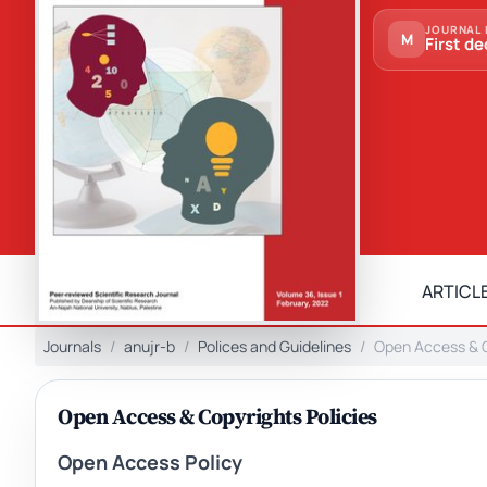
JOURNAL 
M
First de
ARTICLE
Journals
anujr-b
Polices and Guidelines
Open Access & C
Open Access & Copyrights Policies
Open Access Policy