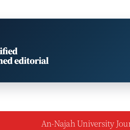
ified
med editorial
An-Najah University Jour