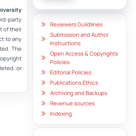
iversity
ird-party
Reviewers Guildlines
 of their
Submission and Author
ct to any
Instructions
ited. The
Open Access & Copyrights
copyright
Policies
leted, or
Editorial Policies
Publications Ethics
Archiving and Backups
Revenue sources
Indexing