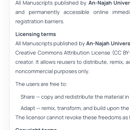
All
Manuscripts
published by
An-Najah Univer
and permanently accessible online immedia
registration barriers.
Licensing terms
All
Manuscripts
published by
An-Najah Univers
Creative Commons Attribution License (CC BY-N
creator. It allows reusers to distribute, remix,
noncommercial purposes only.
The users are free to:
Share
— copy and redistribute the material i
Adapt
— remix, transform, and build upon the 
The licensor cannot revoke these freedoms as l