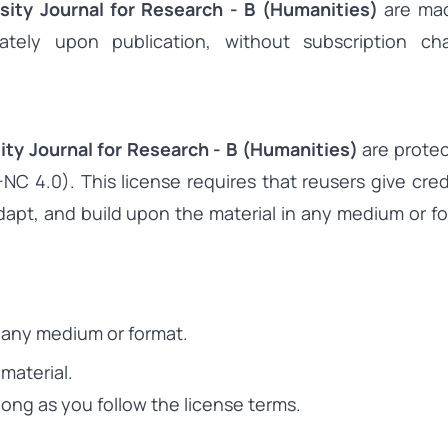
sity Journal for Research - B (Humanities)
are mad
tely upon publication, without subscription ch
ity Journal for Research - B (Humanities)
are protec
C 4.0). This license requires that reusers give cred
 adapt, and build upon the material in any medium or fo
n any medium or format.
material.
ong as you follow the license terms.