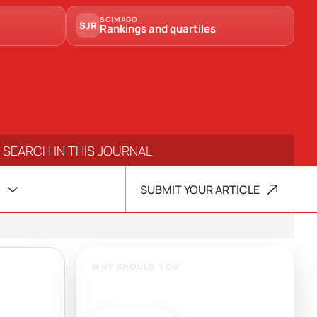
SCIMAGO
SJR
Rankings and quartiles
SUBMIT YOUR ARTICLE
WHY SHOULD YOU
Publish With Us?