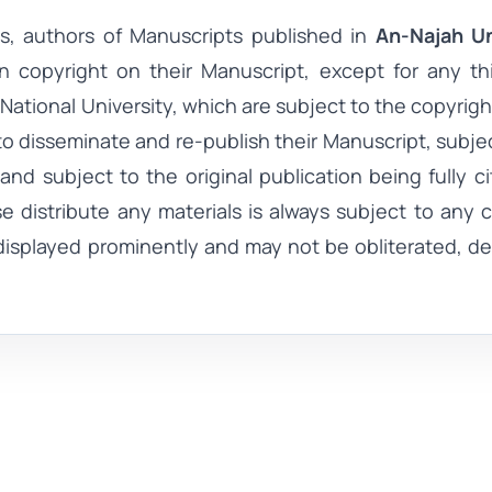
s, authors of
Manuscripts
published in
An-Najah Un
in copyright on their
Manuscript
, except for any th
National University
, which are subject to the copyright
to disseminate and re-publish their
Manuscript
, subje
nd subject to the original publication being fully c
se distribute any materials is always subject to any 
displayed prominently and may not be obliterated, de