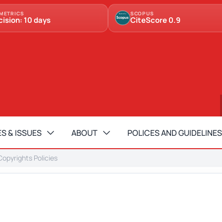
METRICS
SCOPUS
cision: 10 days
CiteScore 0.9
S & ISSUES
ABOUT
POLICES AND GUIDELINES
opyrights Policies