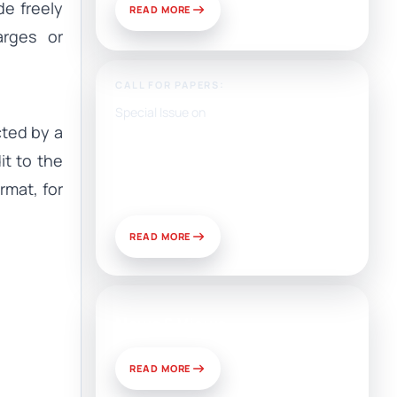
e freely
READ MORE
arges or
CALL FOR PAPERS:
Special Issue on
ted by a
Artificial Intelligence, Media,
and Public Relations:
it to the
Prospects for Development
rmat, for
and Challenges of Use
READ MORE
News & Views
READ MORE