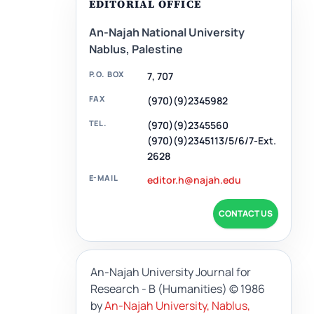
EDITORIAL OFFICE
An-Najah National University
Nablus, Palestine
P.O. BOX
7, 707
FAX
(970)(9)2345982
TEL.
(970)(9)2345560
(970)(9)2345113/5/6/7-Ext.
2628
E-MAIL
editor.h@najah.edu
CONTACT US
An-Najah University Journal for
Research - B (Humanities)
© 1986
by
An-Najah University, Nablus,