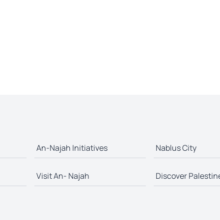
An-Najah Initiatives
Nablus City
Visit An- Najah
Discover Palestin