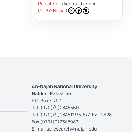
Palestine
is licensed under
CC BY-NC 4.0
An-Najah National University
Nablus, Palestine
P.O. Box 7, 707
e
Tel. (970)(9)2345560
Tel. (970)(9)2345113/5/6/7-Ext. 2628
Fax (970)(9)2345982
E-mail
scresearch@najah.edu