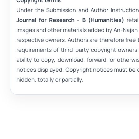
Copyright terms
Under the Submission and Author Instruction
Journal for Research - B (Humanities)
reta
images and other materials added by
An-Najah 
respective owners. Authors are therefore free 
requirements of third-party copyright owners a
ability to copy, download, forward, or otherwi
notices displayed. Copyright notices must be 
hidden, totally or partially.