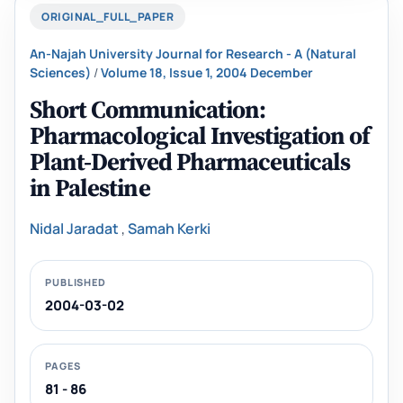
ORIGINAL_FULL_PAPER
An-Najah University Journal for Research - A (Natural
Sciences)
/
Volume 18, Issue 1, 2004 December
Short Communication:
Pharmacological Investigation of
Plant-Derived Pharmaceuticals
in ‎Palestine
Nidal Jaradat
,
Samah Kerki‎
PUBLISHED
2004-03-02
PAGES
81 - 86