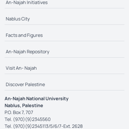
An-Najah Initiatives
Nablus City
Facts and Figures
An-Najah Repository
Visit An- Najah
Discover Palestine
An-Najah National University
Nablus, Palestine
P.O. Box 7, 707
Tel. (970)(9)2345560
Tel. (970)(9)2345113/5/6/7-Ext. 2628