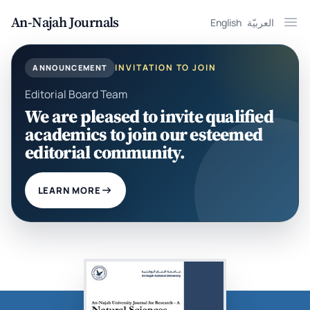
An-Najah Journals
English
العربيّة
Ope
INVITATION TO JOIN
ANNOUNCEMENT
Editorial Board Team
We are pleased to invite qualified
academics to join our esteemed
editorial community.
LEARN MORE