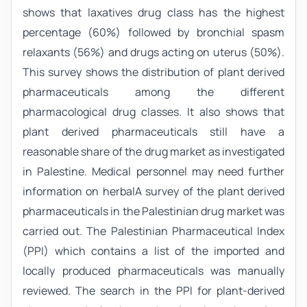
shows that laxatives drug class has the highest
percentage (60%) followed by bronchial spasm
relaxants (56%) and drugs acting on uterus (50%).
This survey shows the distribution of plant derived
pharmaceuticals among the different
pharmacological drug classes. It also shows that
plant derived pharmaceuticals still have a
reasonable share of the drug market as investigated
in Palestine. Medical personnel may need further
information on herbalA survey of the plant derived
pharmaceuticals in the Palestinian drug market was
carried out. The Palestinian Pharmaceutical Index
(PPI) which contains a list of the imported and
locally produced pharmaceuticals was manually
reviewed. The search in the PPI for plant-derived