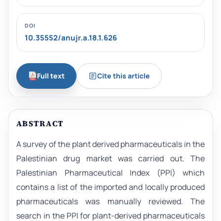
DOI
10.35552/anujr.a.18.1.626
Full text
Cite this article
ABSTRACT
A survey of the plant derived pharmaceuticals in the
Palestinian drug market was carried out. The
Palestinian Pharmaceutical Index (PPI) which
contains a list of the imported and locally produced
pharmaceuticals was manually reviewed. The
search in the PPI for plant-derived pharmaceuticals