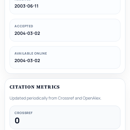
2003-06-11
ACCEPTED
2004-03-02
AVAILABLE ONLINE
2004-03-02
CITATION METRICS
Updated periodically from Crossref and OpenAlex.
CROSSREF
0