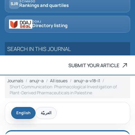
SCIMAGO
SJR
Rankings and quartiles
DOAJ
Directory listing
SUBMIT YOUR ARTICLE
Journals
anujr-a
All issues
anujr-a-v18-i1
Short Communication: Pharmacological Investigation of
Plant-Derived Pharmaceuticals in ‎Palestine
English
العربيّة