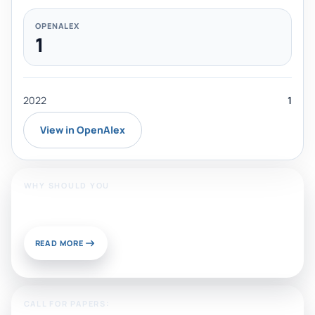
OPENALEX
1
2022
1
View in OpenAlex
WHY SHOULD YOU
Publish With Us?
READ MORE
CALL FOR PAPERS: