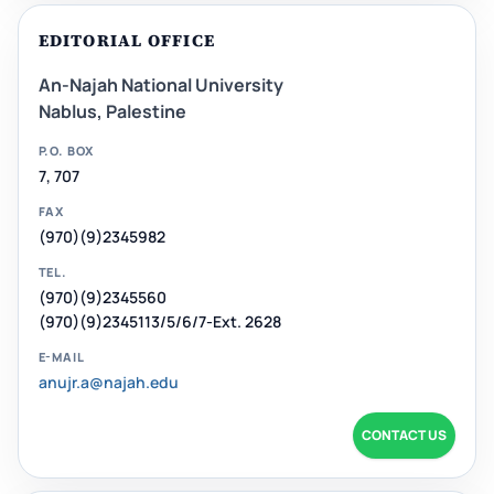
EDITORIAL OFFICE
An-Najah National University
Nablus, Palestine
P.O. BOX
7, 707
FAX
(970)(9)2345982
TEL.
(970)(9)2345560
(970)(9)2345113/5/6/7-Ext. 2628
E-MAIL
anujr.a@najah.edu
CONTACT US