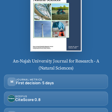
An-Najah University Journal for Research - A
(Natural Sciences)
JOURNAL METRICS
M
First decision: 5 days
SCOPUS
CiteScore 0.8