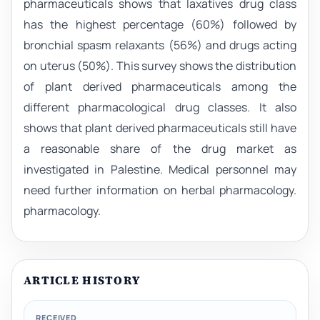
pharmaceuticals shows that laxatives drug class
has the highest percentage (60%) followed by
bronchial spasm relaxants (56%) and drugs acting
on uterus (50%). This survey shows the distribution
of plant derived pharmaceuticals among the
different pharmacological drug classes. It also
shows that plant derived pharmaceuticals still have
a reasonable share of the drug market as
investigated in Palestine. Medical personnel may
need further information on herbal pharmacology.
pharmacology.
ARTICLE HISTORY
RECEIVED