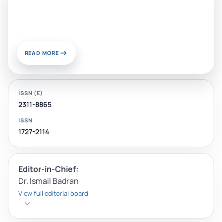
Sustainable Materials and
Chemistry for Energy and
Environmental Applications
READ MORE
ISSN (E)
2311-8865
ISSN
1727-2114
Editor-in-Chief:
Dr. Ismail Badran
View full editorial board