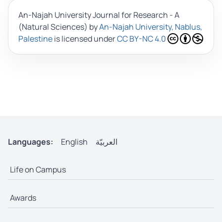
An-Najah University Journal for Research - A
(Natural Sciences)
by
An-Najah University, Nablus,
Palestine
is licensed under
CC BY-NC 4.0
Languages:
English
العربيّة
Life on Campus
Awards