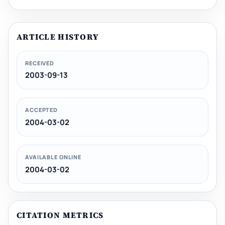
ARTICLE HISTORY
RECEIVED
2003-09-13
ACCEPTED
2004-03-02
AVAILABLE ONLINE
2004-03-02
CITATION METRICS