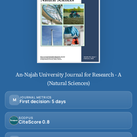
An-Najah University Journal for Research - A
(Natural Sciences)
JOURNAL METRICS
M
First decision: 5 days
SCOPUS
CiteScore 0.8