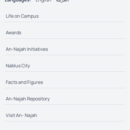
Life on Campus
Awards
An-Najah Initiatives
Nablus City
Facts and Figures
An-Najah Repository
Visit An- Najah