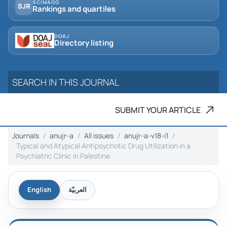
SCIMAGO
SJR
Rankings and quartiles
DOAJ
Directory listing
SUBMIT YOUR ARTICLE
Journals
anujr-a
All issues
anujr-a-v18-i1
Typical and Atypical Antipsychotic Drug Utilization in a
Psychiatric Clinic ‎in Palestine
English
العربيّة