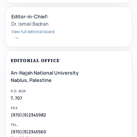
Editor-in-Chief:
Dr. Ismail Badran
View full editorial board
EDITORIAL OFFICE
An-Najah National University
Nablus, Palestine
P.O. BOX
7, 707
FAX
(970)(9)2345982
TEL.
(970)(9)2345560