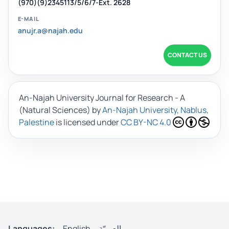
(970)(9)2345113/5/6/7-Ext. 2628
E-MAIL
anujr.a@najah.edu
CONTACT US
An-Najah University Journal for Research - A
(Natural Sciences)
by
An-Najah University, Nablus,
Palestine
is licensed under
CC BY-NC 4.0
Languages:
English
العربيّة