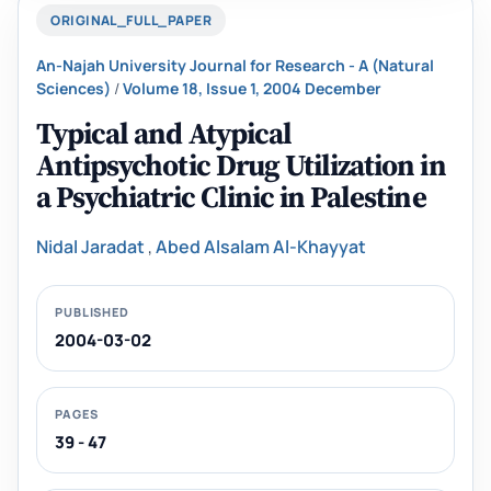
ORIGINAL_FULL_PAPER
An-Najah University Journal for Research - A (Natural
Sciences)
/
Volume 18, Issue 1, 2004 December
Typical and Atypical
Antipsychotic Drug Utilization in
a Psychiatric Clinic ‎in Palestine
Nidal Jaradat
,
Abed Alsalam Al-Khayyat
PUBLISHED
2004-03-02
PAGES
39 - 47