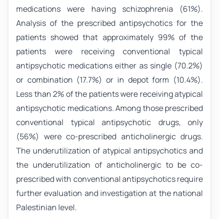
medications were having schizophrenia (61%).
Analysis of the prescribed antipsychotics for the
patients showed that approximately 99% of the
patients were receiving conventional typical
antipsychotic medications either as single (70.2%)
or combination (17.7%) or in depot form (10.4%).
Less than 2% of the patients were receiving atypical
antipsychotic medications. Among those prescribed
conventional typical antipsychotic drugs, only
(56%) were co-prescribed anticholinergic drugs.
The underutilization of atypical antipsychotics and
the underutilization of anticholinergic to be co-
prescribed with conventional antipsychotics require
further evaluation and investigation at the national
Palestinian level.