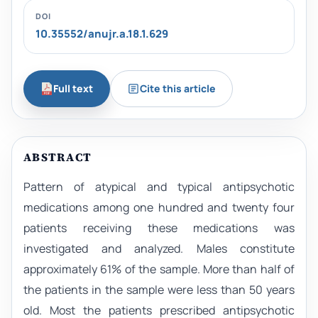
DOI
10.35552/anujr.a.18.1.629
Full text
Cite this article
ABSTRACT
Pattern of atypical and typical antipsychotic
medications among one hundred and twenty four
patients receiving these medications was
investigated and analyzed. Males constitute
approximately 61% of the sample. More than half of
the patients in the sample were less than 50 years
old. Most the patients prescribed antipsychotic