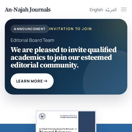
An-Najah Journals
English
العربيّة
Ope
INVITATION TO JOIN
ANNOUNCEMENT
Editorial Board Team
We are pleased to invite qualified
academics to join our esteemed
editorial community.
LEARN MORE