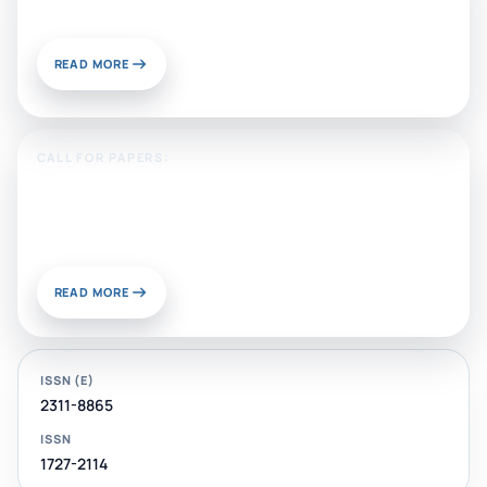
Publish With Us?
READ MORE
CALL FOR PAPERS:
Sustainable Materials and
Chemistry for Energy and
Environmental Applications
READ MORE
ISSN (E)
2311-8865
ISSN
1727-2114