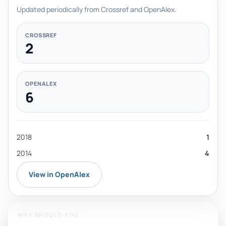
Updated periodically from Crossref and OpenAlex.
CROSSREF
2
OPENALEX
6
2018
1
2014
4
View in OpenAlex
WHY SHOULD YOU