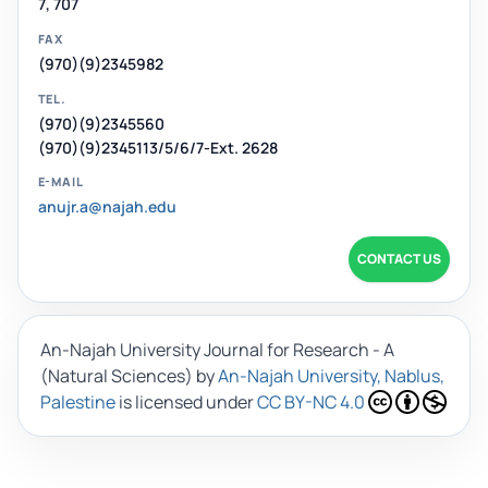
7, 707
FAX
(970)(9)2345982
TEL.
(970)(9)2345560
(970)(9)2345113/5/6/7-Ext. 2628
E-MAIL
anujr.a@najah.edu
CONTACT US
An-Najah University Journal for Research - A
(Natural Sciences)
by
An-Najah University, Nablus,
Palestine
is licensed under
CC BY-NC 4.0