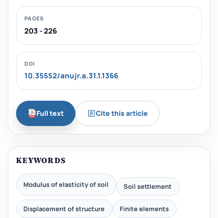
PAGES
203 - 226
DOI
10.35552/anujr.a.31.1.1366
Full text
Cite this article
KEYWORDS
Modulus of elasticity of soil
Soil settlement
Displacement of structure
Finite elements