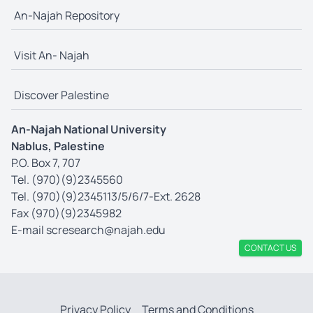
An-Najah Repository
Visit An- Najah
Discover Palestine
An-Najah National University
Nablus, Palestine
P.O. Box 7, 707
Tel. (970)(9)2345560
Tel. (970)(9)2345113/5/6/7-Ext. 2628
Fax (970)(9)2345982
E-mail
scresearch@najah.edu
CONTACT US
Privacy Policy
Terms and Conditions