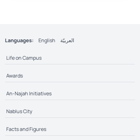
Languages:
English
العربيّة
Life on Campus
Awards
An-Najah Initiatives
Nablus City
Facts and Figures