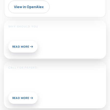
View in OpenAlex
WHY SHOULD YOU
Publish With Us?
READ MORE
CALL FOR PAPERS:
Sustainable Materials and
Chemistry for Energy and
Environmental Applications
READ MORE