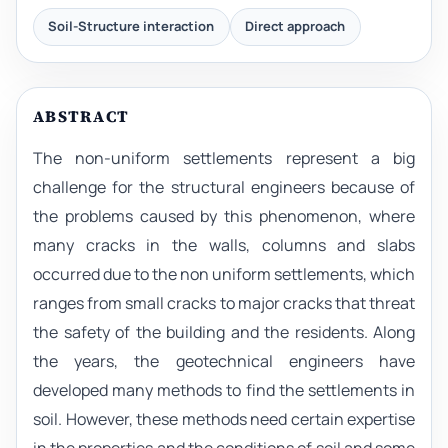
Soil-Structure interaction
Direct approach
ABSTRACT
The non-uniform settlements represent a big
challenge for the structural engineers because of
the problems caused by this phenomenon, where
many cracks in the walls, columns and slabs
occurred due to the non uniform settlements, which
ranges from small cracks to major cracks that threat
the safety of the building and the residents. Along
the years, the geotechnical engineers have
developed many methods to find the settlements in
soil. However, these methods need certain expertise