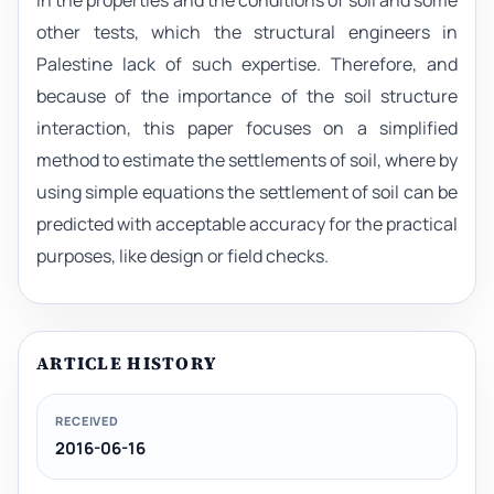
in the properties and the conditions of soil and some
other tests, which the structural engineers in
Palestine lack of such expertise. Therefore, and
because of the importance of the soil structure
interaction, this paper focuses on a simplified
method to estimate the settlements of soil, where by
using simple equations the settlement of soil can be
predicted with acceptable accuracy for the practical
purposes, like design or field checks.
ARTICLE HISTORY
RECEIVED
2016-06-16