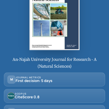
An-Najah University Journal for Research - A
(Natural Sciences)
JOURNAL METRICS
M
First decision: 5 days
SCOPUS
CiteScore 0.8