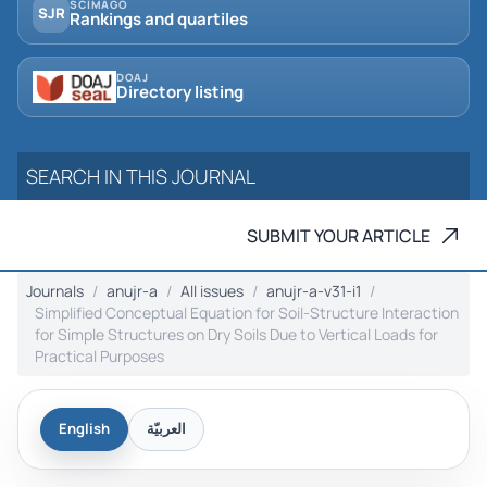
SCIMAGO
SJR
Rankings and quartiles
DOAJ
Directory listing
SUBMIT YOUR ARTICLE
Journals
anujr-a
All issues
anujr-a-v31-i1
Simplified Conceptual Equation for Soil-Structure Interaction
for Simple Structures on Dry Soils Due to Vertical Loads for
Practical Purposes
English
العربيّة