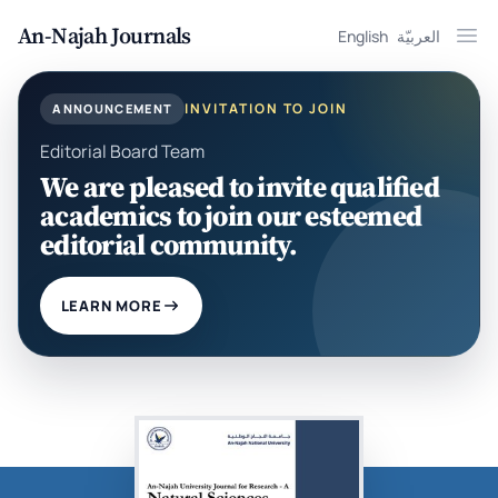
An-Najah Journals
English
العربيّة
Ope
INVITATION TO JOIN
ANNOUNCEMENT
Editorial Board Team
We are pleased to invite qualified
academics to join our esteemed
editorial community.
LEARN MORE