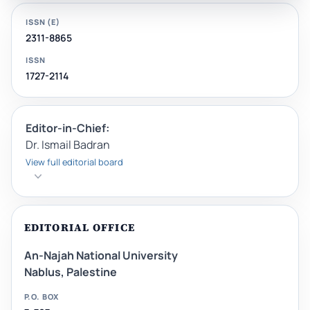
ISSN (E)
2311-8865
ISSN
1727-2114
Editor-in-Chief:
Dr. Ismail Badran
View full editorial board
EDITORIAL OFFICE
An-Najah National University
Nablus, Palestine
P.O. BOX