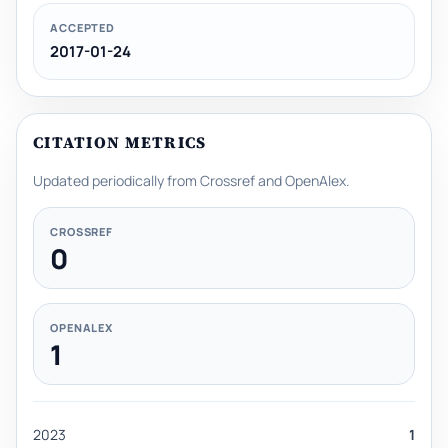
ACCEPTED
2017-01-24
CITATION METRICS
Updated periodically from Crossref and OpenAlex.
CROSSREF
0
OPENALEX
1
2023
1