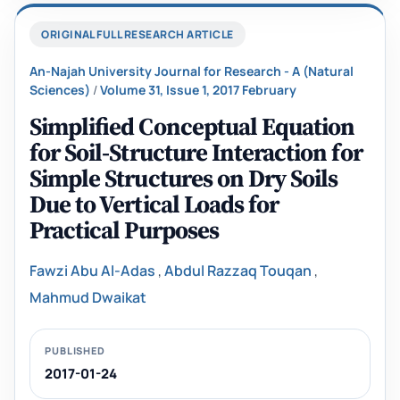
ORIGINAL FULL RESEARCH ARTICLE
An-Najah University Journal for Research - A (Natural
Sciences)
/
Volume 31, Issue 1, 2017 February
Simplified Conceptual Equation
for Soil-Structure Interaction for
Simple Structures on Dry Soils
Due to Vertical Loads for
Practical Purposes
Fawzi Abu Al-Adas
,
Abdul Razzaq Touqan
,
Mahmud Dwaikat
PUBLISHED
2017-01-24