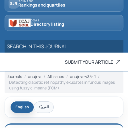
SCIMAGO
SJR
Rankings and quartiles
DOAJ
Directory listing
SUBMIT YOUR ARTICLE
Journals
anujr-a
All issues
anujr-a-v35-i1
Detecting diabetic retinopathy exudates in fundus images
using fuzzy c-means (FCM)
English
العربيّة