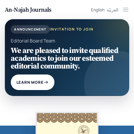
An-Najah Journals
English
العربيّة
Ope
INVITATION TO JOIN
ANNOUNCEMENT
Editorial Board Team
We are pleased to invite qualified
academics to join our esteemed
editorial community.
LEARN MORE