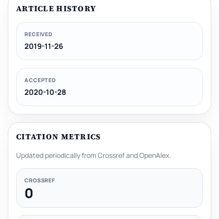
ARTICLE HISTORY
RECEIVED
2019-11-26
ACCEPTED
2020-10-28
CITATION METRICS
Updated periodically from Crossref and OpenAlex.
CROSSREF
0