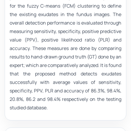
for the fuzzy C-means (FCM) clustering to define
the existing exudates in the fundus images. The
overall detection performance is evaluated through
measuring sensitivity, specificity, positive predictive
value (PPV), positive likelihood ratio (PLR) and
accuracy. These measures are done by comparing
results to hand-drawn ground truth (GT) done by an
expert; which are comparatively analyzed. It is found
that the proposed method detects exudates
successfully with average values of sensitivity,
specificity, PPV, PLR and accuracy of 86.3%, 98.4%,
20.8%, 86.2 and 98.4% respectively on the testing
studied database.