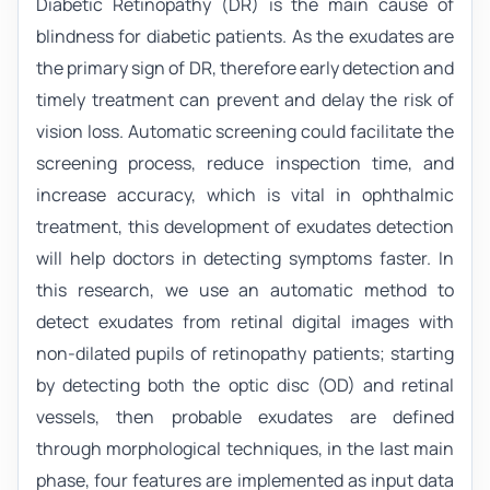
Diabetic Retinopathy (DR) is the main cause of
blindness for diabetic patients. As the exudates are
the primary sign of DR, therefore early detection and
timely treatment can prevent and delay the risk of
vision loss. Automatic screening could facilitate the
screening process, reduce inspection time, and
increase accuracy, which is vital in ophthalmic
treatment, this development of exudates detection
will help doctors in detecting symptoms faster. In
this research, we use an automatic method to
detect exudates from retinal digital images with
non-dilated pupils of retinopathy patients; starting
by detecting both the optic disc (OD) and retinal
vessels, then probable exudates are defined
through morphological techniques, in the last main
phase, four features are implemented as input data