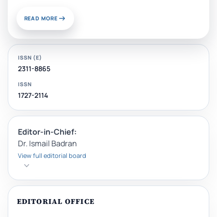
READ MORE
ISSN (E)
2311-8865
ISSN
1727-2114
Editor-in-Chief:
Dr. Ismail Badran
View full editorial board
EDITORIAL OFFICE