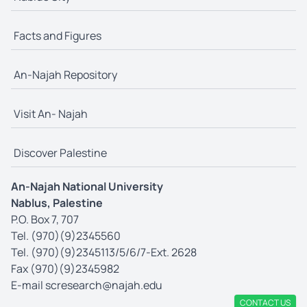
Facts and Figures
An-Najah Repository
Visit An- Najah
Discover Palestine
An-Najah National University
Nablus, Palestine
P.O. Box 7, 707
Tel. (970)(9)2345560
Tel. (970)(9)2345113/5/6/7-Ext. 2628
Fax (970)(9)2345982
E-mail
scresearch@najah.edu
CONTACT US