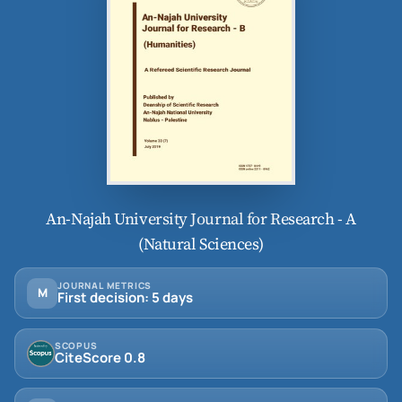
An-Najah University Journal for Research - A
(Natural Sciences)
JOURNAL METRICS
M
First decision: 5 days
SCOPUS
CiteScore 0.8