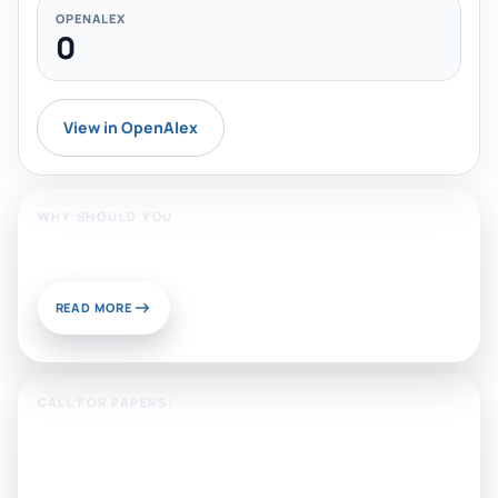
OPENALEX
0
View in OpenAlex
WHY SHOULD YOU
Publish With Us?
READ MORE
CALL FOR PAPERS:
Sustainable Materials and
Chemistry for Energy and
Environmental Applications