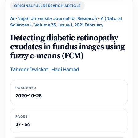
ORIGINAL FULL RESEARCH ARTICLE
An-Najah University Journal for Research - A (Natural
Sciences)
/
Volume 35, Issue 1, 2021 February
Detecting diabetic retinopathy
exudates in fundus images using
fuzzy c-means (FCM)
Tahreer Dwickat
,
Hadi Hamad
PUBLISHED
2020-10-28
PAGES
37 - 64