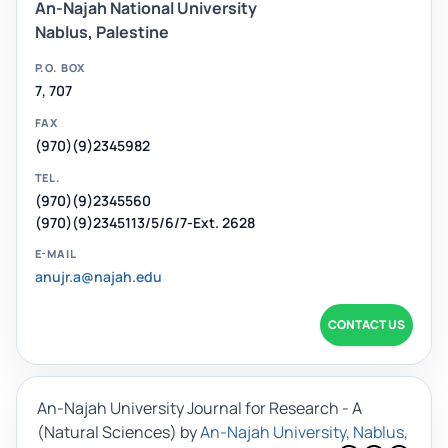
An-Najah National University
Nablus, Palestine
P.O. BOX
7, 707
FAX
(970)(9)2345982
TEL.
(970)(9)2345560
(970)(9)2345113/5/6/7-Ext. 2628
E-MAIL
anujr.a@najah.edu
CONTACT US
An-Najah University Journal for Research - A
(Natural Sciences)
by
An-Najah University, Nablus,