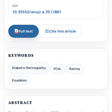
DOI
10.35552/anujr.a.35.1.1861
Full text
Cite this article
KEYWORDS
Diabetic Retinopathy
FCM.
Retina
Exudates
ABSTRACT