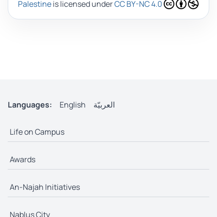
Palestine
is licensed under
CC BY-NC 4.0
Languages:
English
العربيّة
Life on Campus
Awards
An-Najah Initiatives
Nablus City