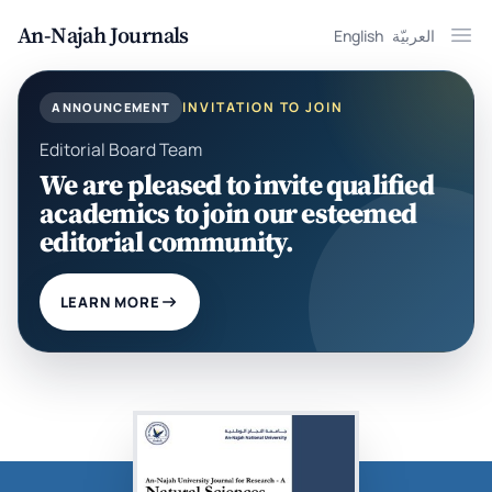
An-Najah Journals
English
العربيّة
Ope
INVITATION TO JOIN
ANNOUNCEMENT
Editorial Board Team
We are pleased to invite qualified
academics to join our esteemed
editorial community.
LEARN MORE