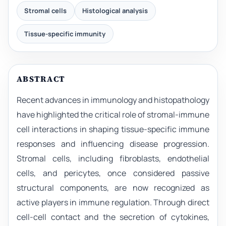
Stromal cells
Histological analysis
Tissue-specific immunity
ABSTRACT
Recent advances in immunology and histopathology
have highlighted the critical role of stromal-immune
cell interactions in shaping tissue-specific immune
responses and influencing disease progression.
Stromal cells, including fibroblasts, endothelial
cells, and pericytes, once considered passive
structural components, are now recognized as
active players in immune regulation. Through direct
cell-cell contact and the secretion of cytokines,