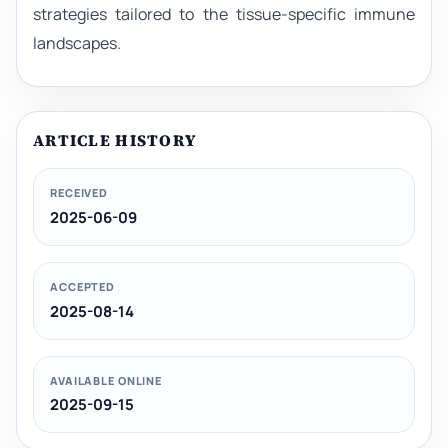
strategies tailored to the tissue-specific immune
landscapes.
ARTICLE HISTORY
RECEIVED
2025-06-09
ACCEPTED
2025-08-14
AVAILABLE ONLINE
2025-09-15