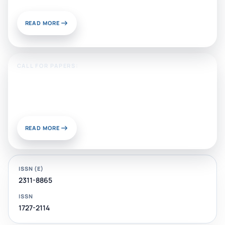
READ MORE
CALL FOR PAPERS:
Sustainable Materials and
Chemistry for Energy and
Environmental Applications
READ MORE
ISSN (E)
2311-8865
ISSN
1727-2114