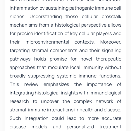
inflammation by sustaining pathogenic immune cell
niches. Understanding these cellular crosstalk
mechanisms from a histological perspective allows
for precise identification of key cellular players and
their microenvironmental contexts. Moreover,
targeting stromal components and their signaling
pathways holds promise for novel therapeutic
approaches that modulate local immunity without
broadly suppressing systemic immune functions.
This review emphasizes the importance of
integrating histological insights with immunological
research to uncover the complex network of
stromal-immune interactions in health and disease.
Such integration could lead to more accurate
disease models and personalized treatment