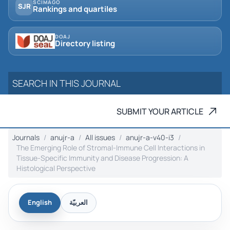
SCIMAGO
SJR
Rankings and quartiles
DOAJ
Directory listing
SUBMIT YOUR ARTICLE
Journals
anujr-a
All issues
anujr-a-v40-i3
The Emerging Role of Stromal-Immune Cell Interactions in
Tissue-Specific Immunity and Disease Progression: A
Histological Perspective
English
العربيّة