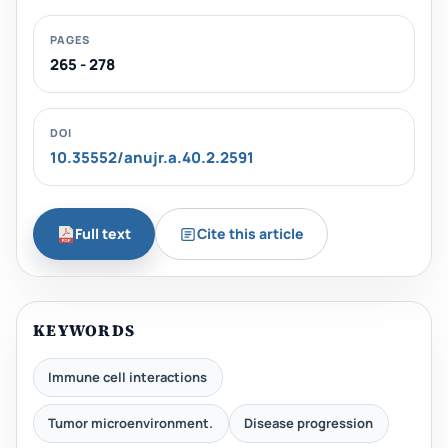
PAGES
265 - 278
DOI
10.35552/anujr.a.40.2.2591
Full text
Cite this article
KEYWORDS
Immune cell interactions
Tumor microenvironment.
Disease progression