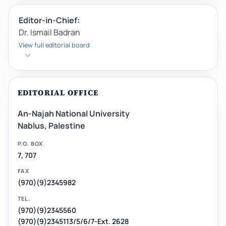
Editor-in-Chief:
Dr. Ismail Badran
View full editorial board
EDITORIAL OFFICE
An-Najah National University
Nablus, Palestine
P.O. BOX
7, 707
FAX
(970)(9)2345982
TEL.
(970)(9)2345560
(970)(9)2345113/5/6/7-Ext. 2628