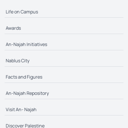
Life on Campus
Awards
An-Najah Initiatives
Nablus City
Facts and Figures
An-Najah Repository
Visit An- Najah
Discover Palestine