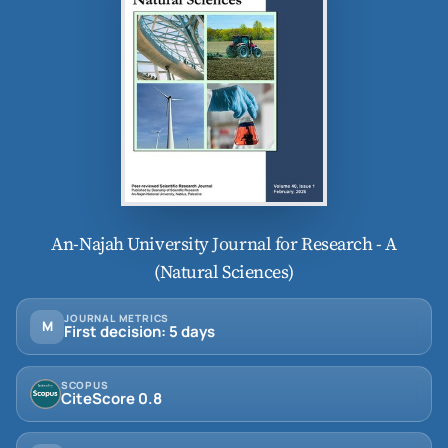
An-Najah University Journal for Research - A
(Natural Sciences)
JOURNAL METRICS
M
First decision: 5 days
SCOPUS
CiteScore 0.8