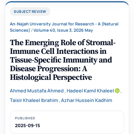
SUBJECT REVIEW
An-Najah University Journal for Research - A (Natural
Sciences)
/
Volume 40, Issue 3, 2026 May
The Emerging Role of Stromal-
Immune Cell Interactions in
Tissue-Specific Immunity and
Disease Progression: A
Histological Perspective
Ahmed Mustafa Ahmed
,
Hadeel Kamil Khaleel
,
Taisir Khaleel Ibrahim
,
Azhar Hussein Kadhim
PUBLISHED
2025-09-15