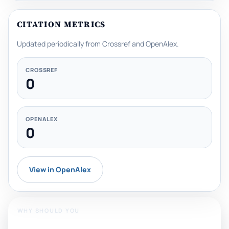
CITATION METRICS
Updated periodically from Crossref and OpenAlex.
CROSSREF
0
OPENALEX
0
View in OpenAlex
WHY SHOULD YOU
Publish With Us?