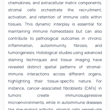
chemokines, and extracellular matrix components,
stromal cells orchestrate the recruitment,
activation, and retention of immune cells within
tissues. This dynamic interplay is essential for
maintaining immune homeostasis but can also
contribute to pathological outcomes in chronic
inflammation, autoimmunity, fibrosis, and
tumorigenesis. Histological studies using advanced
staining techniques and tissue imaging have
revealed distinct spatial patterns of stromal-
immune interactions across different organs,
highlighting their tissue-specific nature. For
instance, cancer-associated fibroblasts (CAFs) in
tumors create immunosuppressive
microenvironments, while in autoimmune diseases
like rheumatoid arthritis, stromal cells perpetuate