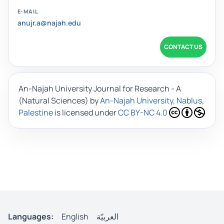
E-MAIL
anujr.a@najah.edu
CONTACT US
An-Najah University Journal for Research - A
(Natural Sciences)
by
An-Najah University, Nablus,
Palestine
is licensed under
CC BY-NC 4.0
Languages:
English
العربيّة