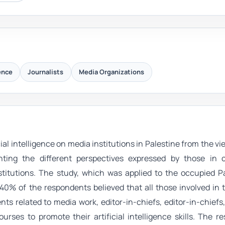
gence
Journalists
Media Organizations
ial intelligence on media institutions in Palestine from the vi
hting the different perspectives expressed by those in 
itutions. The study, which was applied to the occupied Pa
 40% of the respondents believed that all those involved in
ents related to media work, editor-in-chiefs, editor-in-chiefs
ourses to promote their artificial intelligence skills. The re