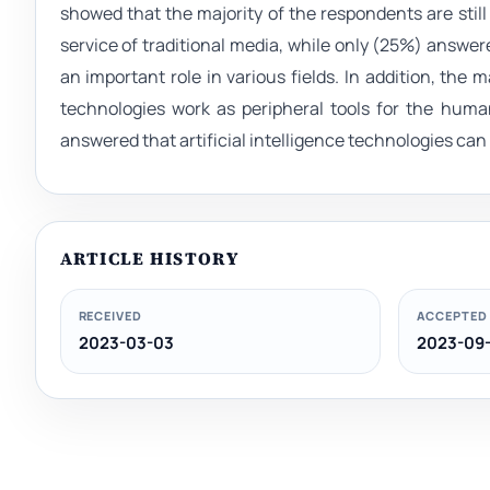
showed that the majority of the respondents are still 
service of traditional media, while only (25%) answer
an important role in various fields. In addition, the m
technologies work as peripheral tools for the huma
answered that artificial intelligence technologies ca
ARTICLE HISTORY
RECEIVED
ACCEPTED
2023-03-03
2023-09