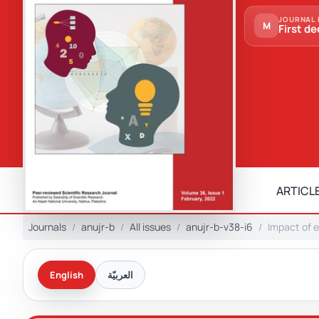
JOURNAL 
M
First de
ARTICLE
Journals
anujr-b
All issues
anujr-b-v38-i6
Impact of e
English
العربيّة