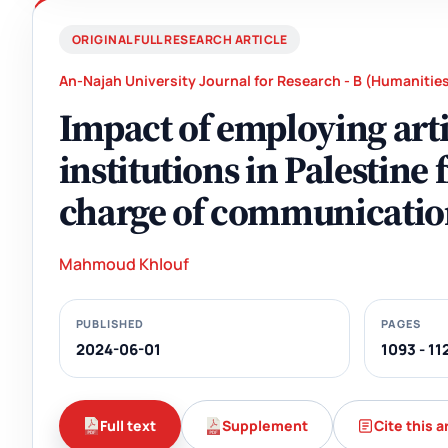
ORIGINAL FULL RESEARCH ARTICLE
An-Najah University Journal for Research - B (Humanitie
Impact of employing arti
institutions in Palestine
charge of communicatio
Mahmoud Khlouf
PUBLISHED
PAGES
2024-06-01
1093 - 11
Full text
Supplement
Cite this a