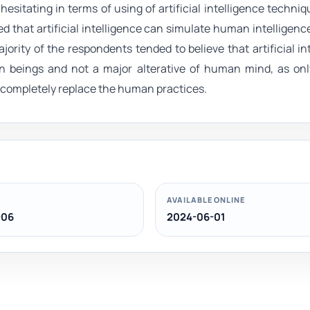
hesitating in terms of using of artificial intelligence techniq
ed that artificial intelligence can simulate human intelligenc
ajority of the respondents tended to believe that artificial in
n beings and not a major alterative of human mind, as onl
n completely replace the human practices.
AVAILABLE ONLINE
-06
2024-06-01