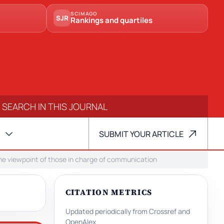
SCIMAGO
SJR
Rankings and quartiles
SUBMIT YOUR ARTICLE
m the viewpoint of those in charge of communication
CITATION METRICS
Updated periodically from Crossref and
OpenAlex.