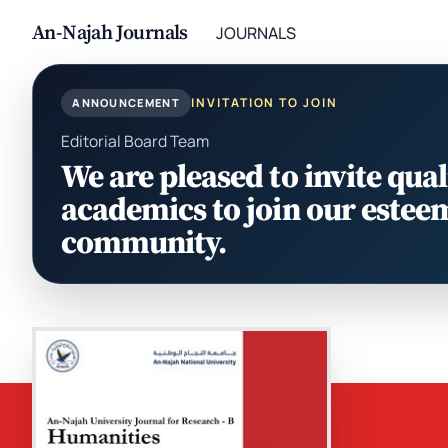
An-Najah Journals
JOURNALS
INVITATION TO JOIN
ANNOUNCEMENT
Editorial Board Team
We are pleased to invite qual
academics to join our estee
community.