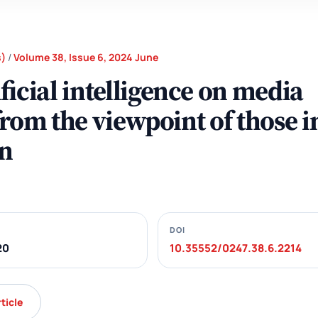
s)
/
Volume 38, Issue 6, 2024 June
ficial intelligence on media
 from the viewpoint of those i
n
DOI
20
10.35552/0247.38.6.2214
rticle