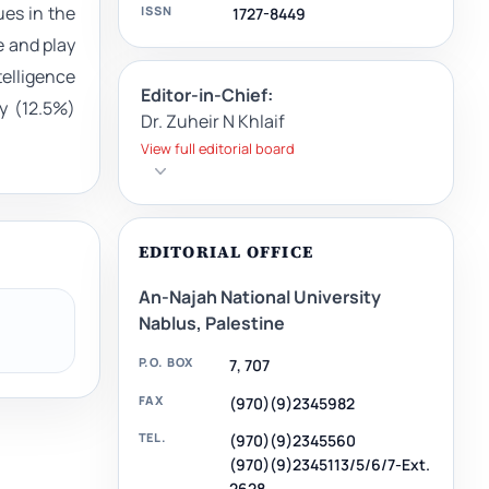
ues in the
ISSN
1727-8449
e and play
telligence
Editor-in-Chief:
y (12.5%)
Dr. Zuheir N Khlaif
View full editorial board
EDITORIAL OFFICE
An-Najah National University
Nablus, Palestine
P.O. BOX
7, 707
FAX
(970)(9)2345982
TEL.
(970)(9)2345560
(970)(9)2345113/5/6/7-Ext.
2628