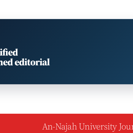
ified
med editorial
An-Najah University Jour