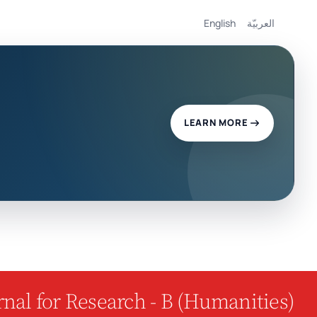
English
العربيّة
LEARN MORE
nal for Research - B (Humanities)