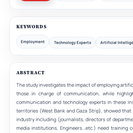
KEYWORDS
Employment
Technology Experts
Artificial Intelli
ABSTRACT
The study investigates the impact of employing artific
those in charge of communication, while highlig
communication and technology experts in these inst
territories (West Bank and Gaza Strip), showed that
industry including (journalists, directors of departm
media institutions, Engineers...etc.) need training c