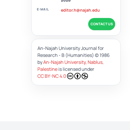
E-MAIL
editor.h@najah.edu
CONTACT US
An-Najah University Journal for
Research - B (Humanities)
© 1986
by
An-Najah University, Nablus,
Palestine
is licensed under
CC BY-NC 4.0