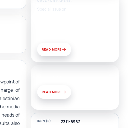
CALL FOR PAPERS:
Special Issue on
Artificial Intelligence, Media,
and Public Relations:
Prospects for Development
and Challenges of Use
READ MORE
News & Views
ewpoint of
charge of
READ MORE
lestinian
 the media
, heads of
ISSN (E)
2311-8962
sults also