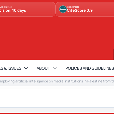
METRICS
SCOPUS
cision: 10 days
CiteScore 0.9
S & ISSUES
ABOUT
POLICES AND GUIDELINES
mploying artificial intelligence on media institutions in Palestine fro