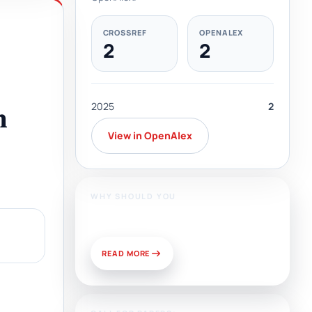
CROSSREF
OPENALEX
2
2
2025
2
n
View in OpenAlex
WHY SHOULD YOU
Publish With Us?
READ MORE