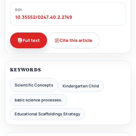
DOI
10.35552/0247.40.2.2749
Full text
Cite this article
KEYWORDS
Scientific Concepts
Kindergarten Child
basic science processes.
Educational Scaffoldings Strategy