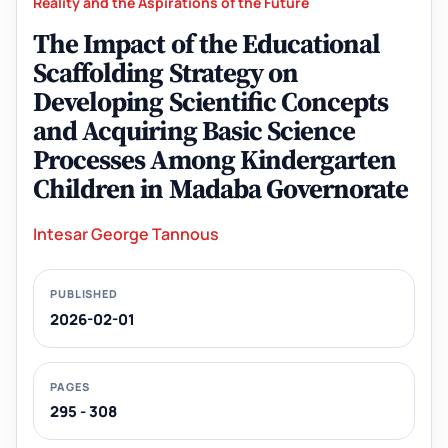
Reality and the Aspirations of the Future
The Impact of the Educational
Scaffolding Strategy on
Developing Scientific Concepts
and Acquiring Basic Science
Processes Among Kindergarten
Children in Madaba Governorate
Intesar George Tannous
PUBLISHED
2026-02-01
PAGES
295 - 308