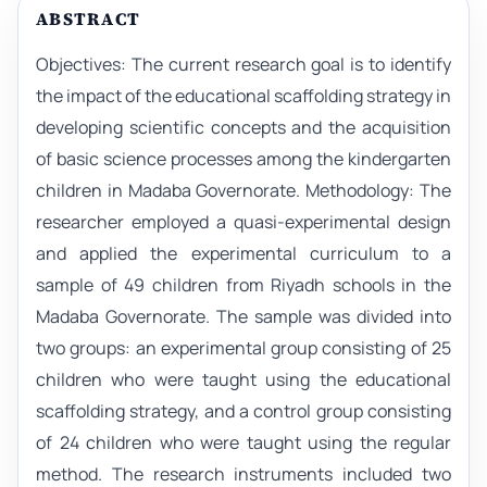
ABSTRACT
Objectives: The current research goal is to identify
the impact of the educational scaffolding strategy in
developing scientific concepts and the acquisition
of basic science processes among the kindergarten
children in Madaba Governorate. Methodology: The
researcher employed a quasi-experimental design
and applied the experimental curriculum to a
sample of 49 children from Riyadh schools in the
Madaba Governorate. The sample was divided into
two groups: an experimental group consisting of 25
children who were taught using the educational
scaffolding strategy, and a control group consisting
of 24 children who were taught using the regular
method. The research instruments included two