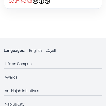
CC BY-NC 4.0
Languages:
English
العربيّة
Life on Campus
Awards
An-Najah Initiatives
Nablus City