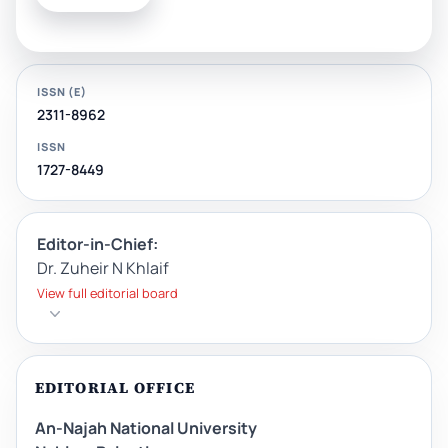
ISSN (E)
2311-8962
ISSN
1727-8449
Editor-in-Chief:
Dr. Zuheir N Khlaif
View full editorial board
EDITORIAL OFFICE
An-Najah National University