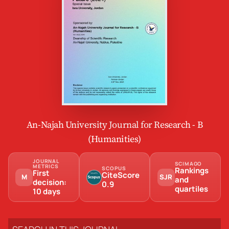
An-Najah University Journal for Research - B
(Humanities)
JOURNAL
SCIMAGO
METRICS
SCOPUS
Rankings
First
CiteScore
M
SJR
and
decision:
0.9
quartiles
10 days