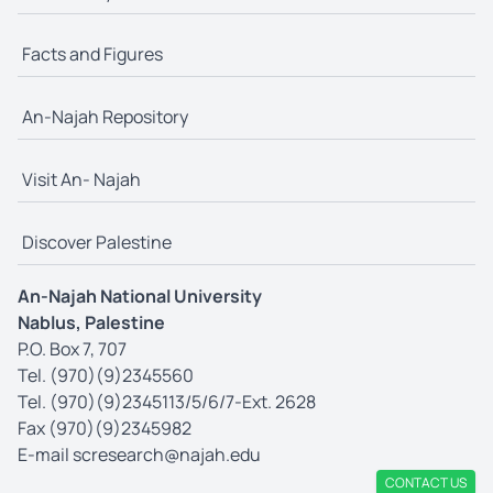
Facts and Figures
An-Najah Repository
Visit An- Najah
Discover Palestine
An-Najah National University
Nablus, Palestine
P.O. Box 7, 707
Tel. (970)(9)2345560
Tel. (970)(9)2345113/5/6/7-Ext. 2628
Fax (970)(9)2345982
E-mail
scresearch@najah.edu
CONTACT US