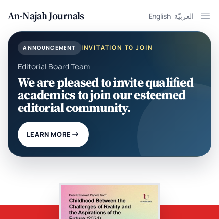
An-Najah Journals
English
العربيّة
Ope
INVITATION TO JOIN
ANNOUNCEMENT
Editorial Board Team
We are pleased to invite qualified
academics to join our esteemed
editorial community.
LEARN MORE