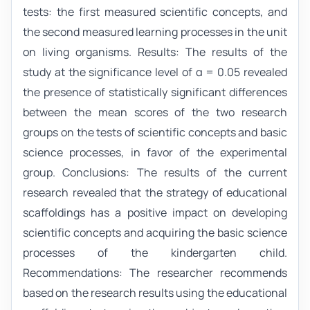
tests: the first measured scientific concepts, and
the second measured learning processes in the unit
on living organisms. Results: The results of the
study at the significance level of α = 0.05 revealed
the presence of statistically significant differences
between the mean scores of the two research
groups on the tests of scientific concepts and basic
science processes, in favor of the experimental
group. Conclusions: The results of the current
research revealed that the strategy of educational
scaffoldings has a positive impact on developing
scientific concepts and acquiring the basic science
processes of the kindergarten child.
Recommendations: The researcher recommends
based on the research results using the educational