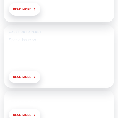
READ MORE
CALL FOR PAPERS:
Special Issue on
Artificial Intelligence, Media, and
Public Relations: Prospects for
Development and Challenges of
Use
READ MORE
News & Views
READ MORE