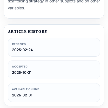
scaffolding strategy in other subjects and on other
variables.
ARTICLE HISTORY
RECEIVED
2025-02-24
ACCEPTED
2025-10-21
AVAILABLE ONLINE
2026-02-01