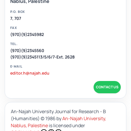
Nablus, Palestine
P.O. BOX
7, 707
FAX
(970)(9)2345982
TEL.
(970)(9)2345560
(970)(9)2345113/5/6/7-Ext. 2628
E-MAIL
editor.h@najah.edu
CONTACT US
An-Najah University Journal for Research - B
(Humanities)
© 1986 by
An-Najah University,
Nablus, Palestine
is licensed under