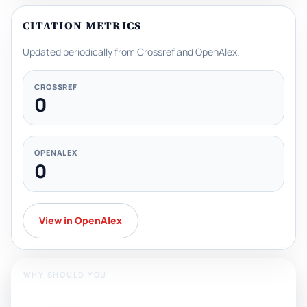
CITATION METRICS
Updated periodically from Crossref and OpenAlex.
CROSSREF
0
OPENALEX
0
View in OpenAlex
WHY SHOULD YOU
Publish With Us?