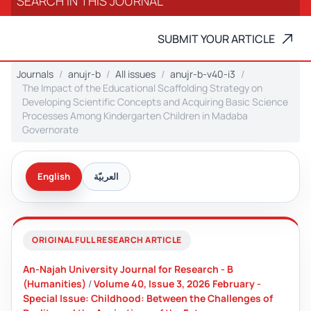
SUBMIT YOUR ARTICLE
Journals
anujr-b
All issues
anujr-b-v40-i3
The Impact of the Educational Scaffolding Strategy on
Developing Scientific Concepts and Acquiring Basic Science
Processes Among Kindergarten Children in Madaba
Governorate
English
العربيّة
ORIGINAL FULL RESEARCH ARTICLE
An-Najah University Journal for Research - B
(Humanities)
/
Volume 40, Issue 3, 2026 February -
Special Issue: Childhood: Between the Challenges of