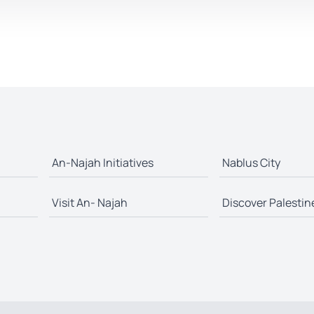
An-Najah Initiatives
Nablus City
Visit An- Najah
Discover Palestin