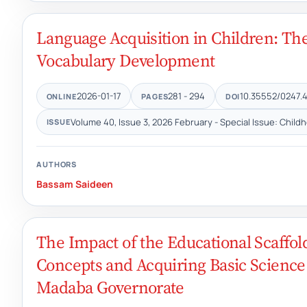
Language Acquisition in Children: The
Vocabulary Development
2026-01-17
281 - 294
10.35552/0247.4
ONLINE
PAGES
DOI
Volume 40, Issue 3, 2026 February - Special Issue: Child
ISSUE
AUTHORS
Bassam Saideen
The Impact of the Educational Scaffol
Concepts and Acquiring Basic Scienc
Madaba Governorate