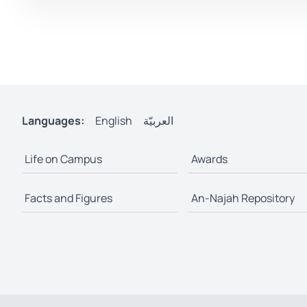
Languages:
English
العربيّة
Life on Campus
Awards
Facts and Figures
An-Najah Repository