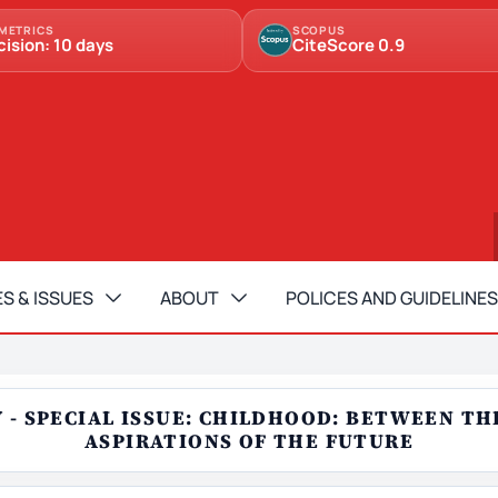
METRICS
SCOPUS
cision: 10 days
CiteScore 0.9
S & ISSUES
ABOUT
POLICES AND GUIDELINES
RY - SPECIAL ISSUE: CHILDHOOD: BETWEEN T
ASPIRATIONS OF THE FUTURE