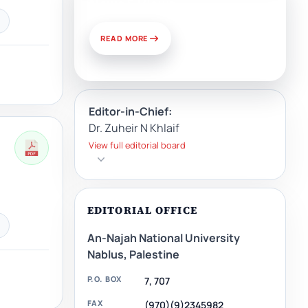
News & Views
READ MORE
Editor-in-Chief:
Dr. Zuheir N Khlaif
View full editorial board
EDITORIAL OFFICE
An-Najah National University
Nablus, Palestine
P.O. BOX
7, 707
FAX
(970)(9)2345982