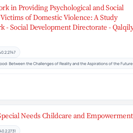
ork in Providing Psychological and Social
 Victims of Domestic Violence: A Study
k - Social Development Directorate - Qalqil
40.2.2747
hood: Between the Challenges of Reality and the Aspirations of the Future
n Special Needs Childcare and Empowerment
40.2.2731