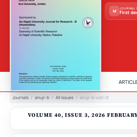
JOURNAL 
M
First de
ARTICLE
Journals
anujr-b
All issues
anujr-b-v40-i3
VOLUME 40, ISSUE 3, 2026 FEBRUA