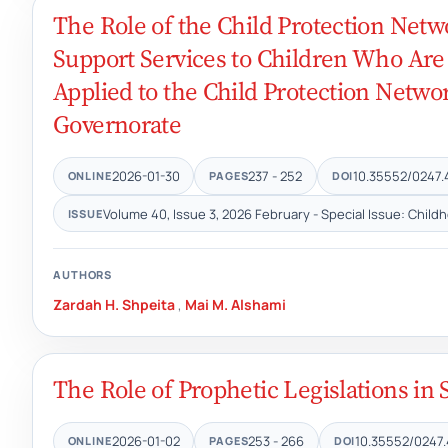
The Role of the Child Protection Netw
Support Services to Children Who Are
Applied to the Child Protection Networ
Governorate
2026-01-30
237 - 252
10.35552/0247.
ONLINE
PAGES
DOI
Volume 40, Issue 3, 2026 February - Special Issue: Child
ISSUE
AUTHORS
Zardah H. Shpeita
,
Mai M. Alshami
The Role of Prophetic Legislations i
2026-01-02
253 - 266
10.35552/0247.
ONLINE
PAGES
DOI