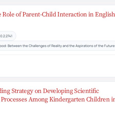
 Role of Parent-Child Interaction in Englis
0.2.2741
hood: Between the Challenges of Reality and the Aspirations of the Future
ding Strategy on Developing Scientific
e Processes Among Kindergarten Children i