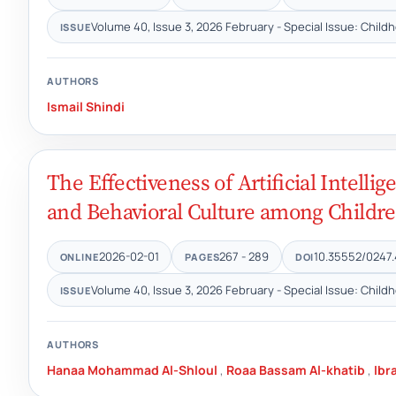
Volume 40, Issue 3, 2026 February - Special Issue: Child
ISSUE
AUTHORS
Ismail Shindi
The Effectiveness of Artificial Intelli
and Behavioral Culture among Childre
2026-02-01
267 - 289
10.35552/0247.
ONLINE
PAGES
DOI
Volume 40, Issue 3, 2026 February - Special Issue: Child
ISSUE
AUTHORS
Hanaa Mohammad Al-Shloul
,
Roaa Bassam Al-khatib
,
Ibr