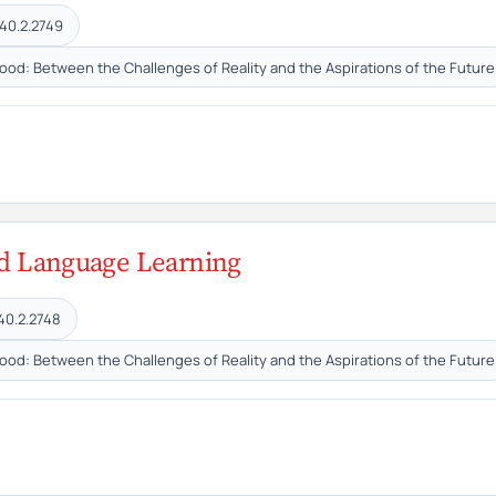
40.2.2749
hood: Between the Challenges of Reality and the Aspirations of the Future
ond Language Learning
40.2.2748
hood: Between the Challenges of Reality and the Aspirations of the Future