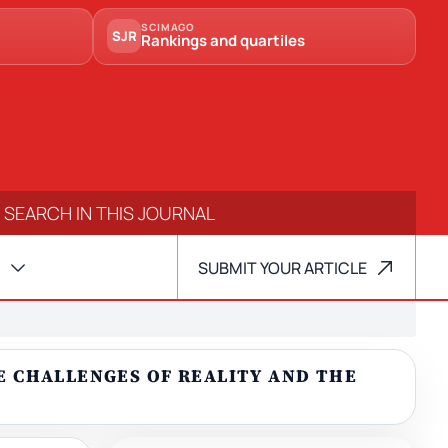
SCIMAGO
SJR
Rankings and quartiles
SUBMIT YOUR ARTICLE
HE CHALLENGES OF REALITY AND THE