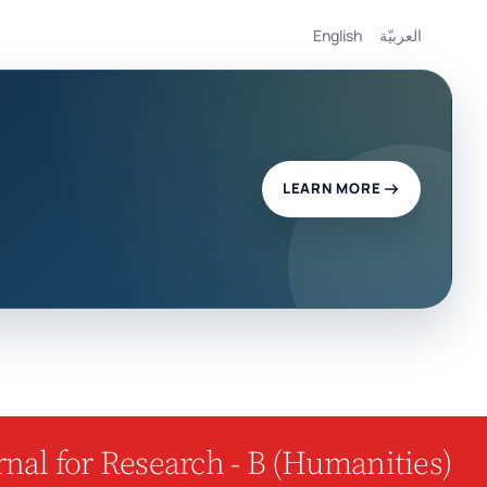
English
العربيّة
LEARN MORE
nal for Research - B (Humanities)