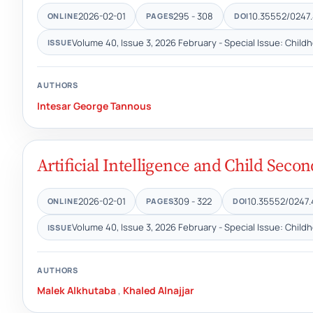
2026-02-01
295 - 308
10.35552/0247.
ONLINE
PAGES
DOI
Volume 40, Issue 3, 2026 February - Special Issue: Child
ISSUE
AUTHORS
Intesar George Tannous
Artificial Intelligence and Child Sec
2026-02-01
309 - 322
10.35552/0247.
ONLINE
PAGES
DOI
Volume 40, Issue 3, 2026 February - Special Issue: Child
ISSUE
AUTHORS
Malek Alkhutaba
,
Khaled Alnajjar