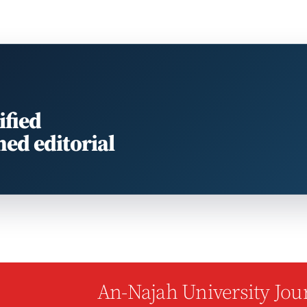
ified
med editorial
An-Najah University Jour