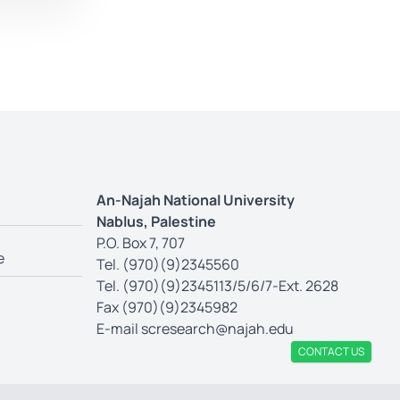
An-Najah National University
Nablus, Palestine
P.O. Box 7, 707
e
Tel. (970)(9)2345560
Tel. (970)(9)2345113/5/6/7-Ext. 2628
Fax (970)(9)2345982
E-mail
scresearch@najah.edu
CONTACT US