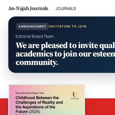
An-Najah Journals
JOURNALS
INVITATION TO JOIN
ANNOUNCEMENT
Editorial Board Team
We are pleased to invite qual
academics to join our estee
community.