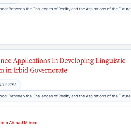
hood: Between the Challenges of Reality and the Aspirations of the Future
gence Applications in Developing Linguistic
n in Irbid Governorate
40.2.2758
hood: Between the Challenges of Reality and the Aspirations of the Future
ahim Ahmad Mlhem