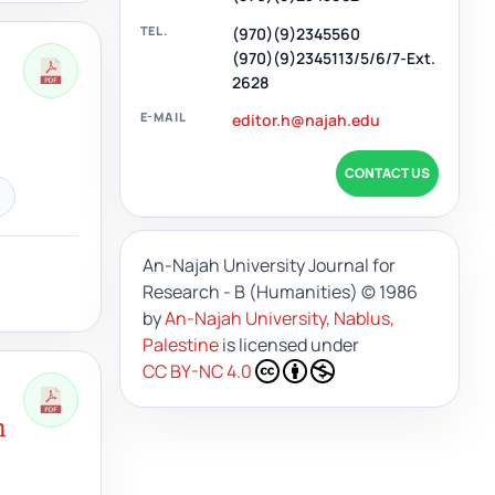
TEL.
(970)(9)2345560
h
(970)(9)2345113/5/6/7-Ext.
2628
E-MAIL
editor.h@najah.edu
CONTACT US
An-Najah University Journal for
Research - B (Humanities)
© 1986
by
An-Najah University, Nablus,
Palestine
is licensed under
CC BY-NC 4.0
n