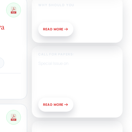
WHY SHOULD YOU
Publish With Us?
ya
READ MORE
CALL FOR PAPERS:
Special Issue on
Artificial Intelligence, Media,
and Public Relations:
Prospects for Development
and Challenges of Use
READ MORE