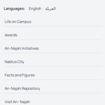
Languages:
English
العربيّة
Life on Campus
Awards
An-Najah Initiatives
Nablus City
Facts and Figures
An-Najah Repository
Visit An- Najah