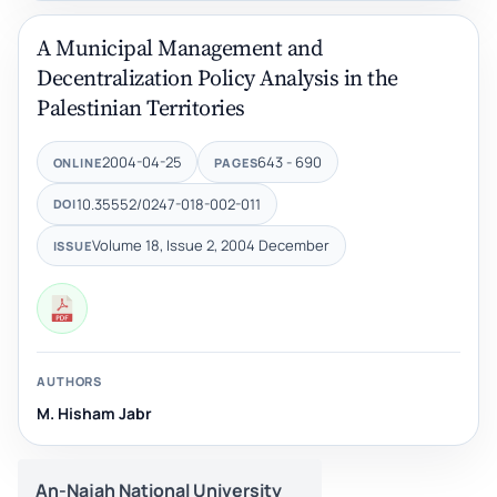
A Municipal Management and
Decentralization Policy ‎Analysis‏ ‏in the
Palestinian Territories
2004-04-25
643 - 690
ONLINE
PAGES
10.35552/0247-018-002-011
DOI
Volume 18, Issue 2, 2004 December
ISSUE
AUTHORS
M. Hisham Jabr
An-Najah National University