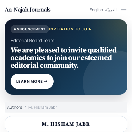
An-Najah Journals
English
العربيّة
Ope
INVITATION TO JOIN
ANNOUNCEMENT
Editorial Board Team
We are pleased to invite qualified
academics to join our esteemed
editorial community.
LEARN MORE
Authors
M. Hisham Jabr
M. HISHAM JABR