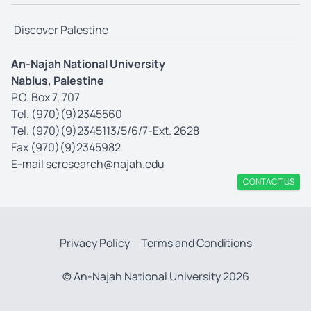
Discover Palestine
An-Najah National University
Nablus, Palestine
P.O. Box 7, 707
Tel. (970)(9)2345560
Tel. (970)(9)2345113/5/6/7-Ext. 2628
Fax (970)(9)2345982
E-mail
scresearch@najah.edu
CONTACT US
Privacy Policy
Terms and Conditions
© An-Najah National University 2026