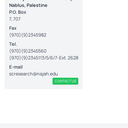
Nablus, Palestine
P.O. Box
7, 707
Fax
(970)(9)2345982
Tel.
(970)(9)2345560
(970)(9)2345113/5/6/7-Ext. 2628
E-mail
scresearch@najah.edu
CONTACT US