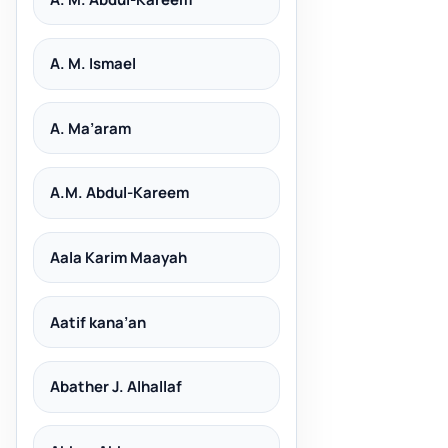
A. M. Ismael
A. Ma’aram
A.M. Abdul-Kareem
Aala Karim Maayah
Aatif kana’an
Abather J. Alhallaf