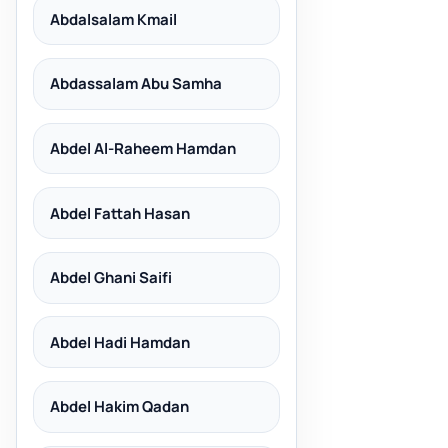
Abdalsalam Kmail
Abdassalam Abu Samha
Abdel Al-Raheem Hamdan
Abdel Fattah Hasan
Abdel Ghani Saifi
Abdel Hadi Hamdan
Abdel Hakim Qadan