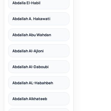
Abdalla El-Habil
Abdallah A. Hakawati
Abdallah Abu Wahdan
Abdallah Al-Ajloni
Abdallah Al-Daboubi
Abdallah AL-Habahbeh
Abdallah Alkhateeb