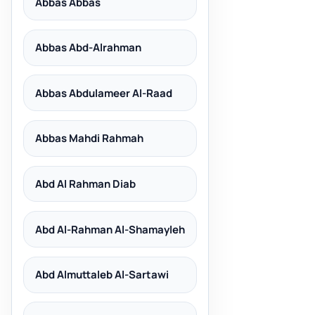
Abbas Abbas
Abbas Abd-Alrahman
Abbas Abdulameer Al-Raad
Abbas Mahdi Rahmah
Abd Al Rahman Diab
Abd Al-Rahman Al-Shamayleh
Abd Almuttaleb Al-Sartawi