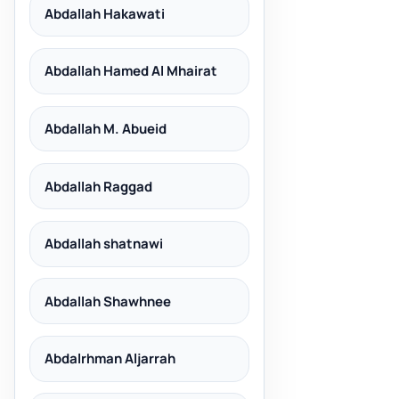
Abdallah Hakawati
Abdallah Hamed Al Mhairat
Abdallah M. Abueid
Abdallah Raggad
Abdallah shatnawi
Abdallah Shawhnee
Abdalrhman Aljarrah