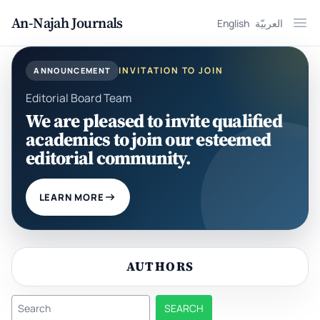
An-Najah Journals
English
العربيّة
Ope
INVITATION TO JOIN
ANNOUNCEMENT
Editorial Board Team
We are pleased to invite qualified
academics to join our esteemed
editorial community.
LEARN MORE
AUTHORS