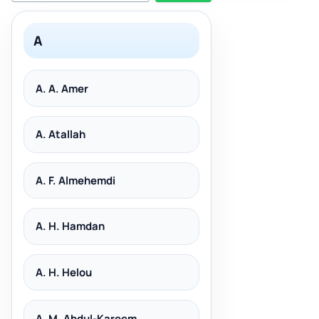
A
A. A. Amer
A. Atallah
A. F. Almehemdi
A. H. Hamdan
A. H. Helou
A. M. Abdul-Kareem