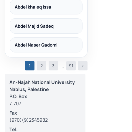
Abdel khaleq Issa
Abdel Majid Sadeq
Abdel Naser Qadomi
(current)
...
1
2
3
91
>
An-Najah National University
Nablus, Palestine
P.O. Box
7, 707
Fax
(970)(9)2345982
Tel.