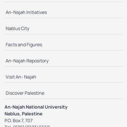
An-Najah Initiatives
Nablus City
Facts and Figures
An-Najah Repository
Visit An- Najah
Discover Palestine
An-Najah National University
Nablus, Palestine
P.O. Box 7, 707