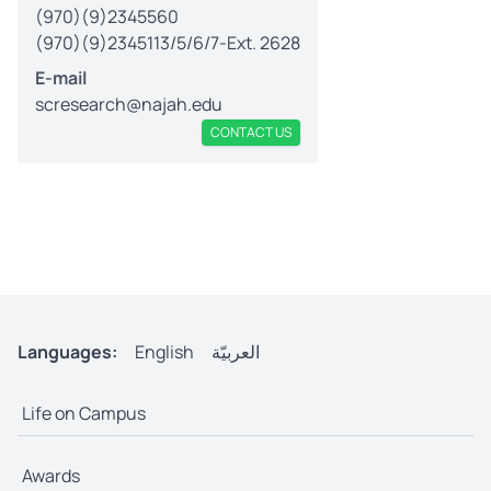
(970)(9)2345560
(970)(9)2345113/5/6/7-Ext. 2628
E-mail
scresearch@najah.edu
CONTACT US
Languages:
English
العربيّة
Life on Campus
Awards