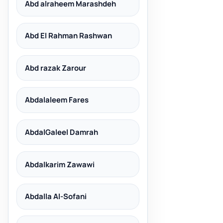
Abd alraheem Marashdeh
Abd El Rahman Rashwan
Abd razak Zarour
Abdalaleem Fares
AbdalGaleel Damrah
Abdalkarim Zawawi
Abdalla Al-Sofani