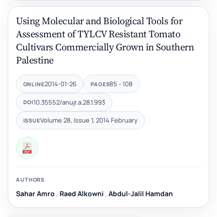
Using Molecular and Biological Tools for
Assessment of TYLCV Resistant Tomato
Cultivars Commercially Grown in Southern
Palestine
2014-01-26
85 - 108
ONLINE
PAGES
10.35552/anujr.a.28.1.993
DOI
Volume 28, Issue 1, 2014 February
ISSUE
AUTHORS
Sahar Amro
,
Raed Alkowni
,
Abdul-Jalil Hamdan