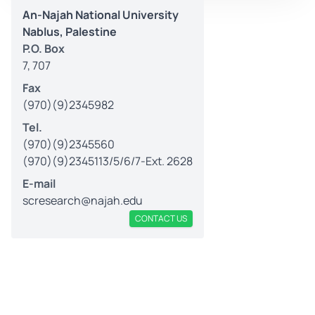
An-Najah National University
Nablus, Palestine
P.O. Box
7, 707
Fax
(970)(9)2345982
Tel.
(970)(9)2345560
(970)(9)2345113/5/6/7-Ext. 2628
E-mail
scresearch@najah.edu
CONTACT US