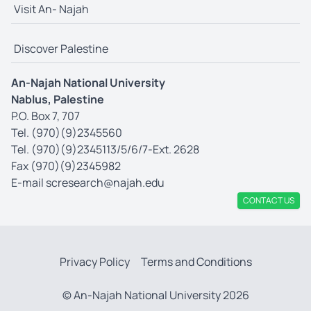
Visit An- Najah
Discover Palestine
An-Najah National University
Nablus, Palestine
P.O. Box 7, 707
Tel. (970)(9)2345560
Tel. (970)(9)2345113/5/6/7-Ext. 2628
Fax (970)(9)2345982
E-mail
scresearch@najah.edu
CONTACT US
Privacy Policy
Terms and Conditions
© An-Najah National University 2026