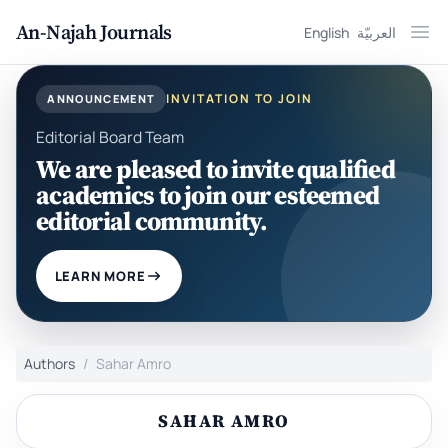
An-Najah Journals
English
العربيّة
Ope
INVITATION TO JOIN
ANNOUNCEMENT
Editorial Board Team
We are pleased to invite qualified
academics to join our esteemed
editorial community.
LEARN MORE
Authors
Sahar Amro
SAHAR AMRO