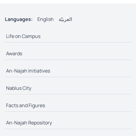
Languages:
English
العربيّة
Life on Campus
Awards
An-Najah Initiatives
Nablus City
Facts and Figures
An-Najah Repository