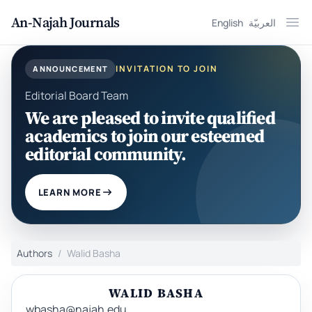
An-Najah Journals
English
العربيّة
Ope
INVITATION TO JOIN
ANNOUNCEMENT
Editorial Board Team
We are pleased to invite qualified
academics to join our esteemed
editorial community.
LEARN MORE
Authors
Walid Basha
WALID BASHA
wbasha@najah.edu