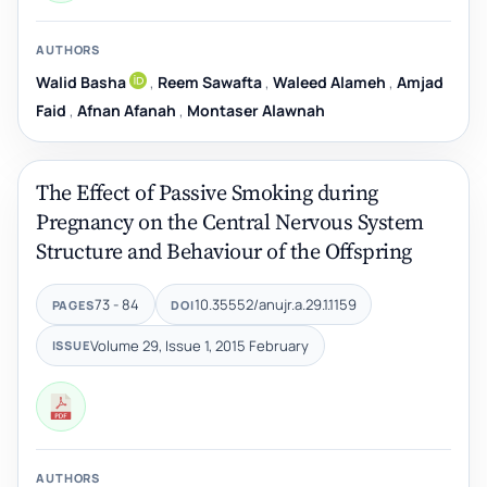
AUTHORS
Walid Basha
,
Reem Sawafta
,
Waleed Alameh
,
Amjad
Faid
,
Afnan Afanah
,
Montaser Alawnah
The Effect of Passive Smoking during
Pregnancy on the Central Nervous System
Structure and Behaviour of the Offspring
73 - 84
10.35552/anujr.a.29.1.1159
PAGES
DOI
Volume 29, Issue 1, 2015 February
ISSUE
AUTHORS