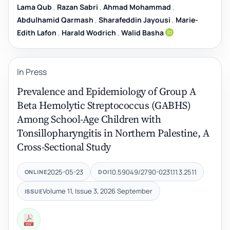
Lama Qub
,
Razan Sabri
,
Ahmad Mohammad
,
Abdulhamid Qarmash
,
Sharafeddin Jayousi
,
Marie-
Edith Lafon
,
Harald Wodrich
,
Walid Basha
In Press
Prevalence and Epidemiology of Group A
Beta Hemolytic Streptococcus (GABHS)
Among School-Age Children with
Tonsillopharyngitis in Northern Palestine, A
Cross-Sectional Study
2025-05-23
10.59049/2790-0231.11.3.2511
ONLINE
DOI
Volume 11, Issue 3, 2026 September
ISSUE