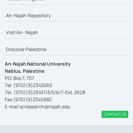
An-Najah Repository
Visit An- Najah
Discover Palestine
An-Najah National University
Nablus, Palestine
P.O. Box 7, 707
Tel. (970)(9)2345560
Tel. (970)(9)2345113/5/6/7-Ext. 2628
Fax (970)(9)2345982
E-mail
scresearch@najah.edu
CONTACT US