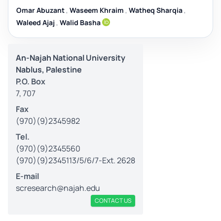
Omar Abuzant
,
Waseem Khraim
,
Watheq Sharqia
,
Waleed Ajaj
,
Walid Basha
An-Najah National University
Nablus, Palestine
P.O. Box
7, 707
Fax
(970)(9)2345982
Tel.
(970)(9)2345560
(970)(9)2345113/5/6/7-Ext. 2628
E-mail
scresearch@najah.edu
CONTACT US