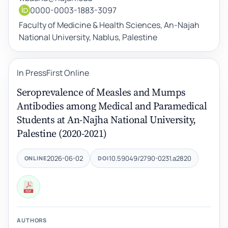
0000-0003-1883-3097
Faculty of Medicine & Health Sciences, An-Najah
National University, Nablus, Palestine
In Press
First Online
Seroprevalence of Measles and Mumps
Antibodies among Medical and Paramedical
Students at An-Najha National University,
Palestine (2020-2021)
2026-06-02
10.59049/2790-0231.a2820
ONLINE
DOI
AUTHORS