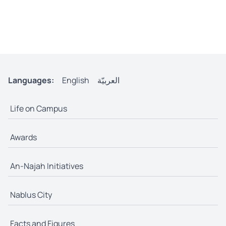
Languages:
English
العربيّة
Life on Campus
Awards
An-Najah Initiatives
Nablus City
Facts and Figures