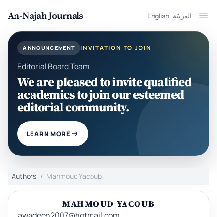
An-Najah Journals
English
العربيّة
Ope
INVITATION TO JOIN
ANNOUNCEMENT
Editorial Board Team
We are pleased to invite qualified
academics to join our esteemed
editorial community.
LEARN MORE
Authors
Mahmoud Yacoub
MAHMOUD YACOUB
awadeen2007@hotmail.com