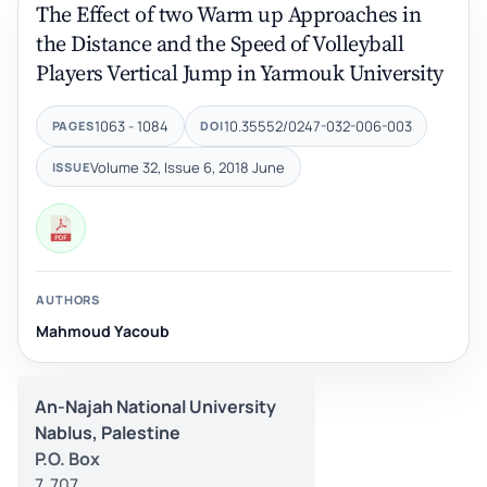
The Effect of two Warm up Approaches in
the Distance and the Speed of Volleyball
Players Vertical Jump in Yarmouk University
1063 - 1084
10.35552/0247-032-006-003
PAGES
DOI
Volume 32, Issue 6, 2018 June
ISSUE
AUTHORS
Mahmoud Yacoub
An-Najah National University
Nablus, Palestine
P.O. Box
7, 707