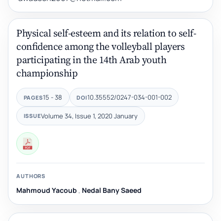
Physical self-esteem and its relation to self-
confidence among the volleyball players
participating in the 14th Arab youth
championship
15 - 38
10.35552/0247-034-001-002
PAGES
DOI
Volume 34, Issue 1, 2020 January
ISSUE
AUTHORS
Mahmoud Yacoub
,
Nedal Bany Saeed