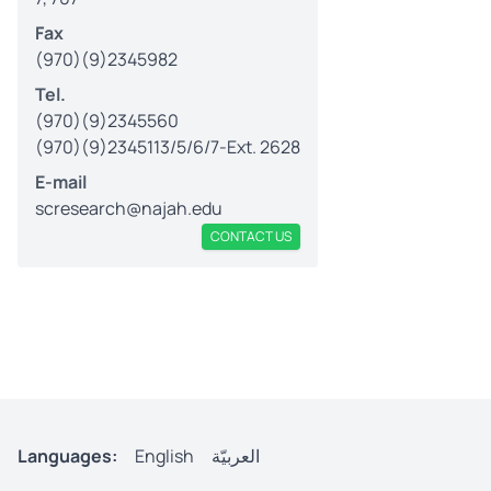
Fax
(970)(9)2345982
Tel.
(970)(9)2345560
(970)(9)2345113/5/6/7-Ext. 2628
E-mail
scresearch@najah.edu
CONTACT US
Languages:
English
العربيّة