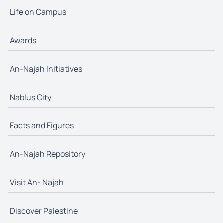
Life on Campus
Awards
An-Najah Initiatives
Nablus City
Facts and Figures
An-Najah Repository
Visit An- Najah
Discover Palestine