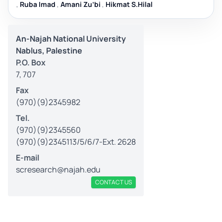
,
Ruba Imad
,
Amani Zu’bi
,
Hikmat S.Hilal
An-Najah National University
Nablus, Palestine
P.O. Box
7, 707
Fax
(970)(9)2345982
Tel.
(970)(9)2345560
(970)(9)2345113/5/6/7-Ext. 2628
E-mail
scresearch@najah.edu
CONTACT US