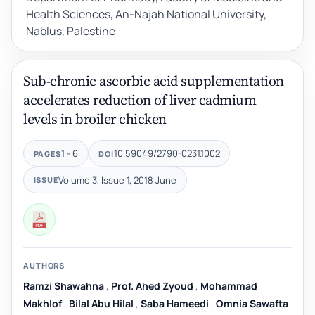
Health Sciences, An-Najah National University,
Nablus, Palestine
Sub-chronic ascorbic acid supplementation
accelerates reduction of liver cadmium
levels in broiler chicken
1 - 6
10.59049/2790-0231.1002
PAGES
DOI
Volume 3, Issue 1, 2018 June
ISSUE
AUTHORS
Ramzi Shawahna
,
Prof. Ahed Zyoud
,
Mohammad
Makhlof
,
Bilal Abu Hilal
,
Saba Hameedi
,
Omnia Sawafta