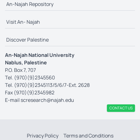
An-Najah Repository
Visit An- Najah
Discover Palestine
An-Najah National University
Nablus, Palestine
P.O. Box 7, 707
Tel. (970)(9)2345560
Tel. (970)(9)2345113/5/6/7-Ext. 2628
Fax (970)(9)2345982
E-mail
scresearch@najah.edu
CONTACT US
Privacy Policy
Terms and Conditions