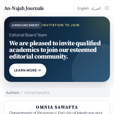
An-Najah Journals
English
العربيّة
Ope
INVITATION TO JOIN
ANNOUNCEMENT
Editorial Board Team
We are pleased to invite qualified
academics to join our esteemed
editorial community.
LEARN MORE
Authors
Omnia Sawafta
OMNIA SAWAFTA
Department of Pharmacy, Faculty of Medicine and