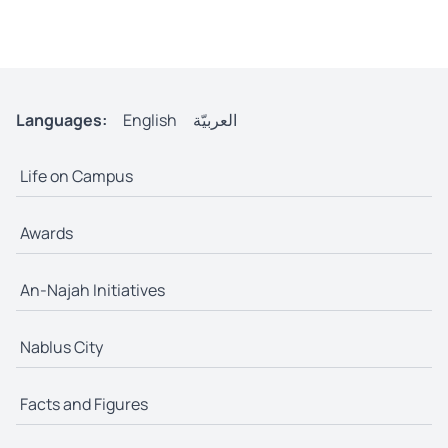
Languages:
English
العربيّة
Life on Campus
Awards
An-Najah Initiatives
Nablus City
Facts and Figures