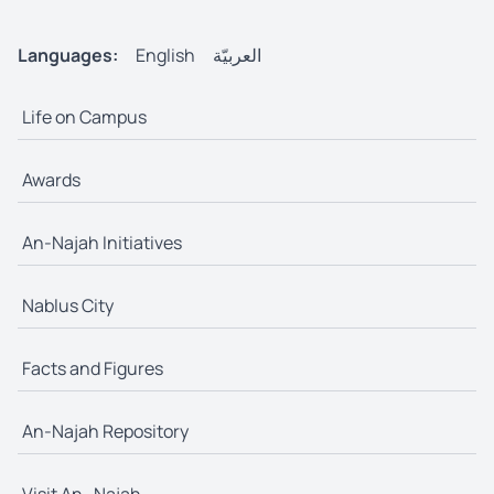
Languages:
English
العربيّة
Life on Campus
Awards
An-Najah Initiatives
Nablus City
Facts and Figures
An-Najah Repository