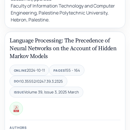
Faculty of Information Technology and Computer
Engineering, Palestine Polytechnic University,
Hebron, Palestine.
Language Processing: The Precedence of
Neural Networks on the Account of Hidden
Markov Models
2024-10-11
155 - 164
ONLINE
PAGES
10.35552/0247.39.3.2325
DOI
Volume 39, Issue 3, 2025 March
ISSUE
AUTHORS