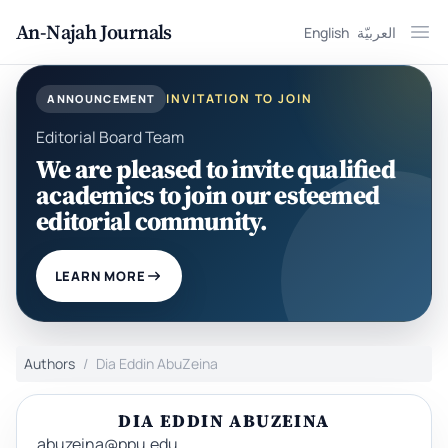
An-Najah Journals
English
العربيّة
Ope
INVITATION TO JOIN
ANNOUNCEMENT
Editorial Board Team
We are pleased to invite qualified
academics to join our esteemed
editorial community.
LEARN MORE
Authors
Dia Eddin AbuZeina
DIA EDDIN ABUZEINA
abuzeina@ppu.edu