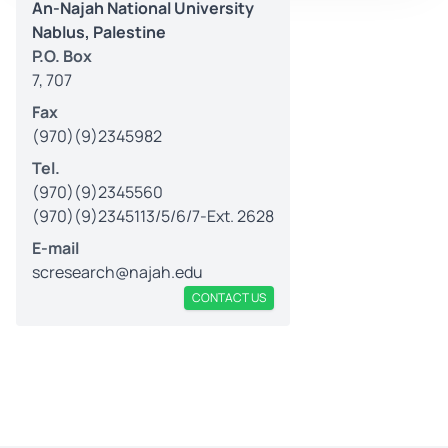
An-Najah National University
Nablus, Palestine
P.O. Box
7, 707
Fax
(970)(9)2345982
Tel.
(970)(9)2345560
(970)(9)2345113/5/6/7-Ext. 2628
E-mail
scresearch@najah.edu
CONTACT US