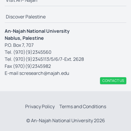
Visit An- Najah
Discover Palestine
An-Najah National University
Nablus, Palestine
P.O. Box 7, 707
Tel. (970)(9)2345560
Tel. (970)(9)2345113/5/6/7-Ext. 2628
Fax (970)(9)2345982
E-mail
scresearch@najah.edu
CONTACT US
Privacy Policy
Terms and Conditions
© An-Najah National University 2026