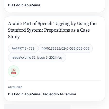
Dia Eddin AbuZeina
Arabic Part of Speech Tagging by Using the
Stanford System: Prepositions as a Case
Study
743 - 768
10.35552/0247-035-005-003
PAGES
DOI
Volume 35, Issue 5, 2021 May
ISSUE
AUTHORS
Dia Eddin AbuZeina
,
Taqieddin Al-Tamimi