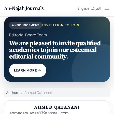
An-Najah Journals
English
العربيّة
Ope
INVITATION TO JOIN
ANNOUNCEMENT
Editorial Board Team
We are pleased to invite qualified
academics to join our esteemed
editorial community.
LEARN MORE
Authors
Ahmed Qatanani
AHMED QATANANI
ahmadabuanas079@gmail.com