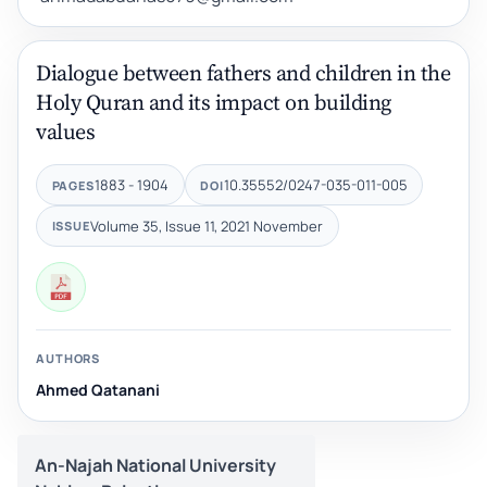
Dialogue between fathers and children in the
Holy Quran and its impact on building
values
1883 - 1904
10.35552/0247-035-011-005
PAGES
DOI
Volume 35, Issue 11, 2021 November
ISSUE
AUTHORS
Ahmed Qatanani
An-Najah National University