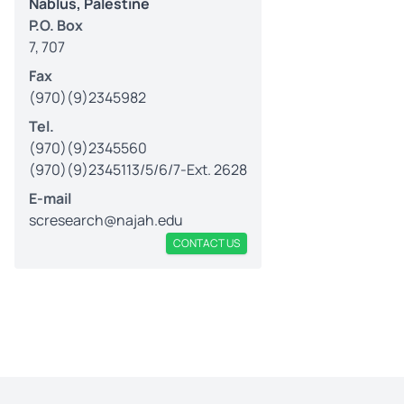
Nablus, Palestine
P.O. Box
7, 707
Fax
(970)(9)2345982
Tel.
(970)(9)2345560
(970)(9)2345113/5/6/7-Ext. 2628
E-mail
scresearch@najah.edu
CONTACT US