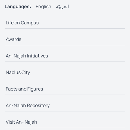
Languages:
English
العربيّة
Life on Campus
Awards
An-Najah Initiatives
Nablus City
Facts and Figures
An-Najah Repository
Visit An- Najah