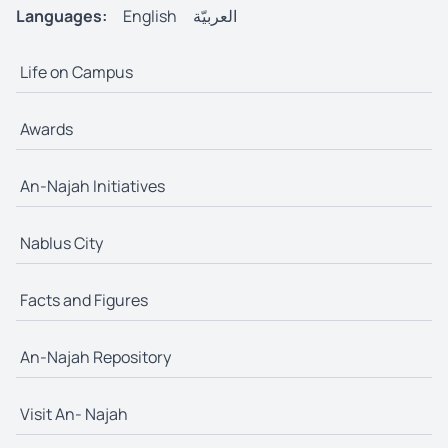
Languages:
English
العربيّة
Life on Campus
Awards
An-Najah Initiatives
Nablus City
Facts and Figures
An-Najah Repository
Visit An- Najah