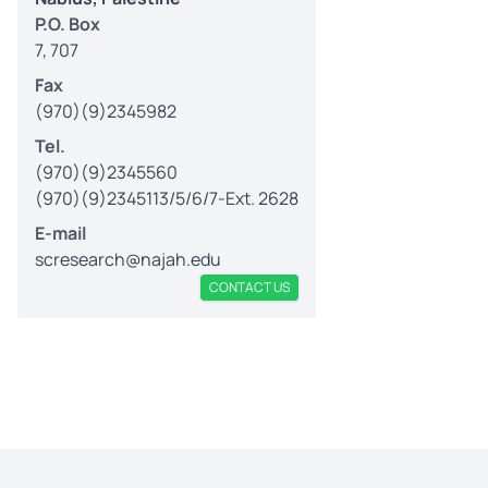
P.O. Box
7, 707
Fax
(970)(9)2345982
Tel.
(970)(9)2345560
(970)(9)2345113/5/6/7-Ext. 2628
E-mail
scresearch@najah.edu
CONTACT US