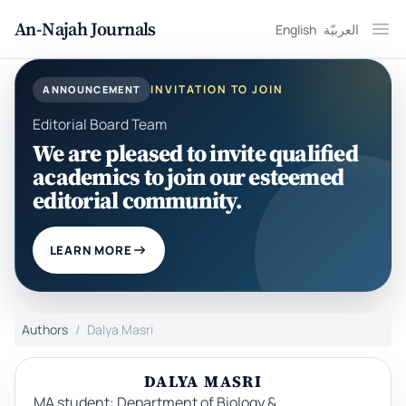
An-Najah Journals
English
العربيّة
Ope
INVITATION TO JOIN
ANNOUNCEMENT
Editorial Board Team
We are pleased to invite qualified
academics to join our esteemed
editorial community.
LEARN MORE
Authors
Dalya Masri
DALYA MASRI
MA student: Department of Biology &