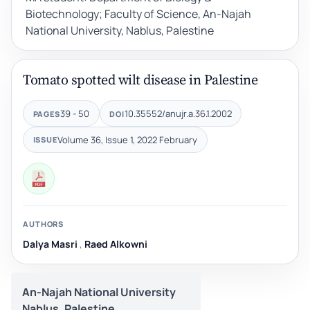
Biotechnology; Faculty of Science, An-Najah
National University, Nablus, Palestine
Tomato spotted wilt disease in Palestine
39 - 50
10.35552/anujr.a.36.1.2002
PAGES
DOI
Volume 36, Issue 1, 2022 February
ISSUE
AUTHORS
Dalya Masri
,
Raed Alkowni
An-Najah National University
Nablus, Palestine