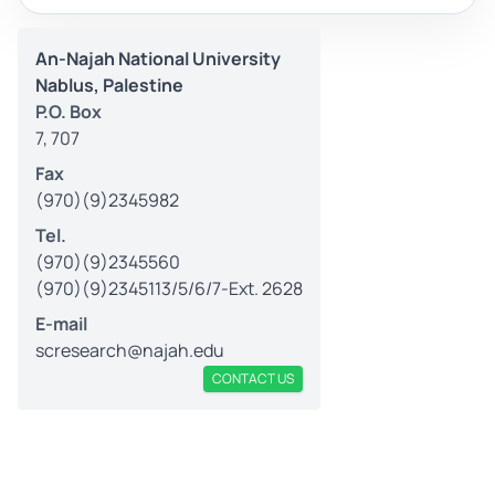
An-Najah National University
Nablus, Palestine
P.O. Box
7, 707
Fax
(970)(9)2345982
Tel.
(970)(9)2345560
(970)(9)2345113/5/6/7-Ext. 2628
E-mail
scresearch@najah.edu
CONTACT US