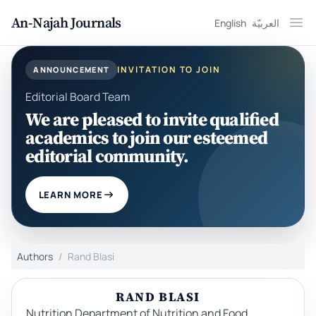
An-Najah Journals
English
العربيّة
Ope
INVITATION TO JOIN
ANNOUNCEMENT
Editorial Board Team
We are pleased to invite qualified
academics to join our esteemed
editorial community.
LEARN MORE
Authors
Rand Blasi
RAND BLASI
Nutrition Department of Nutrition and Food