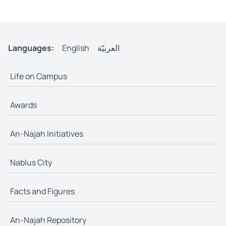
Languages:
English
العربيّة
Life on Campus
Awards
An-Najah Initiatives
Nablus City
Facts and Figures
An-Najah Repository