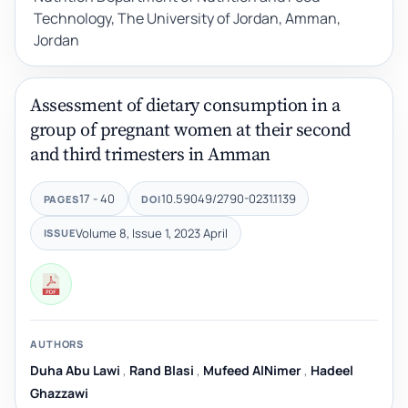
Technology, The University of Jordan, Amman,
Jordan
Assessment of dietary consumption in a
group of pregnant women at their second
and third trimesters in Amman
17 - 40
10.59049/2790-0231.1139
PAGES
DOI
Volume 8, Issue 1, 2023 April
ISSUE
AUTHORS
Duha Abu Lawi
,
Rand Blasi
,
Mufeed AlNimer
,
Hadeel
Ghazzawi