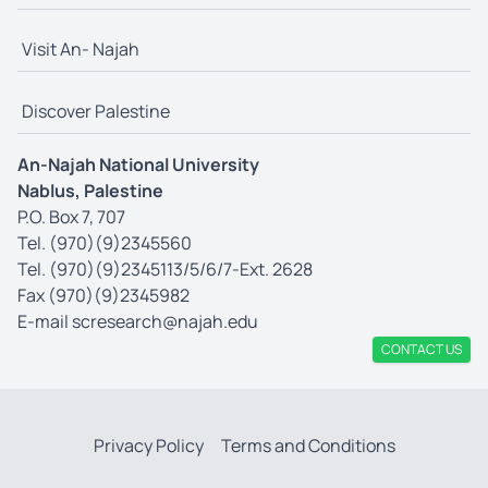
Visit An- Najah
Discover Palestine
An-Najah National University
Nablus, Palestine
P.O. Box 7, 707
Tel. (970)(9)2345560
Tel. (970)(9)2345113/5/6/7-Ext. 2628
Fax (970)(9)2345982
E-mail
scresearch@najah.edu
CONTACT US
Privacy Policy
Terms and Conditions