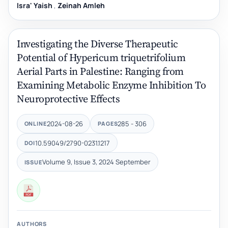
Isra' Yaish
,
Zeinah Amleh
Investigating the Diverse Therapeutic
Potential of Hypericum triquetrifolium
Aerial Parts in Palestine: Ranging from
Examining Metabolic Enzyme Inhibition To
Neuroprotective Effects
2024-08-26
285 - 306
ONLINE
PAGES
10.59049/2790-0231.1217
DOI
Volume 9, Issue 3, 2024 September
ISSUE
AUTHORS