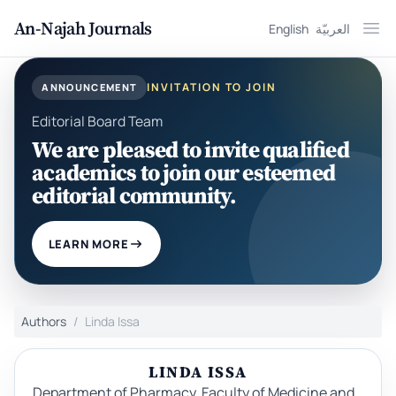
An-Najah Journals
English
العربيّة
Ope
INVITATION TO JOIN
ANNOUNCEMENT
Editorial Board Team
We are pleased to invite qualified
academics to join our esteemed
editorial community.
LEARN MORE
Authors
Linda Issa
LINDA ISSA
Department of Pharmacy, Faculty of Medicine and