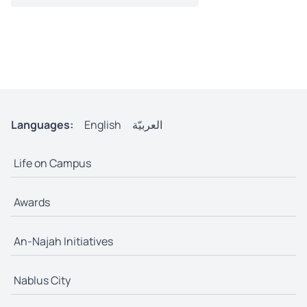
Languages:
English
العربيّة
Life on Campus
Awards
An-Najah Initiatives
Nablus City