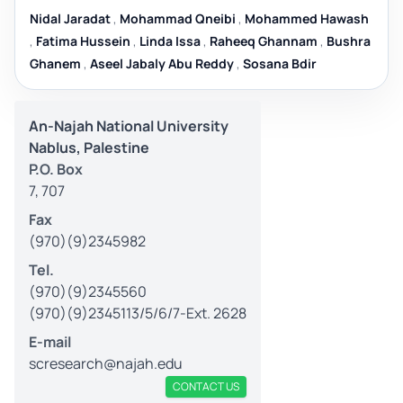
Nidal Jaradat
,
Mohammad Qneibi
,
Mohammed Hawash
,
Fatima Hussein
,
Linda Issa
,
Raheeq Ghannam
,
Bushra
Ghanem
,
Aseel Jabaly Abu Reddy
,
Sosana Bdir
An-Najah National University
Nablus, Palestine
P.O. Box
7, 707
Fax
(970)(9)2345982
Tel.
(970)(9)2345560
(970)(9)2345113/5/6/7-Ext. 2628
E-mail
scresearch@najah.edu
CONTACT US