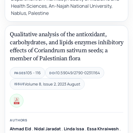
Health Sciences, An-Najah National University,
Nablus, Palestine
Qualitative analysis of the antioxidant,
carbohydrates, and lipids enzymes inhibitory
effects of Coriandrum sativum seeds; a
member of Palestinian flora
105 - 116
10.59049/2790-0231.1164
PAGES
DOI
Volume 8, Issue 2, 2023 August
ISSUE
AUTHORS
Ahmad Eid
,
Nidal Jaradat
,
Linda Issa
,
Essa Khraiwesh
,