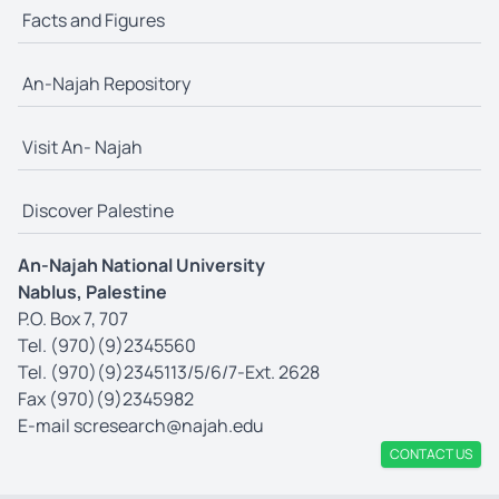
Facts and Figures
An-Najah Repository
Visit An- Najah
Discover Palestine
An-Najah National University
Nablus, Palestine
P.O. Box 7, 707
Tel. (970)(9)2345560
Tel. (970)(9)2345113/5/6/7-Ext. 2628
Fax (970)(9)2345982
E-mail
scresearch@najah.edu
CONTACT US