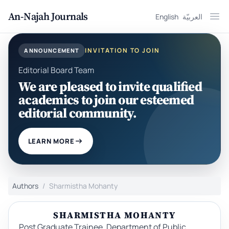
An-Najah Journals
English
العربيّة
Ope
INVITATION TO JOIN
ANNOUNCEMENT
Editorial Board Team
We are pleased to invite qualified
academics to join our esteemed
editorial community.
LEARN MORE
Authors
Sharmistha Mohanty
SHARMISTHA MOHANTY
Post Graduate Trainee, Department of Public