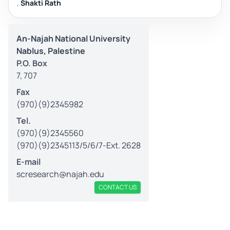
,
Shakti Rath
An-Najah National University
Nablus, Palestine
P.O. Box
7, 707
Fax
(970)(9)2345982
Tel.
(970)(9)2345560
(970)(9)2345113/5/6/7-Ext. 2628
E-mail
scresearch@najah.edu
CONTACT US