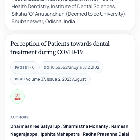
Health Dentistry, Institute of Dental Sciences,
Siksha ‘O’ Anusandhan (Deemed to be University),
Bhubaneswar, Odisha, India
Perception of Patients towards dental
treatment during COVID-19
1 - 6
10.35552/anujr.a.37.2.2102
PAGES
DOI
Volume 37, Issue 2, 2023 August
ISSUE
AUTHORS
Dharmashree Satyarup
,
Sharmistha Mohanty
,
Ramesh
Nagarajappa
,
Ipshita Mahapatra
,
Radha Prasanna Dalai