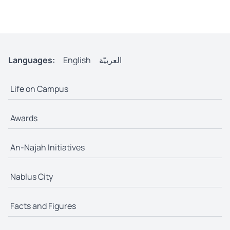
Languages:
English
العربيّة
Life on Campus
Awards
An-Najah Initiatives
Nablus City
Facts and Figures