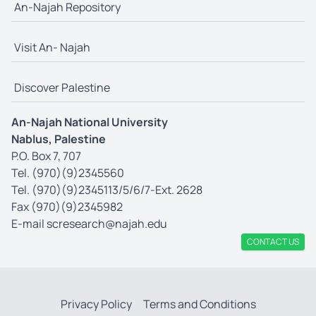
An-Najah Repository
Visit An- Najah
Discover Palestine
An-Najah National University
Nablus, Palestine
P.O. Box 7, 707
Tel. (970)(9)2345560
Tel. (970)(9)2345113/5/6/7-Ext. 2628
Fax (970)(9)2345982
E-mail
scresearch@najah.edu
CONTACT US
Privacy Policy
Terms and Conditions