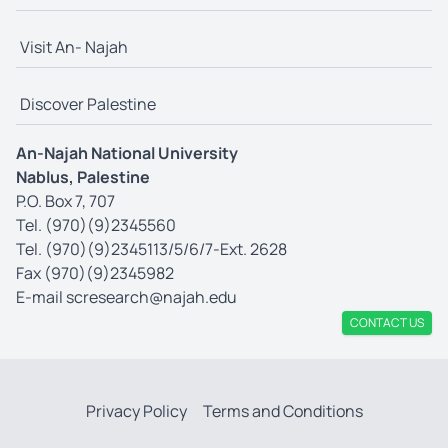
Visit An- Najah
Discover Palestine
An-Najah National University
Nablus, Palestine
P.O. Box 7, 707
Tel. (970)(9)2345560
Tel. (970)(9)2345113/5/6/7-Ext. 2628
Fax (970)(9)2345982
E-mail
scresearch@najah.edu
CONTACT US
Privacy Policy
Terms and Conditions