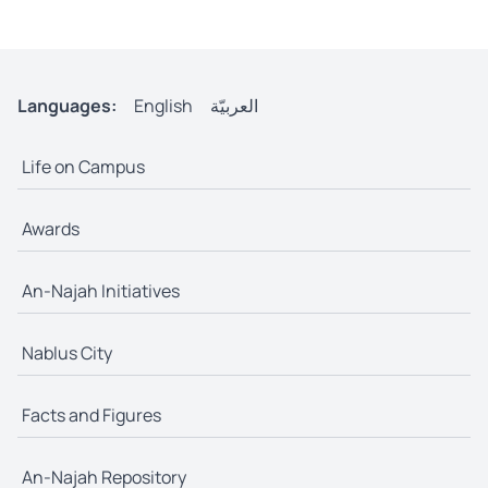
Languages:
English
العربيّة
Life on Campus
Awards
An-Najah Initiatives
Nablus City
Facts and Figures
An-Najah Repository