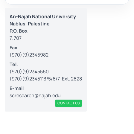
An-Najah National University
Nablus, Palestine
P.O. Box
7, 707
Fax
(970)(9)2345982
Tel.
(970)(9)2345560
(970)(9)2345113/5/6/7-Ext. 2628
E-mail
scresearch@najah.edu
CONTACT US