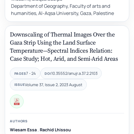
Department of Geography, Faculty of arts and
humanities, Al-Aqsa University, Gaza, Palestine
Downscaling of Thermal Images Over the
Gaza Strip Using the Land Surface
Temperature—Spectral Indices Relation:
Case Study; Hot, Arid, and Semi-Arid Areas
7 - 24
10.35552/anujr.a.37.2.2103
PAGES
DOI
Volume 37, Issue 2, 2023 August
ISSUE
AUTHORS
Wiesam Essa
,
Rachid Lhissou