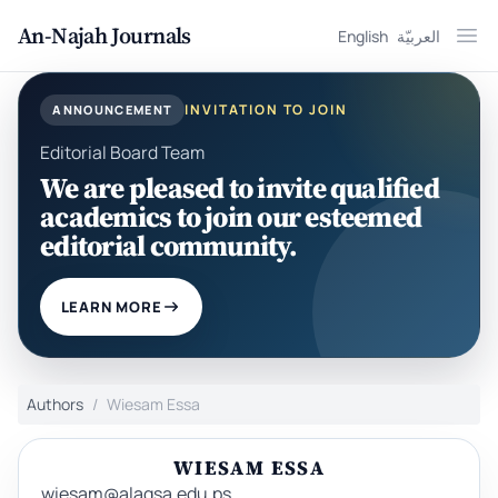
An-Najah Journals
English
العربيّة
Ope
INVITATION TO JOIN
ANNOUNCEMENT
Editorial Board Team
We are pleased to invite qualified
academics to join our esteemed
editorial community.
LEARN MORE
Authors
Wiesam Essa
WIESAM ESSA
wiesam@alaqsa.edu.ps