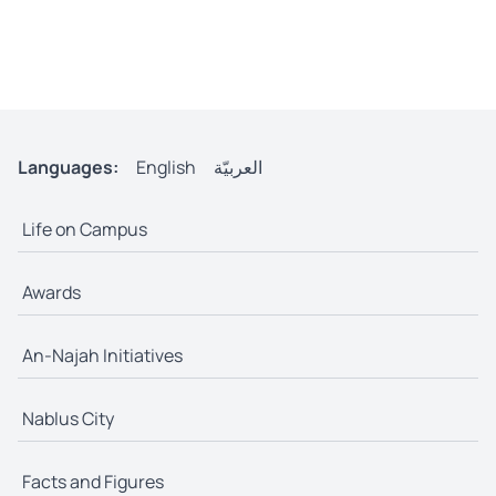
Languages:
English
العربيّة
Life on Campus
Awards
An-Najah Initiatives
Nablus City
Facts and Figures