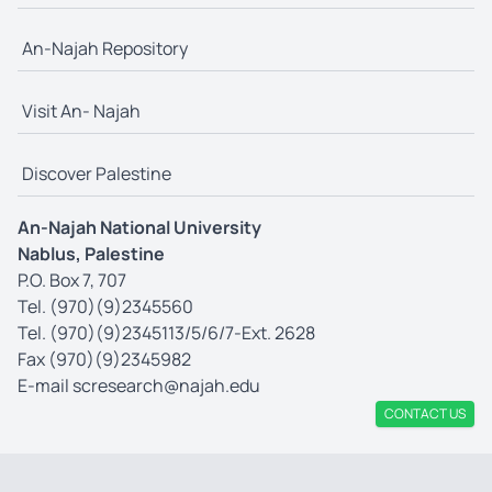
An-Najah Repository
Visit An- Najah
Discover Palestine
An-Najah National University
Nablus, Palestine
P.O. Box 7, 707
Tel. (970)(9)2345560
Tel. (970)(9)2345113/5/6/7-Ext. 2628
Fax (970)(9)2345982
E-mail
scresearch@najah.edu
CONTACT US