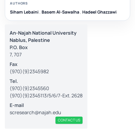
AUTHORS
Siham Lebaini
,
Basem Al-Sawalha
,
Hadeel Ghazzawi
An-Najah National University
Nablus, Palestine
P.O. Box
7, 707
Fax
(970)(9)2345982
Tel.
(970)(9)2345560
(970)(9)2345113/5/6/7-Ext. 2628
E-mail
scresearch@najah.edu
CONTACT US