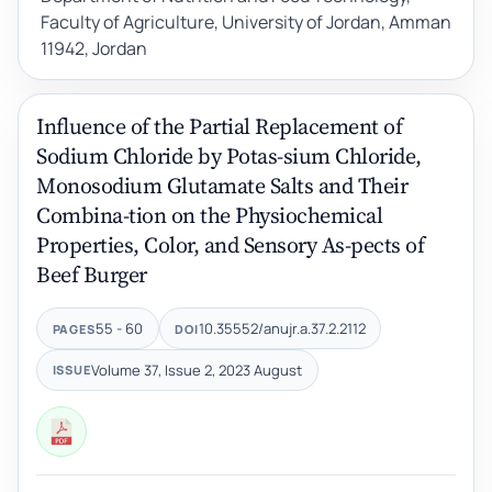
Faculty of Agriculture, University of Jordan, Amman
11942, Jordan
Influence of the Partial Replacement of
Sodium Chloride by Potas-sium Chloride,
Monosodium Glutamate Salts and Their
Combina-tion on the Physiochemical
Properties, Color, and Sensory As-pects of
Beef Burger
55 - 60
10.35552/anujr.a.37.2.2112
PAGES
DOI
Volume 37, Issue 2, 2023 August
ISSUE