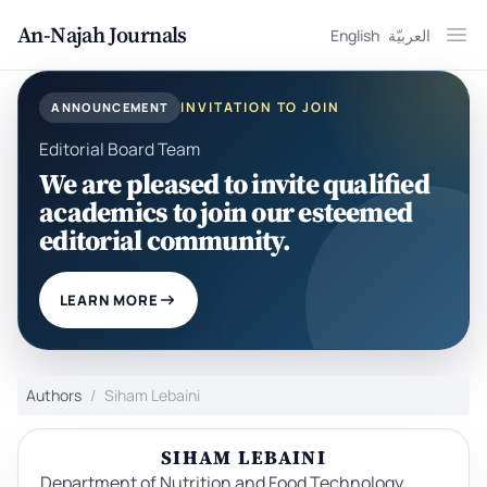
An-Najah Journals
English
العربيّة
Ope
INVITATION TO JOIN
ANNOUNCEMENT
Editorial Board Team
We are pleased to invite qualified
academics to join our esteemed
editorial community.
LEARN MORE
Authors
Siham Lebaini
SIHAM LEBAINI
Department of Nutrition and Food Technology,