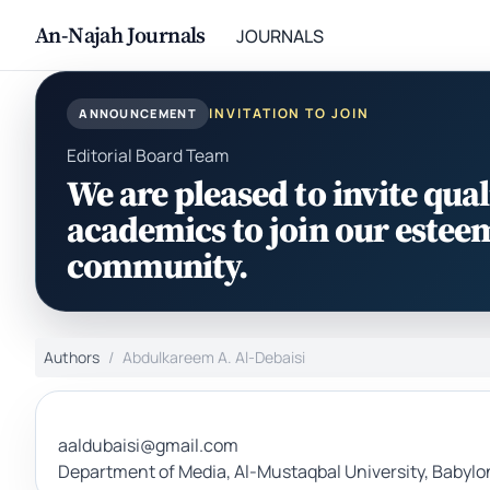
An-Najah Journals
JOURNALS
INVITATION TO JOIN
ANNOUNCEMENT
Editorial Board Team
We are pleased to invite qual
academics to join our estee
community.
Authors
Abdulkareem A. Al-Debaisi
aaldubaisi@gmail.com
Department of Media, Al-Mustaqbal University, Babylon