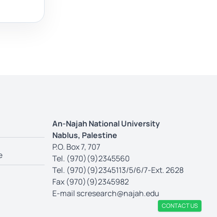
An-Najah National University
Nablus, Palestine
P.O. Box 7, 707
e
Tel. (970)(9)2345560
Tel. (970)(9)2345113/5/6/7-Ext. 2628
Fax (970)(9)2345982
E-mail
scresearch@najah.edu
CONTACT US