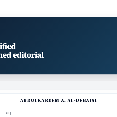
ified
med editorial
ABDULKAREEM A. AL-DEBAISI
, Iraq