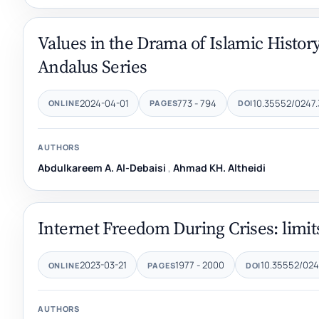
Values in the Drama of Islamic History
Andalus Series
2024-04-01
773 - 794
10.35552/0247.
ONLINE
PAGES
DOI
AUTHORS
Abdulkareem A. Al-Debaisi
,
Ahmad KH. Altheidi
Internet Freedom During Crises: limit
2023-03-21
1977 - 2000
10.35552/0247
ONLINE
PAGES
DOI
AUTHORS