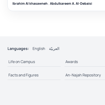
Ibrahim Al khasawneh
,
Abdulkareem A. Al-Debaisi
Languages:
English
العربيّة
Life on Campus
Awards
Facts and Figures
An-Najah Repository