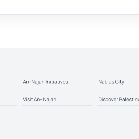
An-Najah Initiatives
Nablus City
Visit An- Najah
Discover Palestin