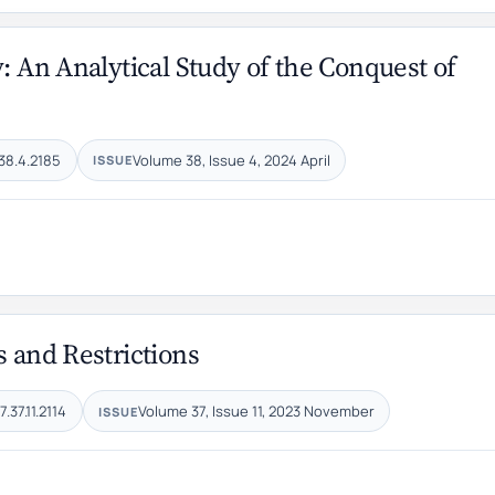
: An Analytical Study of the Conquest of
38.4.2185
Volume 38, Issue 4, 2024 April
ISSUE
s and Restrictions
.37.11.2114
Volume 37, Issue 11, 2023 November
ISSUE