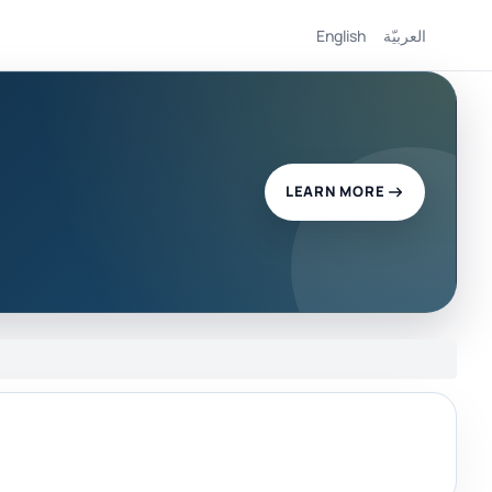
English
العربيّة
LEARN MORE