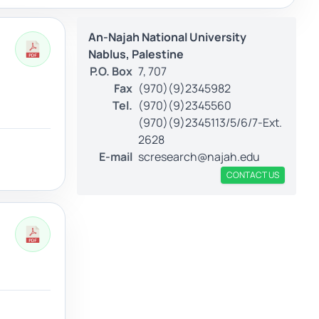
An-Najah National University
Nablus, Palestine
P.O. Box
7, 707
Fax
(970)(9)2345982
Tel.
(970)(9)2345560
(970)(9)2345113/5/6/7-Ext.
2628
E-mail
scresearch@najah.edu
CONTACT US