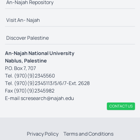
An-Najah Repository
Visit An- Najah
Discover Palestine
An-Najah National University
Nablus, Palestine
P.O. Box 7, 707
Tel. (970)(9)2345560
Tel. (970)(9)2345113/5/6/7-Ext. 2628
Fax (970)(9)2345982
E-mail
scresearch@najah.edu
CONTACT US
Privacy Policy
Terms and Conditions