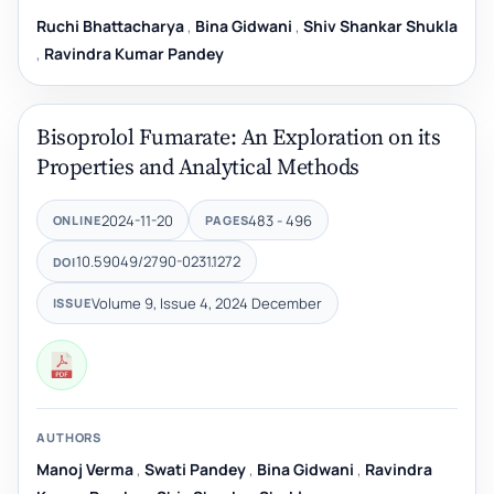
Ruchi Bhattacharya
,
Bina Gidwani
,
Shiv Shankar Shukla
,
Ravindra Kumar Pandey
Bisoprolol Fumarate: An Exploration on its
Properties and Analytical Methods
2024-11-20
483 - 496
ONLINE
PAGES
10.59049/2790-0231.1272
DOI
Volume 9, Issue 4, 2024 December
ISSUE
AUTHORS
Manoj Verma
,
Swati Pandey
,
Bina Gidwani
,
Ravindra