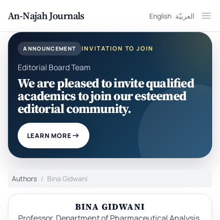
An-Najah Journals
English
العربيّة
Ope
INVITATION TO JOIN
ANNOUNCEMENT
Editorial Board Team
We are pleased to invite qualified
academics to join our esteemed
editorial community.
LEARN MORE
Authors
Bina Gidwani
BINA GIDWANI
Professor, Department of Pharmaceutical Analysis