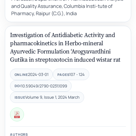
and Quality Assurance, Columbia Insti-tute of
Pharmacy, Raipur (C.G.), India
Investigation of Antidiabetic Activity and
pharmacokinetics in Herbo-mineral
Ayurvedic Formulation ‘Arogyavardhini
Gutika in streptozotocin induced wistar rat
2024-03-01
107 - 124
ONLINE
PAGES
10.59049/2790-0231.1099
DOI
Volume 9, Issue 1, 2024 March
ISSUE
AUTHORS