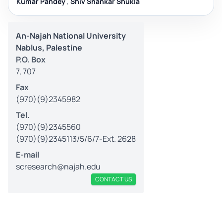
Kumar Pandey
,
Shiv Shankar Shukla
An-Najah National University
Nablus, Palestine
P.O. Box
7, 707
Fax
(970)(9)2345982
Tel.
(970)(9)2345560
(970)(9)2345113/5/6/7-Ext. 2628
E-mail
scresearch@najah.edu
CONTACT US