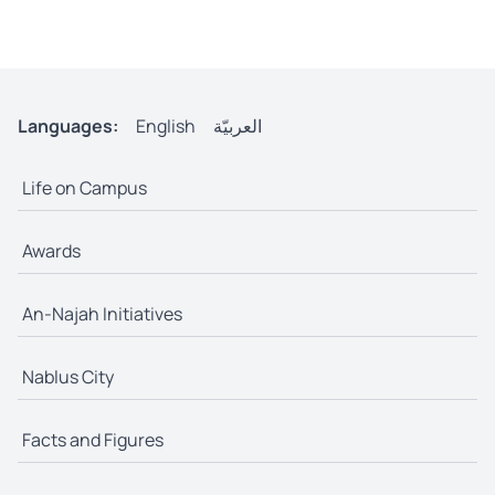
Languages:
English
العربيّة
Life on Campus
Awards
An-Najah Initiatives
Nablus City
Facts and Figures