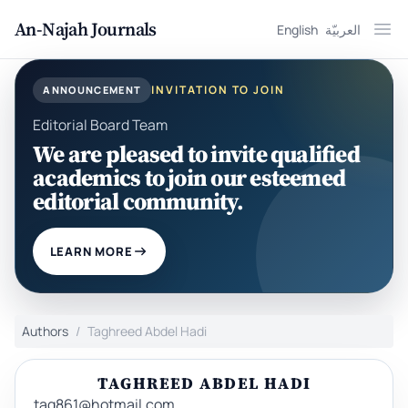
An-Najah Journals
English
العربيّة
Ope
INVITATION TO JOIN
ANNOUNCEMENT
Editorial Board Team
We are pleased to invite qualified
academics to join our esteemed
editorial community.
LEARN MORE
Authors
Taghreed Abdel Hadi
TAGHREED ABDEL HADI
tag861@hotmail.com