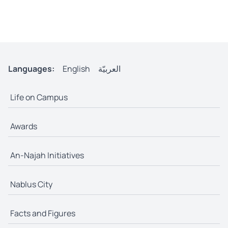
Languages:
English
العربيّة
Life on Campus
Awards
An-Najah Initiatives
Nablus City
Facts and Figures