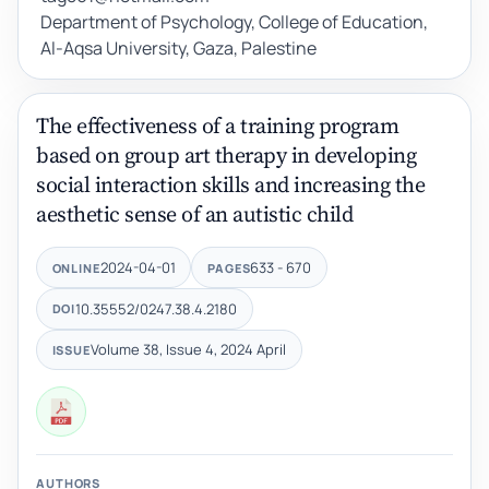
Department of Psychology, College of Education,
Al-Aqsa University, Gaza, Palestine
The effectiveness of a training program
based on group art therapy in developing
social interaction skills and increasing the
aesthetic sense of an autistic child
2024-04-01
633 - 670
ONLINE
PAGES
10.35552/0247.38.4.2180
DOI
Volume 38, Issue 4, 2024 April
ISSUE
AUTHORS