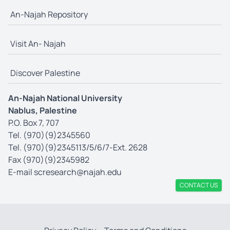
An-Najah Repository
Visit An- Najah
Discover Palestine
An-Najah National University
Nablus, Palestine
P.O. Box 7, 707
Tel. (970)(9)2345560
Tel. (970)(9)2345113/5/6/7-Ext. 2628
Fax (970)(9)2345982
E-mail
scresearch@najah.edu
CONTACT US