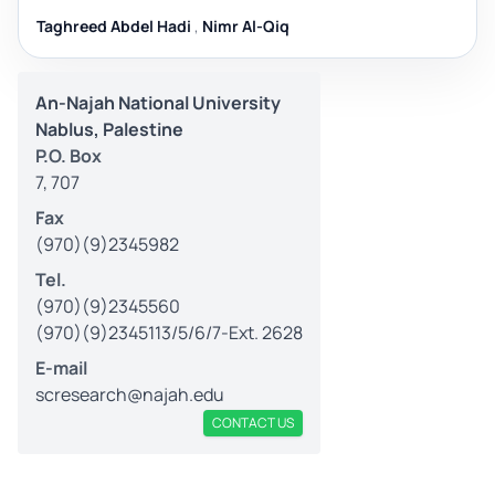
Taghreed Abdel Hadi
,
Nimr Al-Qiq
An-Najah National University
Nablus, Palestine
P.O. Box
7, 707
Fax
(970)(9)2345982
Tel.
(970)(9)2345560
(970)(9)2345113/5/6/7-Ext. 2628
E-mail
scresearch@najah.edu
CONTACT US