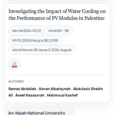
Investigating the Impact of Water Cooling on
the Performance of PV Modules in Palestine
2024-02-01
91 - 98
ONLINE
PAGES
10.35552/anujr.a.38.2.2195
DOI
Volume 38, Issue 2, 2024 August
ISSUE
AUTHORS
Ramez Abdallah
,
Aiman Albatayneh
,
Abdulaziz Sheikh
Ali
,
Aseel Nasassrah
,
Mahmoud Kashef
An-Najah National University