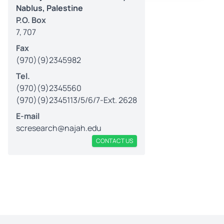
Nablus, Palestine
P.O. Box
7, 707
Fax
(970)(9)2345982
Tel.
(970)(9)2345560
(970)(9)2345113/5/6/7-Ext. 2628
E-mail
scresearch@najah.edu
CONTACT US