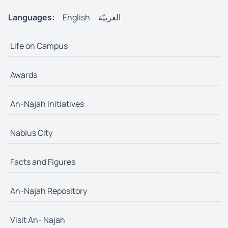
Languages:
English
العربيّة
Life on Campus
Awards
An-Najah Initiatives
Nablus City
Facts and Figures
An-Najah Repository
Visit An- Najah