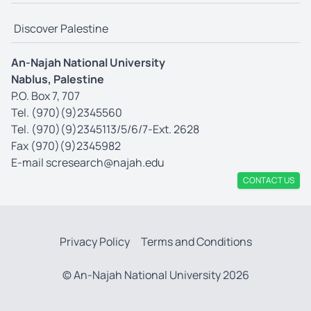
Discover Palestine
An-Najah National University
Nablus, Palestine
P.O. Box 7, 707
Tel. (970)(9)2345560
Tel. (970)(9)2345113/5/6/7-Ext. 2628
Fax (970)(9)2345982
E-mail
scresearch@najah.edu
CONTACT US
Privacy Policy
Terms and Conditions
© An-Najah National University 2026