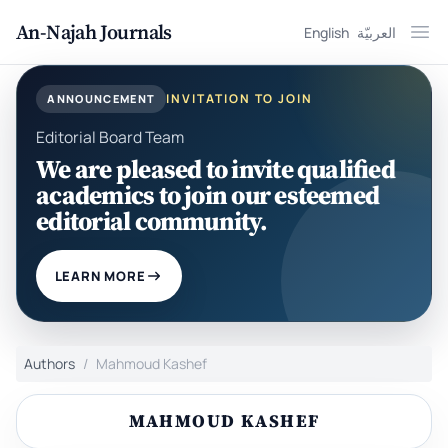
An-Najah Journals
English
العربيّة
Ope
INVITATION TO JOIN
ANNOUNCEMENT
Editorial Board Team
We are pleased to invite qualified
academics to join our esteemed
editorial community.
LEARN MORE
Authors
Mahmoud Kashef
MAHMOUD KASHEF