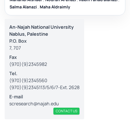
Salma Alanazi
,
Maha Aldraimly
An-Najah National University
Nablus, Palestine
P.O. Box
7, 707
Fax
(970)(9)2345982
Tel.
(970)(9)2345560
(970)(9)2345113/5/6/7-Ext. 2628
E-mail
scresearch@najah.edu
CONTACT US