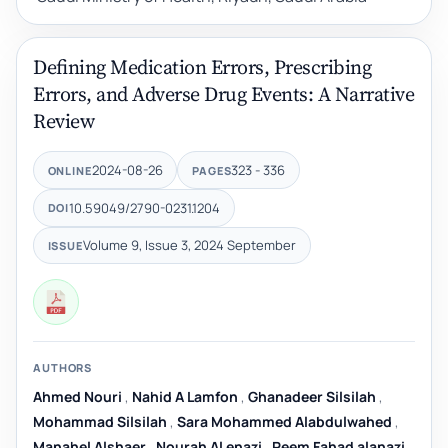
Defining Medication Errors, Prescribing
Errors, and Adverse Drug Events: A Narrative
Review
2024-08-26
323 - 336
ONLINE
PAGES
10.59049/2790-0231.1204
DOI
Volume 9, Issue 3, 2024 September
ISSUE
AUTHORS
Ahmed Nouri
,
Nahid A Lamfon
,
Ghanadeer Silsilah
,
Mohammad Silsilah
,
Sara Mohammed Alabdulwahed
,
Manahel Alshaer
,
Nourah Al enazi
,
Reem Fahad alanazi
,