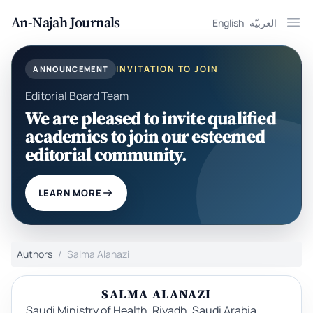
An-Najah Journals
English
العربيّة
Ope
INVITATION TO JOIN
ANNOUNCEMENT
Editorial Board Team
We are pleased to invite qualified
academics to join our esteemed
editorial community.
LEARN MORE
Authors
Salma Alanazi
SALMA ALANAZI
Saudi Ministry of Health, Riyadh, Saudi Arabia