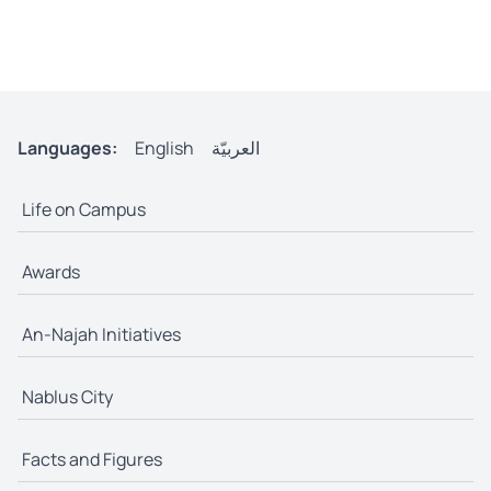
Languages:
English
العربيّة
Life on Campus
Awards
An-Najah Initiatives
Nablus City
Facts and Figures