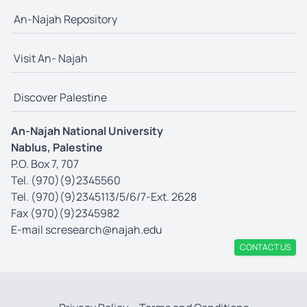
An-Najah Repository
Visit An- Najah
Discover Palestine
An-Najah National University
Nablus, Palestine
P.O. Box 7, 707
Tel. (970)(9)2345560
Tel. (970)(9)2345113/5/6/7-Ext. 2628
Fax (970)(9)2345982
E-mail
scresearch@najah.edu
CONTACT US