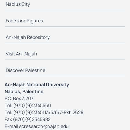
Nablus City
Facts and Figures
An-Najah Repository
Visit An- Najah
Discover Palestine
An-Najah National University
Nablus, Palestine
P.O. Box 7, 707
Tel. (970)(9)2345560
Tel. (970)(9)2345113/5/6/7-Ext. 2628
Fax (970)(9)2345982
E-mail
scresearch@najah.edu