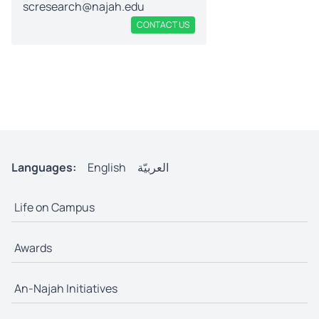
scresearch@najah.edu
CONTACT US
Languages:
English
العربيّة
Life on Campus
Awards
An-Najah Initiatives