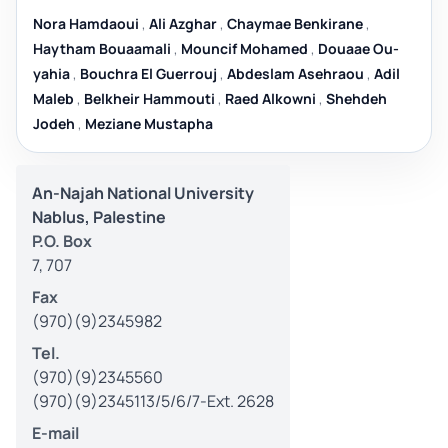
Nora Hamdaoui
,
Ali Azghar
,
Chaymae Benkirane
,
Haytham Bouaamali
,
Mouncif Mohamed
,
Douaae Ou-
yahia
,
Bouchra El Guerrouj
,
Abdeslam Asehraou
,
Adil
Maleb
,
Belkheir Hammouti
,
Raed Alkowni
,
Shehdeh
Jodeh
,
Meziane Mustapha
An-Najah National University
Nablus, Palestine
P.O. Box
7, 707
Fax
(970)(9)2345982
Tel.
(970)(9)2345560
(970)(9)2345113/5/6/7-Ext. 2628
E-mail