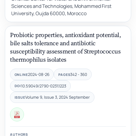
Sciences and Technologies, Mohammed First
University, Oujda 60000, Morocco
Probiotic properties, antioxidant potential,
bile salts tolerance and antibiotic
susceptibility assessment of Streptococcus
thermophilus isolates
2024-08-26
342 - 360
ONLINE
PAGES
10.59049/2790-0231.1223
DOI
Volume 9, Issue 3, 2024 September
ISSUE
AUTHORS