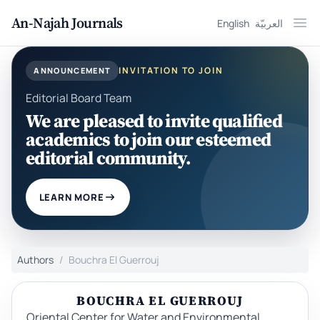
An-Najah Journals
English
العربيّة
Ope
INVITATION TO JOIN
ANNOUNCEMENT
Editorial Board Team
We are pleased to invite qualified
academics to join our esteemed
editorial community.
LEARN MORE
Authors
Bouchra El Guerrouj
BOUCHRA EL GUERROUJ
Oriental Center for Water and Environmental