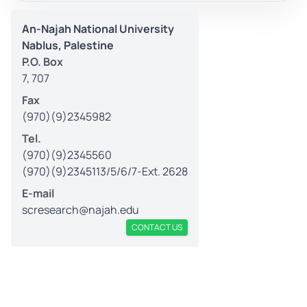
An-Najah National University
Nablus, Palestine
P.O. Box
7, 707
Fax
(970)(9)2345982
Tel.
(970)(9)2345560
(970)(9)2345113/5/6/7-Ext. 2628
E-mail
scresearch@najah.edu
CONTACT US