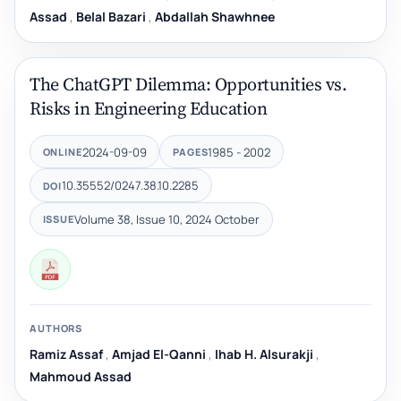
Assad
,
Belal Bazari
,
Abdallah Shawhnee
The ChatGPT Dilemma: Opportunities vs.
Risks in Engineering Education
2024-09-09
1985 - 2002
ONLINE
PAGES
10.35552/0247.38.10.2285
DOI
Volume 38, Issue 10, 2024 October
ISSUE
AUTHORS
Ramiz Assaf
,
Amjad El-Qanni
,
Ihab H. Alsurakji
,
Mahmoud Assad