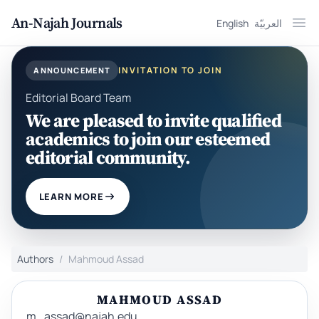
An-Najah Journals
English
العربيّة
Ope
INVITATION TO JOIN
ANNOUNCEMENT
Editorial Board Team
We are pleased to invite qualified
academics to join our esteemed
editorial community.
LEARN MORE
Authors
Mahmoud Assad
MAHMOUD ASSAD
m_assad@najah.edu