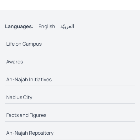
Languages:
English
العربيّة
Life on Campus
Awards
An-Najah Initiatives
Nablus City
Facts and Figures
An-Najah Repository