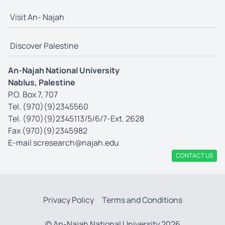
Visit An- Najah
Discover Palestine
An-Najah National University
Nablus, Palestine
P.O. Box 7, 707
Tel. (970)(9)2345560
Tel. (970)(9)2345113/5/6/7-Ext. 2628
Fax (970)(9)2345982
E-mail
scresearch@najah.edu
CONTACT US
Privacy Policy
Terms and Conditions
© An-Najah National University 2026