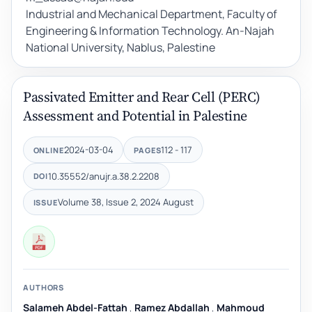
Industrial and Mechanical Department, Faculty of
Engineering & Information Technology. An-Najah
National University, Nablus, Palestine
Passivated Emitter and Rear Cell (PERC)
Assessment and Potential in Palestine
2024-03-04
112 - 117
ONLINE
PAGES
10.35552/anujr.a.38.2.2208
DOI
Volume 38, Issue 2, 2024 August
ISSUE
AUTHORS
Salameh Abdel-Fattah
,
Ramez Abdallah
,
Mahmoud