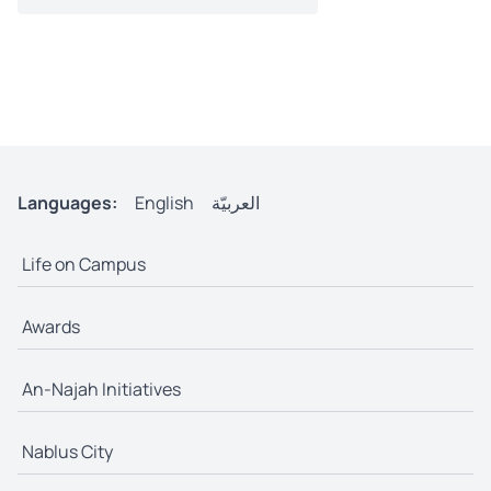
Languages:
English
العربيّة
Life on Campus
Awards
An-Najah Initiatives
Nablus City