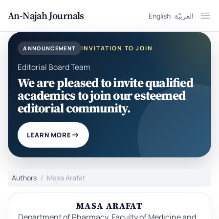
An-Najah Journals
English
العربيّة
Ope
INVITATION TO JOIN
ANNOUNCEMENT
Editorial Board Team
We are pleased to invite qualified
academics to join our esteemed
editorial community.
LEARN MORE
Authors
Masa Arafat
MASA ARAFAT
Department of Pharmacy, Faculty of Medicine and