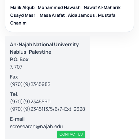
Malik Alqub
,
Mohammed Hawash
,
Nawaf Al-Maharik
,
Osayd Masri
,
Masa Arafat
,
Aida Jamous
,
Mustafa
Ghanim
An-Najah National University
Nablus, Palestine
P.O. Box
7, 707
Fax
(970)(9)2345982
Tel.
(970)(9)2345560
(970)(9)2345113/5/6/7-Ext. 2628
E-mail
scresearch@najah.edu
CONTACT US