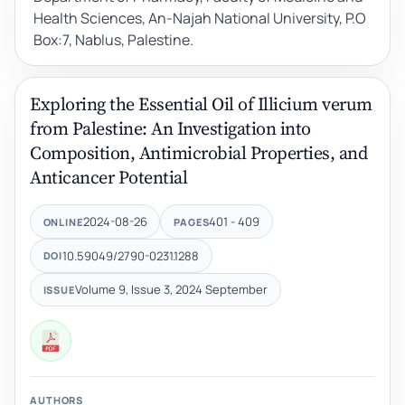
Health Sciences, An-Najah National University, P.O
Box:7, Nablus, Palestine.
Exploring the Essential Oil of Illicium verum
from Palestine: An Investigation into
Composition, Antimicrobial Properties, and
Anticancer Potential
2024-08-26
401 - 409
ONLINE
PAGES
10.59049/2790-0231.1288
DOI
Volume 9, Issue 3, 2024 September
ISSUE
AUTHORS