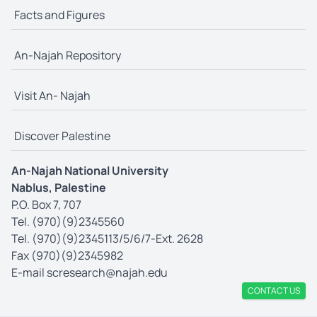
Facts and Figures
An-Najah Repository
Visit An- Najah
Discover Palestine
An-Najah National University
Nablus, Palestine
P.O. Box 7, 707
Tel. (970)(9)2345560
Tel. (970)(9)2345113/5/6/7-Ext. 2628
Fax (970)(9)2345982
E-mail
scresearch@najah.edu
CONTACT US