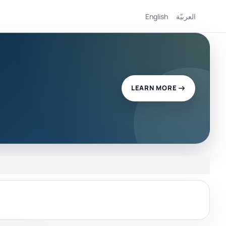
English
العربيّة
LEARN MORE