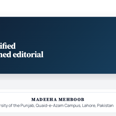
ified
med editorial
MADEEHA MEHBOOB
ersity of the Punjab, Quaid-e-Azam Campus, Lahore, Pakistan