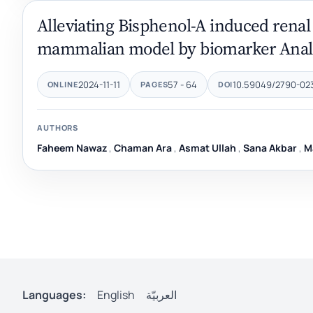
Alleviating Bisphenol-A induced renal to
mammalian model by biomarker Anal
2024-11-11
57 - 64
10.59049/2790-0231
ONLINE
PAGES
DOI
AUTHORS
Faheem Nawaz
,
Chaman Ara
,
Asmat Ullah
,
Sana Akbar
,
M
Languages:
English
العربيّة