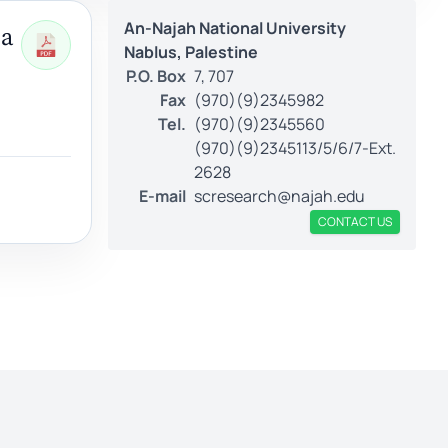
An-Najah National University
 a
Nablus, Palestine
P.O. Box
7, 707
Fax
(970)(9)2345982
Tel.
(970)(9)2345560
(970)(9)2345113/5/6/7-Ext.
2628
E-mail
scresearch@najah.edu
CONTACT US