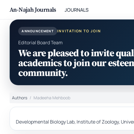
An-Najah Journals
JOURNALS
INVITATION TO JOIN
ANNOUNCEMENT
Editorial Board Team
We are pleased to invite qual
academics to join our estee
community.
Authors
Madeeha Mehboob
Developmental Biology Lab, Institute of Zoology, Univ