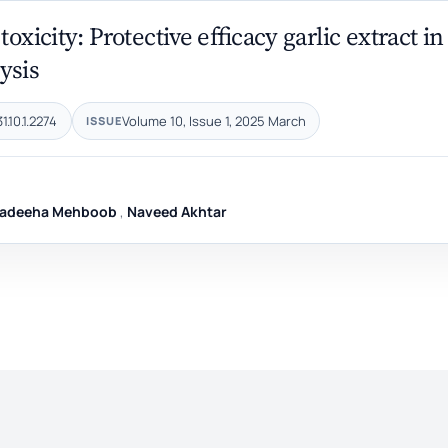
xicity: Protective efficacy garlic extract in
ysis
.10.1.2274
Volume 10, Issue 1, 2025 March
ISSUE
adeeha Mehboob
,
Naveed Akhtar