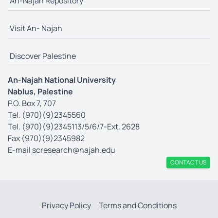
An-Najah Repository
Visit An- Najah
Discover Palestine
An-Najah National University
Nablus, Palestine
P.O. Box 7, 707
Tel. (970)(9)2345560
Tel. (970)(9)2345113/5/6/7-Ext. 2628
Fax (970)(9)2345982
E-mail
scresearch@najah.edu
CONTACT US
Privacy Policy
Terms and Conditions