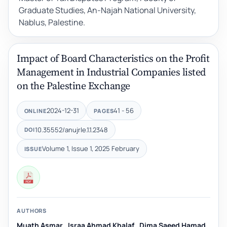
Graduate Studies, An-Najah National University,
Nablus, Palestine.
Impact of Board Characteristics on the Profit
Management in Industrial Companies listed
on the Palestine Exchange
2024-12-31
41 - 56
ONLINE
PAGES
10.35552/anujrle.1.1.2348
DOI
Volume 1, Issue 1, 2025 February
ISSUE
AUTHORS
Muath Asmar
,
Israa Ahmad Khalaf
,
Dima Saeed Hamad