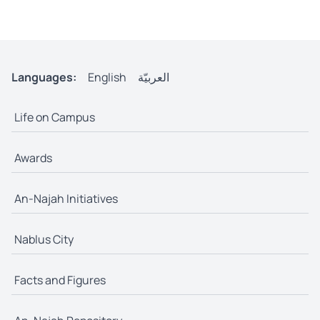
Languages:
English
العربيّة
Life on Campus
Awards
An-Najah Initiatives
Nablus City
Facts and Figures