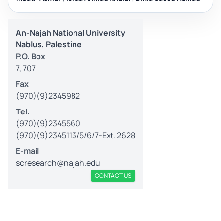
An-Najah National University
Nablus, Palestine
P.O. Box
7, 707
Fax
(970)(9)2345982
Tel.
(970)(9)2345560
(970)(9)2345113/5/6/7-Ext. 2628
E-mail
scresearch@najah.edu
CONTACT US