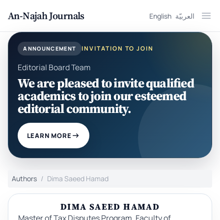
An-Najah Journals
English
العربيّة
Ope
INVITATION TO JOIN
ANNOUNCEMENT
Editorial Board Team
We are pleased to invite qualified
academics to join our esteemed
editorial community.
LEARN MORE
Authors
Dima Saeed Hamad
DIMA SAEED HAMAD
Master of Tax Disputes Program, Faculty of