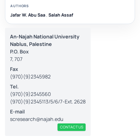
AUTHORS
Jafar W. Abu Saa
,
Salah Assaf
An-Najah National University
Nablus, Palestine
P.O. Box
7, 707
Fax
(970)(9)2345982
Tel.
(970)(9)2345560
(970)(9)2345113/5/6/7-Ext. 2628
E-mail
scresearch@najah.edu
CONTACT US