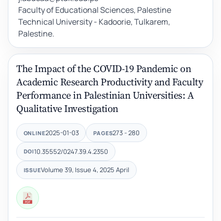
Faculty of Educational Sciences, Palestine
Technical University - Kadoorie, Tulkarem,
Palestine.
The Impact of the COVID-19 Pandemic on
Academic Research Productivity and Faculty
Performance in Palestinian Universities: A
Qualitative Investigation
2025-01-03
273 - 280
ONLINE
PAGES
10.35552/0247.39.4.2350
DOI
Volume 39, Issue 4, 2025 April
ISSUE