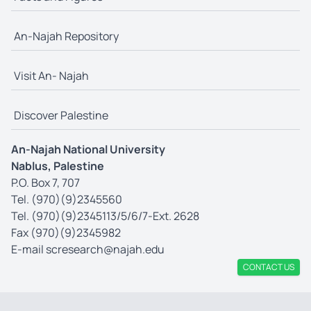
An-Najah Repository
Visit An- Najah
Discover Palestine
An-Najah National University
Nablus, Palestine
P.O. Box 7, 707
Tel. (970)(9)2345560
Tel. (970)(9)2345113/5/6/7-Ext. 2628
Fax (970)(9)2345982
E-mail
scresearch@najah.edu
CONTACT US