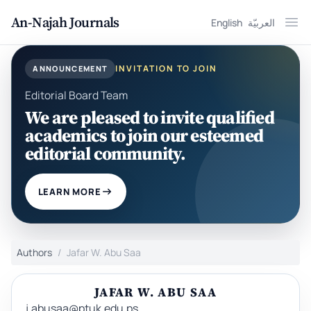
An-Najah Journals
English
العربيّة
Ope
INVITATION TO JOIN
ANNOUNCEMENT
Editorial Board Team
We are pleased to invite qualified
academics to join our esteemed
editorial community.
LEARN MORE
Authors
Jafar W. Abu Saa
JAFAR W. ABU SAA
j.abusaa@ptuk.edu.ps