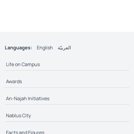
Languages:
English
العربيّة
Life on Campus
Awards
An-Najah Initiatives
Nablus City
Facts and Figures