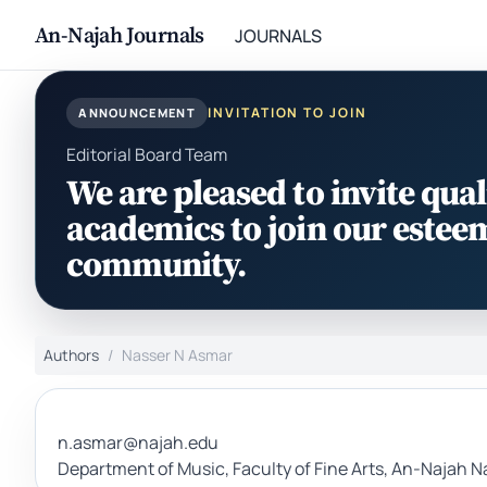
An-Najah Journals
JOURNALS
INVITATION TO JOIN
ANNOUNCEMENT
Editorial Board Team
We are pleased to invite qual
academics to join our estee
community.
Authors
Nasser N Asmar
n.asmar@najah.edu
Department of Music, Faculty of Fine Arts, An-Najah Na