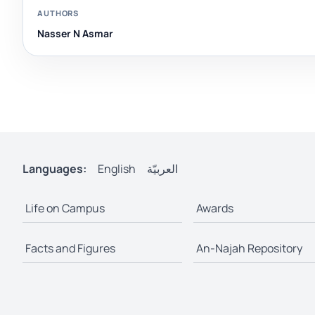
AUTHORS
Nasser N Asmar
Languages:
English
العربيّة
Life on Campus
Awards
Facts and Figures
An-Najah Repository