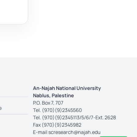
An-Najah National University
Nablus, Palestine
P.O. Box 7, 707
e
Tel. (970)(9)2345560
Tel. (970)(9)2345113/5/6/7-Ext. 2628
Fax (970)(9)2345982
E-mail
scresearch@najah.edu