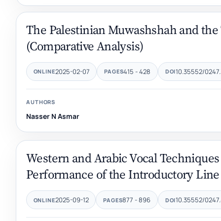
The Palestinian Muwashshah and the 
(Comparative Analysis)
2025-02-07
415 - 428
10.35552/0247.
ONLINE
PAGES
DOI
AUTHORS
Nasser N Asmar
Western and Arabic Vocal Techniqu
Performance of the Introductory Line 
2025-09-12
877 - 896
10.35552/0247.
ONLINE
PAGES
DOI