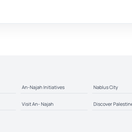
An-Najah Initiatives
Nablus City
Visit An- Najah
Discover Palestin