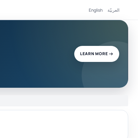
English
العربيّة
LEARN MORE