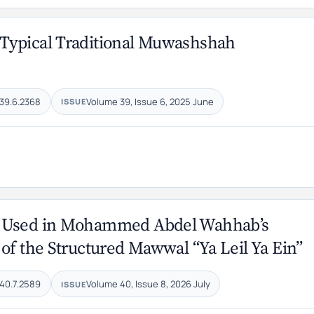
Typical Traditional Muwashshah
39.6.2368
Volume 39, Issue 6, 2025 June
ISSUE
es Used in Mohammed Abdel Wahhab’s
of the Structured Mawwal “Ya Leil Ya Ein”
40.7.2589
Volume 40, Issue 8, 2026 July
ISSUE