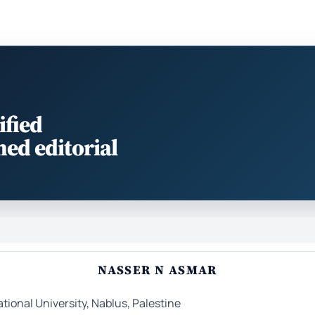
ified
med editorial
NASSER N ASMAR
tional University, Nablus, Palestine