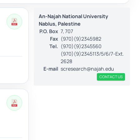
An-Najah National University
Nablus, Palestine
P.O. Box
7, 707
Fax
(970)(9)2345982
Tel.
(970)(9)2345560
(970)(9)2345113/5/6/7-Ext.
2628
E-mail
scresearch@najah.edu
CONTACT US