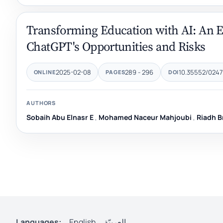
Transforming Education with AI: An Ex
ChatGPT's Opportunities and Risks
2025-02-08
289 - 296
10.35552/0247
ONLINE
PAGES
DOI
AUTHORS
Sobaih Abu Elnasr E
,
Mohamed Naceur Mahjoubi
,
Riadh B
Languages:
English
العربيّة