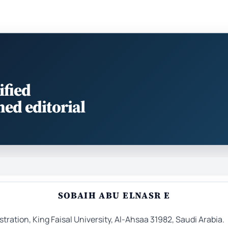
ified
med editorial
SOBAIH ABU ELNASR E
ation, King Faisal University, Al-Ahsaa 31982, Saudi Arabia.