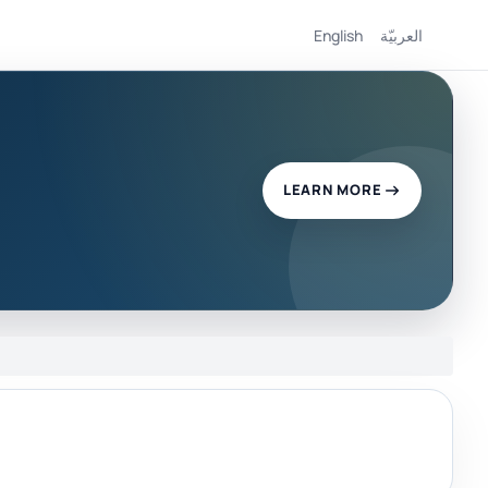
English
العربيّة
LEARN MORE