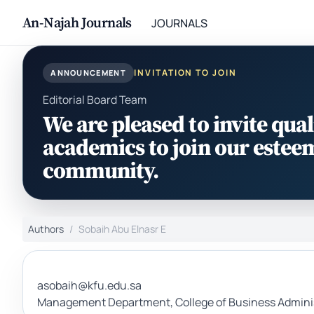
An-Najah Journals
JOURNALS
INVITATION TO JOIN
ANNOUNCEMENT
Editorial Board Team
We are pleased to invite qual
academics to join our estee
community.
Authors
Sobaih Abu Elnasr E
asobaih@kfu.edu.sa
Management Department, College of Business Administr