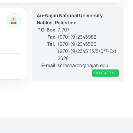
An-Najah National University
Nablus, Palestine
P.O. Box
7, 707
Fax
(970)(9)2345982
Tel.
(970)(9)2345560
(970)(9)2345113/5/6/7-Ext.
2628
E-mail
scresearch@najah.edu
CONTACT US