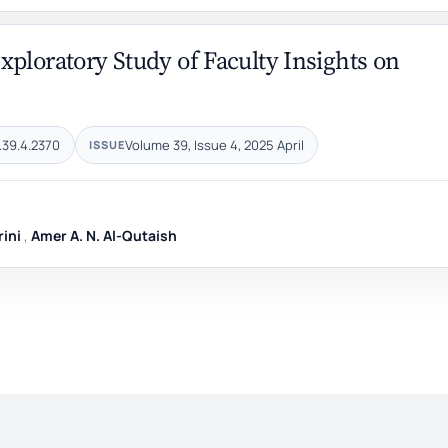
ploratory Study of Faculty Insights on
.39.4.2370
Volume 39, Issue 4, 2025 April
ISSUE
rini
,
Amer A. N. Al-Qutaish