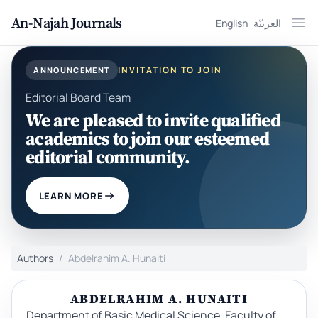
An-Najah Journals
English
العربيّة
Ope
INVITATION TO JOIN
ANNOUNCEMENT
Editorial Board Team
We are pleased to invite qualified
academics to join our esteemed
editorial community.
LEARN MORE
Authors
Abdelrahim A. Hunaiti
ABDELRAHIM A. HUNAITI
Department of Basic Medical Science, Faculty of