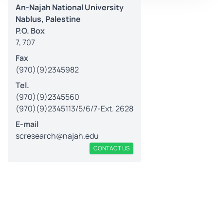
An-Najah National University
Nablus, Palestine
P.O. Box
7, 707
Fax
(970)(9)2345982
Tel.
(970)(9)2345560
(970)(9)2345113/5/6/7-Ext. 2628
E-mail
scresearch@najah.edu
CONTACT US