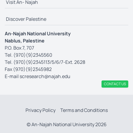
Visit An- Najah
Discover Palestine
An-Najah National University
Nablus, Palestine
P.O. Box 7, 707
Tel. (970)(9)2345560
Tel. (970)(9)2345113/5/6/7-Ext. 2628
Fax (970)(9)2345982
E-mail
scresearch@najah.edu
CONTACT US
Privacy Policy
Terms and Conditions
© An-Najah National University 2026