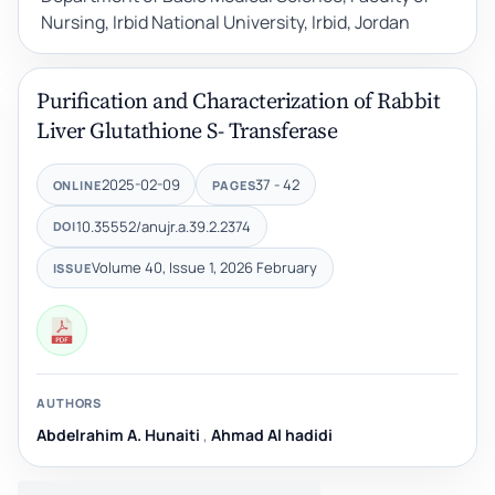
Nursing, Irbid National University, Irbid, Jordan
Purification and Characterization of Rabbit
Liver Glutathione S- Transferase
2025-02-09
37 - 42
ONLINE
PAGES
10.35552/anujr.a.39.2.2374
DOI
Volume 40, Issue 1, 2026 February
ISSUE
AUTHORS
Abdelrahim A. Hunaiti
,
Ahmad Al hadidi