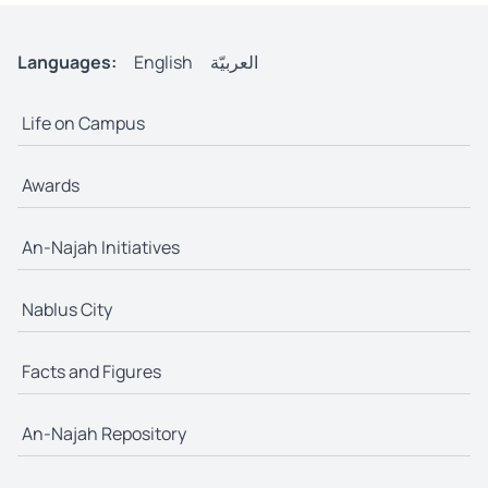
Languages:
English
العربيّة
Life on Campus
Awards
An-Najah Initiatives
Nablus City
Facts and Figures
An-Najah Repository