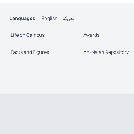
Languages:
English
العربيّة
Life on Campus
Awards
Facts and Figures
An-Najah Repository