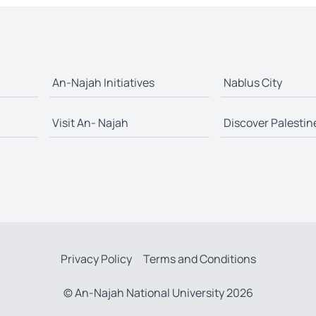
An-Najah Initiatives
Nablus City
Visit An- Najah
Discover Palestin
Privacy Policy
Terms and Conditions
© An-Najah National University 2026