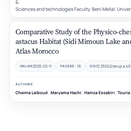
&
Sciences and technologies Faculty. Beni Mellal. Unive
Comparative Study of the Physico-chem
astacus Habitat (Sidi Mimoun Lake and
Atlas Morocco
2025-02-11
9 - 16
10.35552/anujr.a.40.
ONLINE
PAGES
DOI
AUTHORS
Chaima Laiboud
,
Maryama Hachi
,
Hamza Essabiri
,
Touria