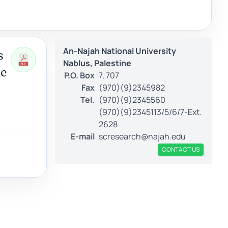
An-Najah National University
s
Nablus, Palestine
le
P.O. Box
7, 707
Fax
(970)(9)2345982
Tel.
(970)(9)2345560
(970)(9)2345113/5/6/7-Ext.
2628
E-mail
scresearch@najah.edu
CONTACT US