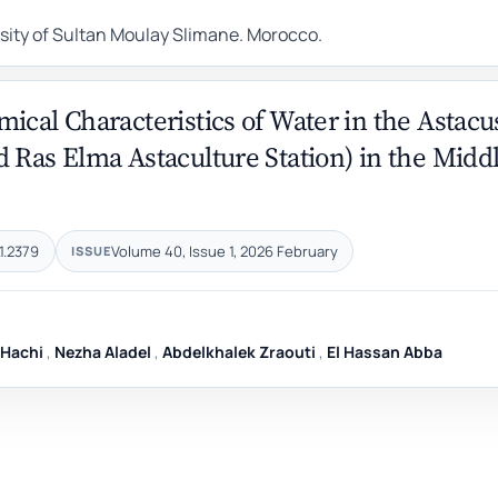
rsity of Sultan Moulay Slimane. Morocco.
ical Characteristics of Water in the Astacu
 Ras Elma Astaculture Station) in the Midd
1.2379
Volume 40, Issue 1, 2026 February
ISSUE
 Hachi
,
Nezha Aladel
,
Abdelkhalek Zraouti
,
El Hassan Abba