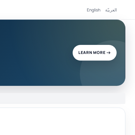
English
العربيّة
LEARN MORE