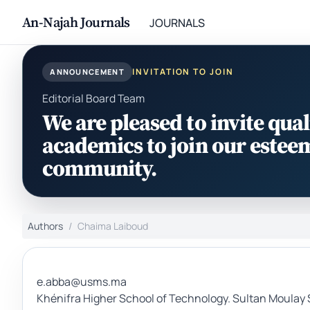
An-Najah Journals
JOURNALS
INVITATION TO JOIN
ANNOUNCEMENT
Editorial Board Team
We are pleased to invite qual
academics to join our estee
community.
Authors
Chaima Laiboud
e.abba@usms.ma
Khénifra Higher School of Technology. Sultan Moulay 