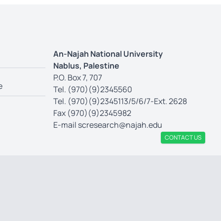
An-Najah National University
Nablus, Palestine
P.O. Box 7, 707
e
Tel. (970)(9)2345560
Tel. (970)(9)2345113/5/6/7-Ext. 2628
Fax (970)(9)2345982
E-mail
scresearch@najah.edu
CONTACT US