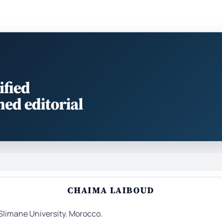
ified
med editorial
CHAIMA LAIBOUD
Slimane University. Morocco.