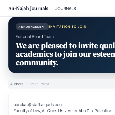
An-Najah Journals
JOURNALS
INVITATION TO JOIN
ANNOUNCEMENT
Editorial Board Team
We are pleased to invite qual
academics to join our estee
community.
Authors
Omar Erekat
oarekat@staff.alquds.edu
Faculty of Law, Al-Quds University, Abu Dis, Palestine