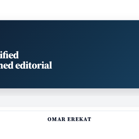
ified
med editorial
OMAR EREKAT