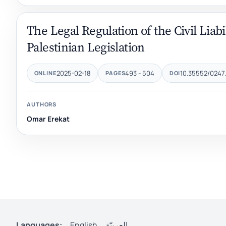
The Legal Regulation of the Civil Liabi
Palestinian Legislation
2025-02-18
493 - 504
10.35552/0247.
ONLINE
PAGES
DOI
AUTHORS
Omar Erekat
Languages:
English
العربيّة