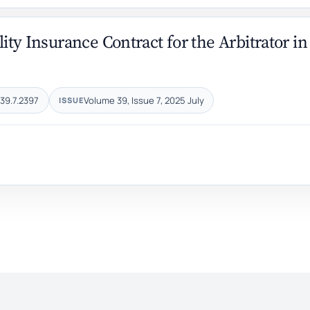
lity Insurance Contract for the Arbitrator in
39.7.2397
Volume 39, Issue 7, 2025 July
ISSUE