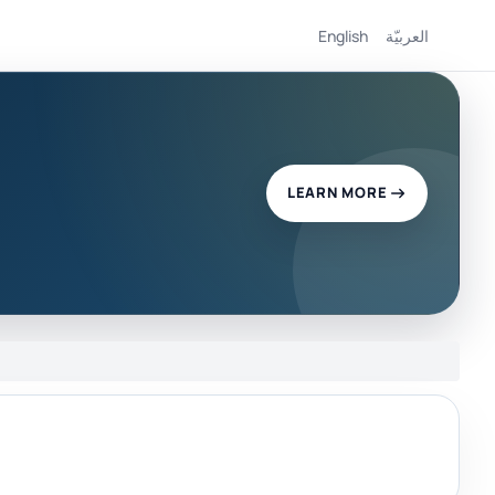
English
العربيّة
LEARN MORE