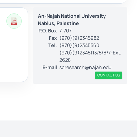
An-Najah National University
Nablus, Palestine
P.O. Box
7, 707
Fax
(970)(9)2345982
Tel.
(970)(9)2345560
(970)(9)2345113/5/6/7-Ext.
2628
E-mail
scresearch@najah.edu
CONTACT US