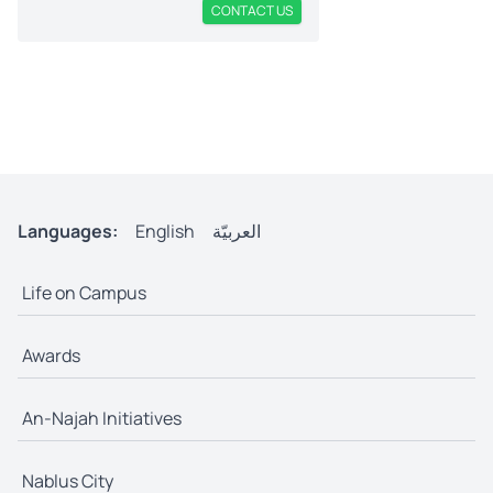
CONTACT US
Languages:
English
العربيّة
Life on Campus
Awards
An-Najah Initiatives
Nablus City