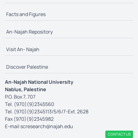
Facts and Figures
An-Najah Repository
Visit An- Najah
Discover Palestine
An-Najah National University
Nablus, Palestine
P.O. Box 7, 707
Tel. (970)(9)2345560
Tel. (970)(9)2345113/5/6/7-Ext. 2628
Fax (970)(9)2345982
E-mail
scresearch@najah.edu
CONTACT US