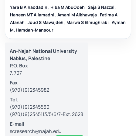
Yara B Alhaddadin
,
Hiba M AbuOdeh
,
Saja S Nazzal
,
Haneen MT Allamadni
,
Amani M Alkhawaja
,
Fatima A
Afanah
,
Joud S Mawajdeh
,
Marwa S Elmughrabi
,
Ayman
M. Hamdan-Mansour
An-Najah National University
Nablus, Palestine
P.O. Box
7, 707
Fax
(970)(9)2345982
Tel.
(970)(9)2345560
(970)(9)2345113/5/6/7-Ext. 2628
E-mail
scresearch@najah.edu