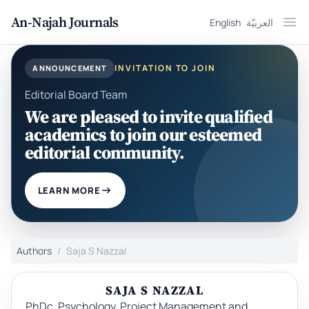
An-Najah Journals
English
العربيّة
Ope
INVITATION TO JOIN
ANNOUNCEMENT
Editorial Board Team
We are pleased to invite qualified
academics to join our esteemed
editorial community.
LEARN MORE
Authors
Saja S Nazzal
SAJA S NAZZAL
PhDc, Psychology, Project Management and