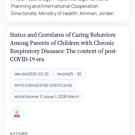
Planning and International Cooperation
Directorate, Ministry of Health, Amman, Jordan
Status and Correlates of Caring Behaviors
Among Parents of Children with Chronic
Respiratory Diseases: The context of post-
COVID-19 era
2025-02-22
25 - 30
ONLINE
PAGES
10.59049/2790-0231.11.1.2406
DOI
Volume 11, Issue 1, 2026 March
ISSUE
AUTHORS