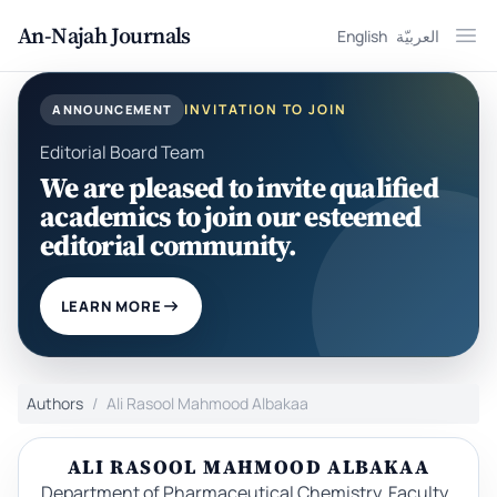
An-Najah Journals
English
العربيّة
Ope
INVITATION TO JOIN
ANNOUNCEMENT
Editorial Board Team
We are pleased to invite qualified
academics to join our esteemed
editorial community.
LEARN MORE
Authors
Ali Rasool Mahmood Albakaa
ALI RASOOL MAHMOOD ALBAKAA
Department of Pharmaceutical Chemistry, Faculty