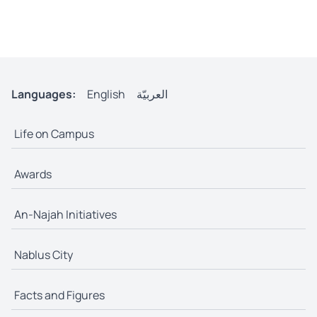
Languages:
English
العربيّة
Life on Campus
Awards
An-Najah Initiatives
Nablus City
Facts and Figures