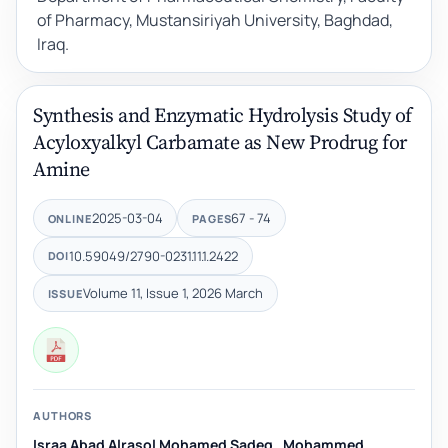
of Pharmacy, Mustansiriyah University, Baghdad,
Iraq.
Synthesis and Enzymatic Hydrolysis Study of
Acyloxyalkyl Carbamate as New Prodrug for
Amine
2025-03-04
67 - 74
ONLINE
PAGES
10.59049/2790-0231.11.1.2422
DOI
Volume 11, Issue 1, 2026 March
ISSUE
AUTHORS
Israa Abad Alrasol Mohamed Sadeq
,
Mohammed