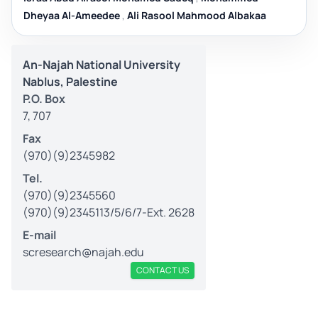
Dheyaa Al-Ameedee
,
Ali Rasool Mahmood Albakaa
An-Najah National University
Nablus, Palestine
P.O. Box
7, 707
Fax
(970)(9)2345982
Tel.
(970)(9)2345560
(970)(9)2345113/5/6/7-Ext. 2628
E-mail
scresearch@najah.edu
CONTACT US