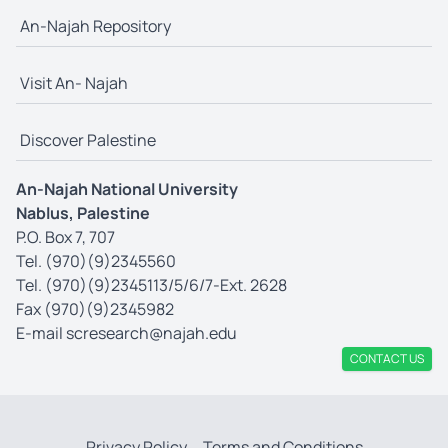
An-Najah Repository
Visit An- Najah
Discover Palestine
An-Najah National University
Nablus, Palestine
P.O. Box 7, 707
Tel. (970)(9)2345560
Tel. (970)(9)2345113/5/6/7-Ext. 2628
Fax (970)(9)2345982
E-mail
scresearch@najah.edu
CONTACT US
Privacy Policy
Terms and Conditions