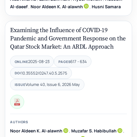
Al-daeef
,
Noor Aldeen K. Al-alawnh
,
Husni Samara
Examining the Influence of COVID-19
Pandemic and Government Response on the
Qatar Stock Market: An ARDL Approach
2025-08-23
617 - 634
ONLINE
PAGES
10.35552/0247.40.5.2575
DOI
Volume 40, Issue 6, 2026 May
ISSUE
AUTHORS
Noor Aldeen K. Al-alawnh
,
Muzafar S. Habibullah
,