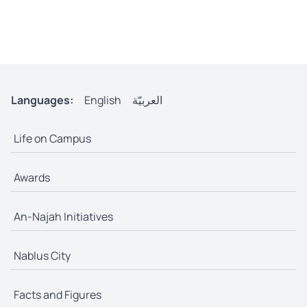
Languages:
English
العربيّة
Life on Campus
Awards
An-Najah Initiatives
Nablus City
Facts and Figures