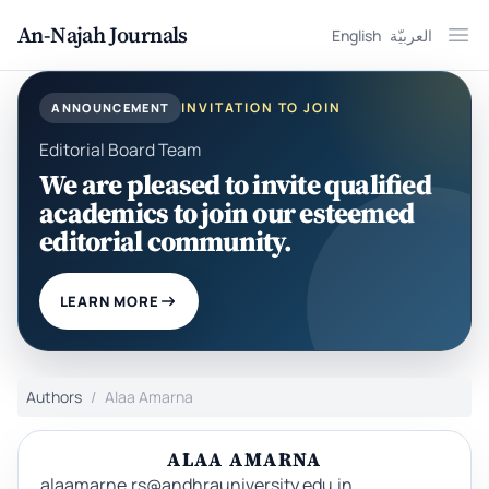
An-Najah Journals
English
العربيّة
Ope
INVITATION TO JOIN
ANNOUNCEMENT
Editorial Board Team
We are pleased to invite qualified
academics to join our esteemed
editorial community.
LEARN MORE
Authors
Alaa Amarna
ALAA AMARNA
alaamarne.rs@andhrauniversity.edu.in