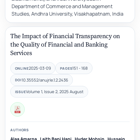
Department of Commerce and Management
Studies, Andhra University, Visakhapatnam, India
The Impact of Financial Transparency on
the Quality of Financial and Banking
Services
2025-03-09
151 - 168
ONLINE
PAGES
10.35552/anujrle.1.2.2436
DOI
Volume 1, Issue 2, 2025 August
ISSUE
AUTHORS
Alaa Amarna
,
Laith Bani Hani
,
Hyder Mohsin
,
Hussein