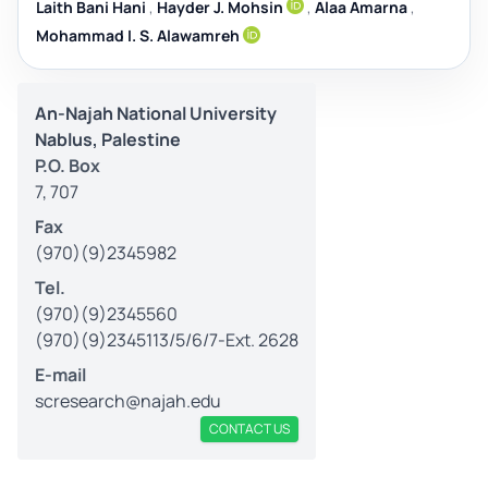
Laith Bani Hani
,
Hayder J. Mohsin
,
Alaa Amarna
,
Mohammad I. S. Alawamreh
An-Najah National University
Nablus, Palestine
P.O. Box
7, 707
Fax
(970)(9)2345982
Tel.
(970)(9)2345560
(970)(9)2345113/5/6/7-Ext. 2628
E-mail
scresearch@najah.edu
CONTACT US