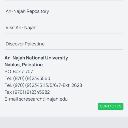
An-Najah Repository
Visit An- Najah
Discover Palestine
An-Najah National University
Nablus, Palestine
P.O. Box 7, 707
Tel. (970)(9)2345560
Tel. (970)(9)2345113/5/6/7-Ext. 2628
Fax (970)(9)2345982
E-mail
scresearch@najah.edu
CONTACT US