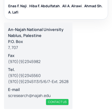
Enas F. Naji
,
Hiba F. Abdulfatah
,
Ali A. Alrawi
,
Ahmad Sh.
A. Lafi
An-Najah National University
Nablus, Palestine
P.O. Box
7, 707
Fax
(970)(9)2345982
Tel.
(970)(9)2345560
(970)(9)2345113/5/6/7-Ext. 2628
E-mail
scresearch@najah.edu
CONTACT US