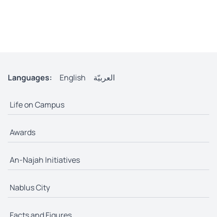
Languages:
English
العربيّة
Life on Campus
Awards
An-Najah Initiatives
Nablus City
Facts and Figures