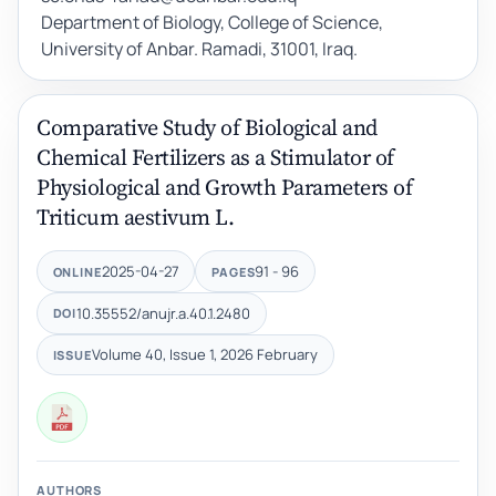
Department of Biology, College of Science,
University of Anbar. Ramadi, 31001, Iraq.
Comparative Study of Biological and
Chemical Fertilizers as a Stimulator of
Physiological and Growth Parameters of
Triticum aestivum L.
2025-04-27
91 - 96
ONLINE
PAGES
10.35552/anujr.a.40.1.2480
DOI
Volume 40, Issue 1, 2026 February
ISSUE
AUTHORS