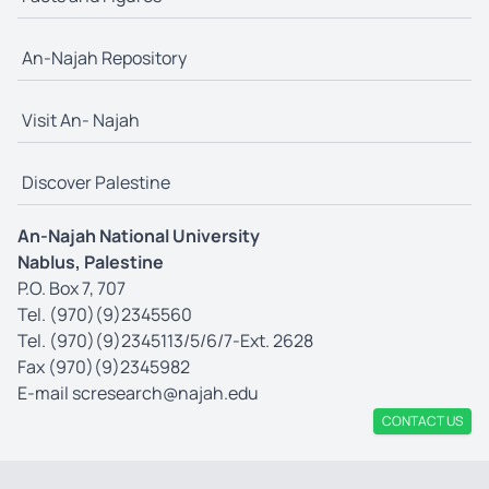
An-Najah Repository
Visit An- Najah
Discover Palestine
An-Najah National University
Nablus, Palestine
P.O. Box 7, 707
Tel. (970)(9)2345560
Tel. (970)(9)2345113/5/6/7-Ext. 2628
Fax (970)(9)2345982
E-mail
scresearch@najah.edu
CONTACT US