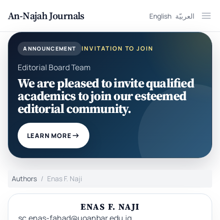
An-Najah Journals
English
العربيّة
Ope
INVITATION TO JOIN
ANNOUNCEMENT
Editorial Board Team
We are pleased to invite qualified
academics to join our esteemed
editorial community.
LEARN MORE
Authors
Enas F. Naji
ENAS F. NAJI
sc.enas-fahad@uoanbar.edu.iq