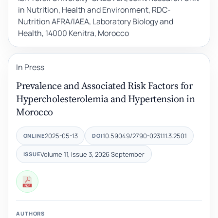
in Nutrition, Health and Environment, RDC-
Nutrition AFRA/IAEA, Laboratory Biology and
Health, 14000 Kenitra, Morocco
In Press
Prevalence and Associated Risk Factors for
Hypercholesterolemia and Hypertension in
Morocco
2025-05-13
10.59049/2790-0231.11.3.2501
ONLINE
DOI
Volume 11, Issue 3, 2026 September
ISSUE
AUTHORS