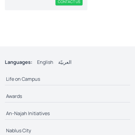
CONTACT US
Languages:
English
العربيّة
Life on Campus
Awards
An-Najah Initiatives
Nablus City