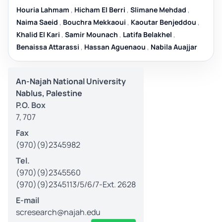
Houria Lahmam
,
Hicham El Berri
,
Slimane Mehdad
,
Naima Saeid
,
Bouchra Mekkaoui
,
Kaoutar Benjeddou
,
Khalid El Kari
,
Samir Mounach
,
Latifa Belakhel
,
Benaissa Attarassi
,
Hassan Aguenaou
,
Nabila Auajjar
An-Najah National University
Nablus, Palestine
P.O. Box
7, 707
Fax
(970)(9)2345982
Tel.
(970)(9)2345560
(970)(9)2345113/5/6/7-Ext. 2628
E-mail
scresearch@najah.edu