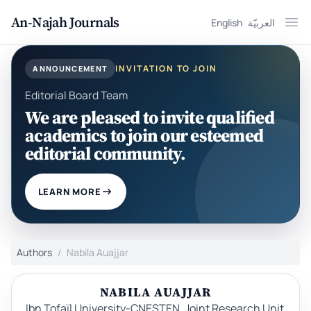
An-Najah Journals
English
العربيّة
Ope
INVITATION TO JOIN
ANNOUNCEMENT
Editorial Board Team
We are pleased to invite qualified
academics to join our esteemed
editorial community.
LEARN MORE
Authors
Nabila Auajjar
NABILA AUAJJAR
Ibn Tofaïl University-CNESTEN, Joint Research Unit