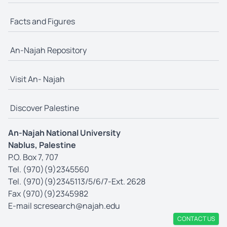
Facts and Figures
An-Najah Repository
Visit An- Najah
Discover Palestine
An-Najah National University
Nablus, Palestine
P.O. Box 7, 707
Tel. (970)(9)2345560
Tel. (970)(9)2345113/5/6/7-Ext. 2628
Fax (970)(9)2345982
E-mail
scresearch@najah.edu
CONTACT US