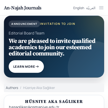
An-Najah Journals
English
العربيّة
Ope
INVITATION TO JOIN
ANNOUNCEMENT
Editorial Board Team
We are pleased to invite qualified
academics to join our esteemed
editorial community.
LEARN MORE
Authors
Hüsniye Aka Sağlıker
HÜSNIYE AKA SAĞLIKER
hasagliker@osmaniye.edu.tr