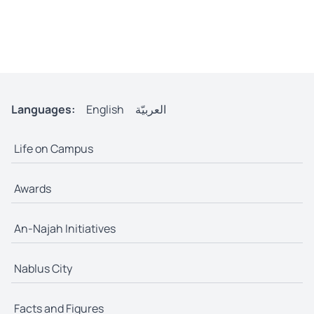
Languages:
English
العربيّة
Life on Campus
Awards
An-Najah Initiatives
Nablus City
Facts and Figures