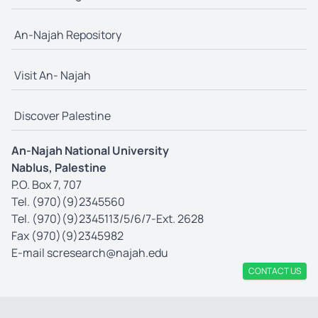
An-Najah Repository
Visit An- Najah
Discover Palestine
An-Najah National University
Nablus, Palestine
P.O. Box 7, 707
Tel. (970)(9)2345560
Tel. (970)(9)2345113/5/6/7-Ext. 2628
Fax (970)(9)2345982
E-mail
scresearch@najah.edu
CONTACT US