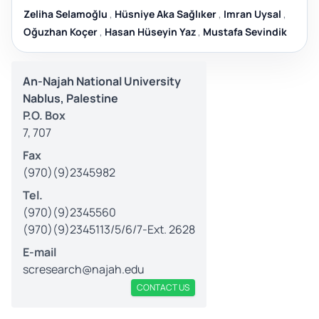
Zeliha Selamoğlu
,
Hüsniye Aka Sağlıker
,
Imran Uysal
,
Oğuzhan Koçer
,
Hasan Hüseyin Yaz
,
Mustafa Sevindik
An-Najah National University
Nablus, Palestine
P.O. Box
7, 707
Fax
(970)(9)2345982
Tel.
(970)(9)2345560
(970)(9)2345113/5/6/7-Ext. 2628
E-mail
scresearch@najah.edu
CONTACT US