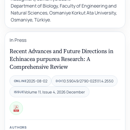
Department of Biology, Faculty of Engineering and
Natural Sciences, Osmaniye Korkut Ata University,
Osmaniye, Türkiye.
In Press
Recent Advances and Future Directions in
Echinacea purpurea Research: A
Comprehensive Review
2025-08-02
10.59049/2790-0231.11.4.2550
ONLINE
DOI
Volume 11, Issue 4, 2026 December
ISSUE
AUTHORS