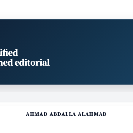
ified
med editorial
AHMAD ABDALLA ALAHMAD