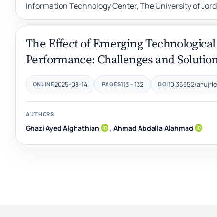
Information Technology Center, The University of Jo
The Effect of Emerging Technological
Performance: Challenges and Solutions
2025-08-14
113 - 132
10.35552/anujrle
ONLINE
PAGES
DOI
AUTHORS
Ghazi Ayed Alghathian
,
Ahmad Abdalla Alahmad