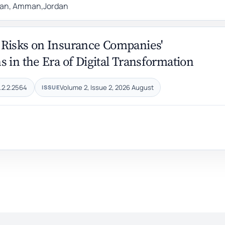
rdan, Amman,Jordan
 Risks on Insurance Companies'
 in the Era of Digital Transformation
.2.2.2564
Volume 2, Issue 2, 2026 August
ISSUE