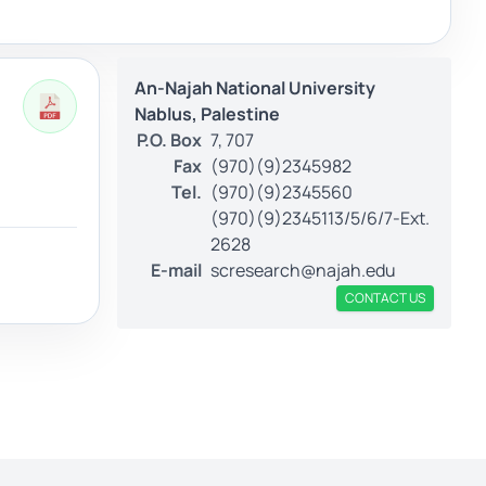
An-Najah National University
Nablus, Palestine
P.O. Box
7, 707
Fax
(970)(9)2345982
Tel.
(970)(9)2345560
(970)(9)2345113/5/6/7-Ext.
2628
E-mail
scresearch@najah.edu
CONTACT US