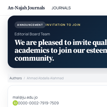
An-Najah Journals
JOURNALS
INVITATION TO JOIN
ANNOUNCEMENT
Editorial Board Team
We are pleased to invite qual
academics to join our estee
community.
Authors
Ahmad Abdalla Alahmad
mal@ju.edu.jo
0000-0002-7919-7509