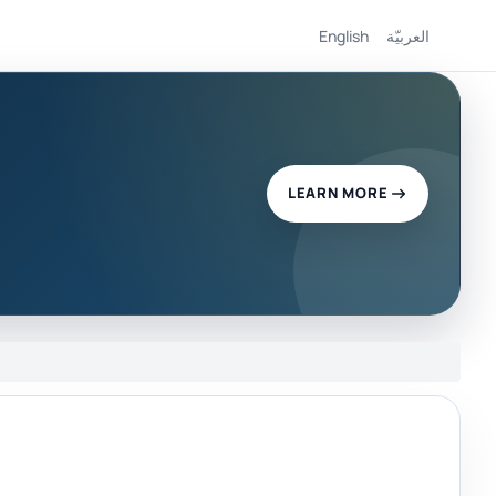
English
العربيّة
LEARN MORE